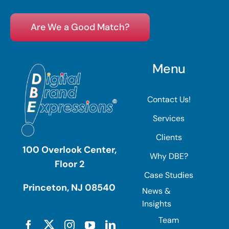
Are We a Good Match?
Menu
Contact Us!
Services
Clients
100 Overlook Center,
Why DBE?
Floor 2
Case Studies
Princeton, NJ 08540
News &
Insights
Team