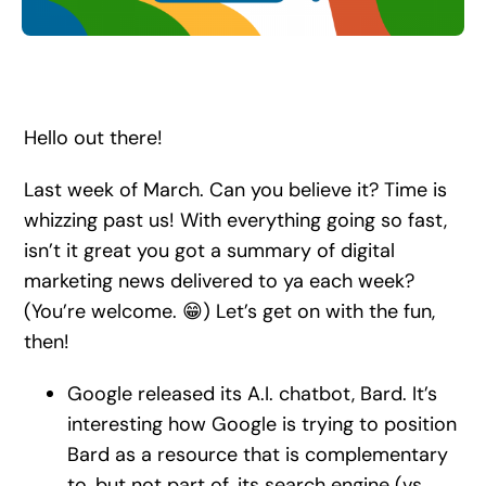
Search
for:
Hello out there!
Last week of March. Can you believe it? Time is
whizzing past us! With everything going so fast,
isn’t it great you got a summary of digital
marketing news delivered to ya each week?
(You’re welcome. 😁) Let’s get on with the fun,
then!
Google released its A.I. chatbot, Bard. It’s
interesting how Google is trying to position
Bard as a resource that is complementary
to, but not part of, its search engine (vs.