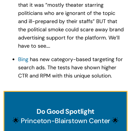
that it was “mostly theater starring
politicians who are ignorant of the topic
and ill-prepared by their staffs” BUT that
the political smoke could scare away brand
advertising support for the platform. We’ll
have to see….
Bing
has new category-based targeting for
search ads. The tests have shown higher
CTR and RPM with this unique solution.
Do Good Spotlight
🌟
Princeton-Blairstown Center
🌟