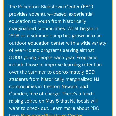
The Princeton-Blairstown Center (PBC)
provides adventure-based, experiential
education to youth from historically
marginalized communities. What began in
1908 as a summer camp has grown into an
outdoor education center with a wide variety
of year-round programs serving almost
8,000 young people each year. Programs
include those to improve learning retention
over the summer to approximately 500
students from historically marginalized NJ
communities in Trenton, Newark, and
Camden, free of charge. There’s a fund-
raising soiree on May 5 that NJ locals will
want to check out. Learn more about PBC
here:
Princeton-Blairstown Center
.