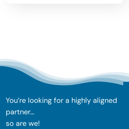
You’re looking for a highly aligned
partner…
so are we!