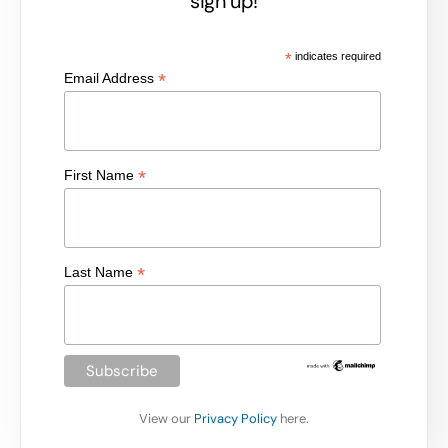
sign up!
*
indicates required
*
Email Address
*
First Name
*
Last Name
View our
Privacy Policy
here.