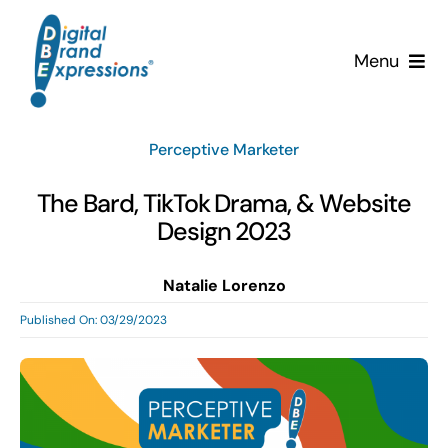
Skip
to
Menu
content
Services
Perceptive Marketer
Why DBE?
The Bard, TikTok Drama, & Website
Design 2023
Clients
Natalie Lorenzo
News & Insights
Published On: 03/29/2023
Team
Contact Us!