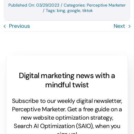
Published On: 03/29/2023
/
Categories:
Perceptive Marketer
/
Tags:
bing
,
google
,
tiktok
Previous
Next
Digital marketing news with a
mindful twist
Subscribe to our weekly digital newsletter,
Perceptive Marketer.
Get a free guide on a
new website optimization strategy,
Search AI Optimization (SAIO), when you