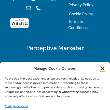
Privacy Policy
Cookie Policy
Terms &
Conditions
Perceptive Marketer
Subscribe to Perceptive Marketer, our digital
Manage Cookie Consent
marketing newsletter with a mindful twist. Get a
To provide the best experiences, we use technologies like cookies to
free guide on a new website optimization
store and/or access device information. Consenting to these
strategy, Search AI Optimization (SAIO), when
technologies will allow us to process data such as browsing behavior or
unique IDs on this site. Not consenting or withdrawing consent, may
you sign up!
adversely affect certain features and functions.
Manage services
Sign Up Today!