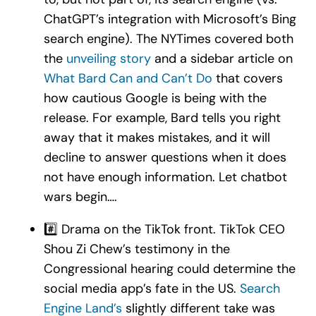
ChatGPT’s integration with Microsoft’s Bing
search engine). The NYTimes covered both
the
unveiling story
and a sidebar article on
What Bard Can and Can’t Do
that covers
how cautious Google is being with the
release. For example, Bard tells you right
away that it makes mistakes, and it will
decline to answer questions when it does
not have enough information. Let chatbot
wars begin….
#️⃣ Drama on the TikTok front. TikTok CEO
Shou Zi Chew’s testimony in the
Congressional hearing could determine the
social media app’s fate in the US.
Search
Engine Land’s
slightly different take was