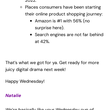
2022.
Places consumers have been starting
their online product shopping journey:
Amazon is #1 with 56% (no
surprise here).
Search engines are not far behind
at 42%.
That’s what we got for ya. Get ready for more
juicy digital drama next week!
Happy Wednesday!
Natalie
We’re basically like your Wednesday cup of