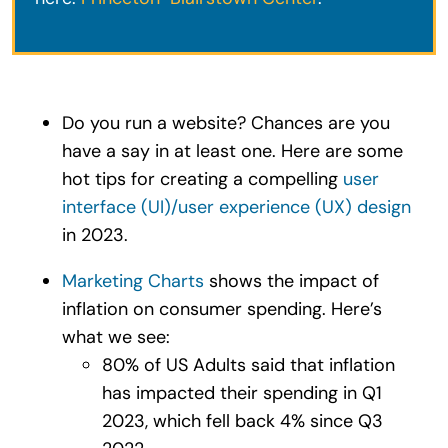
Do you run a website? Chances are you
have a say in at least one. Here are some
hot tips for creating a compelling
user
interface (UI)/user experience (UX) design
in 2023.
Marketing Charts
shows the impact of
inflation on consumer spending. Here’s
what we see:
80% of US Adults said that inflation
has impacted their spending in Q1
2023, which fell back 4% since Q3