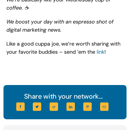
coffee. ☕
We boost your day with an espresso shot of
digital marketing news.
Like a good cuppa joe, we’re worth sharing with
your favorite buddies – send ‘em the
link
!
Share with your network...