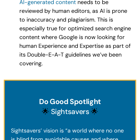
AI-generated content
needs to be
reviewed by human editors, as AI is prone
to inaccuracy and plagiarism. This is
especially true for optimized search engine
content where Google is now looking for
human Experience and Expertise as part of
its Double-E-A-T guidelines we’ve been
covering.
Do Good Spotlight
🌟
Sightsavers
🌟
Sightsavers’ vision is “a world where no one
is blind from avoidable causes and where