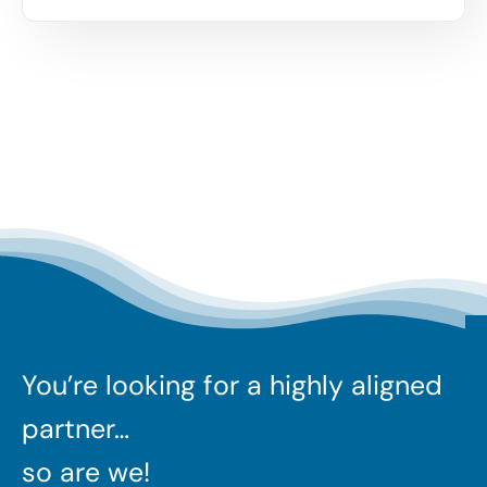
You’re looking for a highly aligned
partner…
so are we!