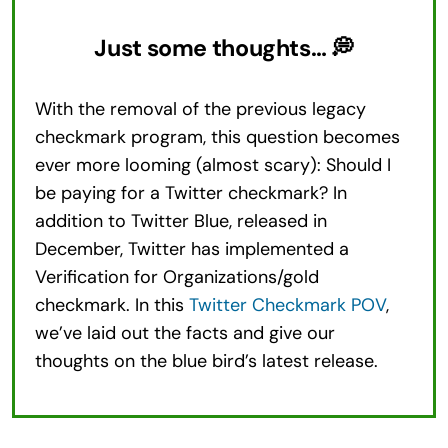
Just some thoughts… 💭
With the removal of the previous legacy
checkmark program, this question becomes
ever more looming (almost scary): Should I
be paying for a Twitter checkmark? In
addition to Twitter Blue, released in
December, Twitter has implemented a
Verification for Organizations/gold
checkmark. In this
Twitter Checkmark POV
,
we’ve laid out the facts and give our
thoughts on the blue bird’s latest release.