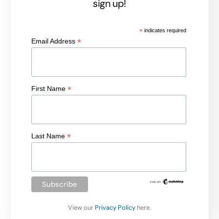
sign up!
*
indicates required
*
Email Address
*
First Name
*
Last Name
View our
Privacy Policy
here.