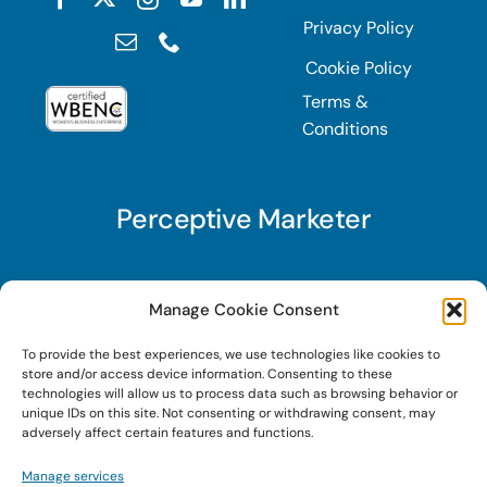
Privacy Policy
Cookie Policy
Terms &
Conditions
Perceptive Marketer
Subscribe to Perceptive Marketer, our digital
Manage Cookie Consent
marketing newsletter with a mindful twist. Get a
To provide the best experiences, we use technologies like cookies to
free guide on a new website optimization
store and/or access device information. Consenting to these
strategy, Search AI Optimization (SAIO), when
technologies will allow us to process data such as browsing behavior or
unique IDs on this site. Not consenting or withdrawing consent, may
you sign up!
adversely affect certain features and functions.
Manage services
Sign Up Today!