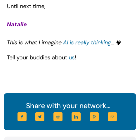
Until next time,
Natalie
This is what I imagine
AI is really thinking
…
🧠
Tell your buddies about
us
!
Share with your network...