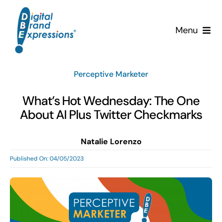
Skip
to
Menu
content
Services
Perceptive Marketer
Why DBE?
What’s Hot Wednesday: The One
About AI Plus Twitter Checkmarks
Clients
Natalie Lorenzo
News & Insights
Published On: 04/05/2023
Team
Contact Us!