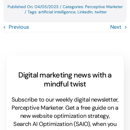
Published On: 04/05/2023
/
Categories:
Perceptive Marketer
/
Tags:
artificial intelligence
,
LinkedIn
,
twitter
Previous
Next
Digital marketing news with a
mindful twist
Subscribe to our weekly digital newsletter,
Perceptive Marketer.
Get a free guide on a
new website optimization strategy,
Search AI Optimization (SAIO), when you