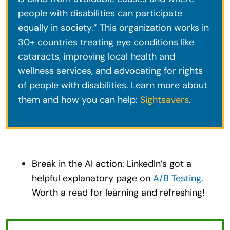
people with disabilities can participate
equally in society.” This organization works in
30+ countries treating eye conditions like
cataracts, improving local health and
wellness services, and advocating for rights
of people with disabilities. Learn more about
them and how you can help:
Sightsavers
.
Break in the AI action: LinkedIn’s got a
helpful explanatory page on
A/B Testing
.
Worth a read for learning and refreshing!