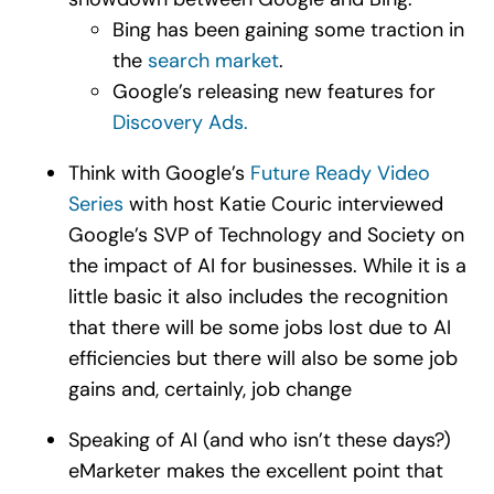
Bing has been gaining some traction in
the
search market
.
Google’s releasing new features for
Discovery Ads
.
Think with Google’s
Future Ready Video
Series
with host Katie Couric interviewed
Google’s SVP of Technology and Society on
the impact of AI for businesses. While it is a
little basic it also includes the recognition
that there will be some jobs lost due to AI
efficiencies but there will also be some job
gains and, certainly, job change
Speaking of AI (and who isn’t these days?)
eMarketer makes the excellent point that