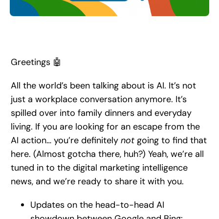
Search
for:
Greetings 🤖
All the world’s been talking about is AI. It’s not
just a workplace conversation anymore. It’s
spilled over into family dinners and everyday
living. If you are looking for an escape from the
AI action… you’re definitely
not
going to find that
here. (Almost gotcha there, huh?) Yeah, we’re all
tuned in to the digital marketing intelligence
news, and we’re ready to share it with you.
Updates on the head-to-head AI
showdown between Google and Bing: