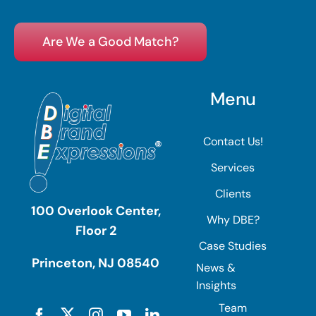
Are We a Good Match?
Menu
Contact Us!
Services
Clients
100 Overlook Center,
Why DBE?
Floor 2
Case Studies
Princeton, NJ 08540
News &
Insights
Team