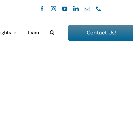
Contact Us!
ights
Team