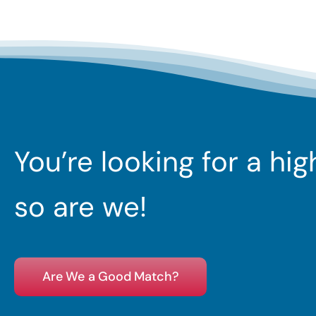
You’re looking for a hi
so are we!
Are We a Good Match?