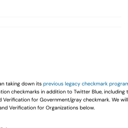
gan taking down its
previous legacy checkmark progra
tion checkmarks in addition to Twitter Blue, including t
 Verification for Government/gray checkmark. We will
and Verification for Organizations below.