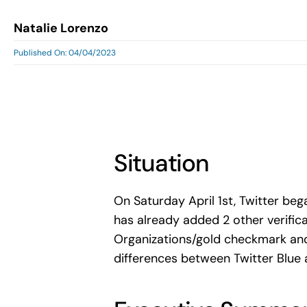
Natalie Lorenzo
Published On: 04/04/2023
Situation
On Saturday April 1st, Twitter be
has already added 2 other verifica
Organizations/gold checkmark and
differences between Twitter Blue 