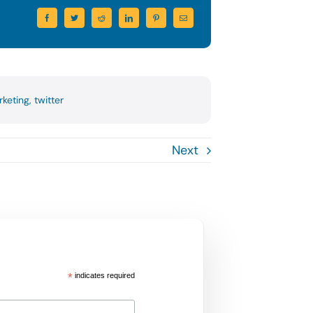
rketing
,
twitter
Next
*
indicates required