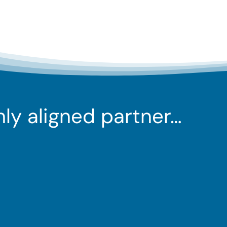
ghly aligned partner…