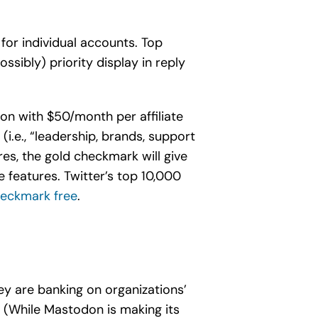
for individual accounts. Top
ssibly) priority display in reply
on with $50/month per affiliate
(i.e., “leadership, brands, support
res, the gold checkmark will give
 features. Twitter’s top 10,000
heckmark free
.
ey are banking on organizations’
. (While Mastodon is making its