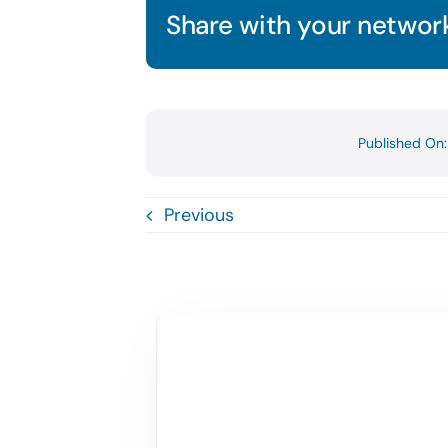
Share with your network
Published On
Previous