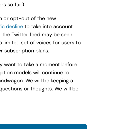
rs so far.)
in or opt-out of the new
fic decline
to take into account.
m: the Twitter feed may be seen
 limited set of voices for users to
er subscription plans.
 may want to take a moment before
iption models will continue to
andwagon. We will be keeping a
questions or thoughts. We will be