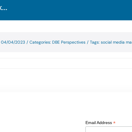
...
: 04/04/2023
/
Categories:
DBE Perspectives
/
Tags:
social media ma
*
Email Address