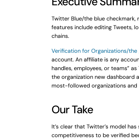
Executive Summa
Twitter Blue/the blue checkmark,
features include editing Tweets, lo
chains.
Verification for Organizations/th
account. An affiliate is any accoun
handles, employees, or teams” as Tw
the organization new dashboard ac
most-followed organizations and 5
Our Take
It’s clear that Twitter’s model ha
competitiveness to be verified be