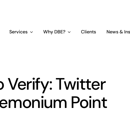
Services
Why DBE?
Clients
News & Ins
o Verify: Twitter
emonium Point