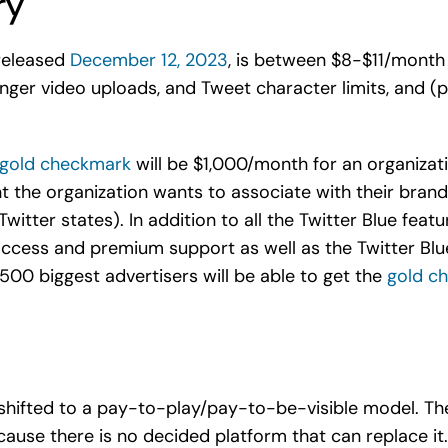
ry
 released
December 12, 2023
, is between $8-$11/month 
nger video uploads, and Tweet character limits, and (po
e gold checkmark
will be $1,000/month for an organizati
t the organization wants to associate with their brand 
itter states). In addition to all the Twitter Blue featu
cess and premium support as well as the Twitter Blue
00 biggest advertisers will be able to get the
gold c
s shifted to a pay-to-play/pay-to-be-visible model. Th
cause there is no decided platform that can replace it