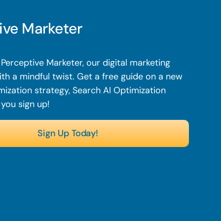
ive Marketer
Perceptive Marketer, our digital marketing
th a mindful twist. Get a free guide on a new
mization strategy, Search AI Optimization
 you sign up!
Sign Up Today!