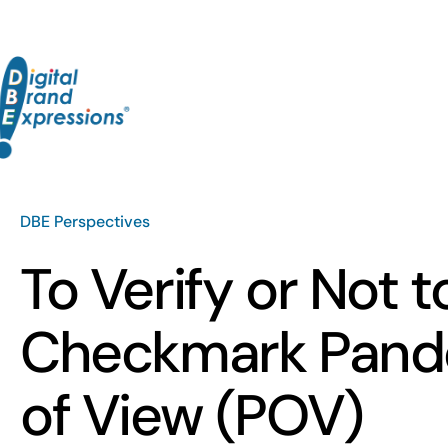
Skip
to
content
DBE Perspectives
To Verify or Not t
Checkmark Pand
of View (POV)