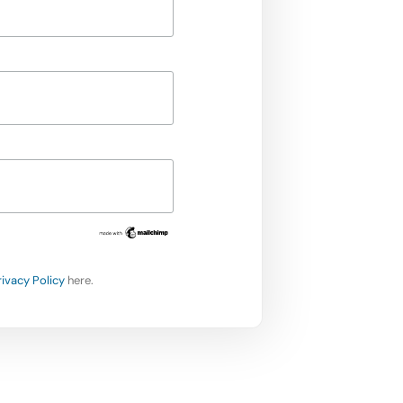
rivacy Policy
here.