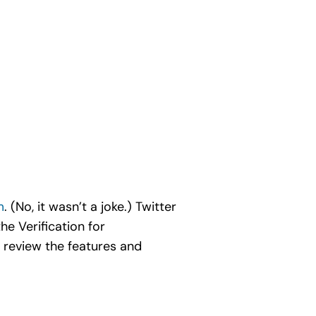
m
. (No, it wasn’t a joke.) Twitter
he Verification for
 review the features and