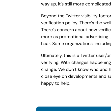
way up, it’s still more complicate
Beyond the Twitter visibility fact
verification policy. There’s the w
There’s concern about how verifica
more as promotional advertising… a
hear. Some organizations, includi
Ultimately, this is a Twitter use
verifying. With changes happening
change. We don’t know who and ho
close eye on developments and sug
happy to help.