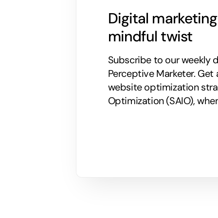
Digital marketin
mindful twist
Subscribe to our weekly di
Perceptive Marketer.
Get 
website optimization stra
Optimization (SAIO), when