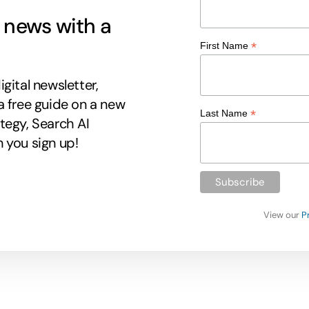
g news with a
*
First Name
gital newsletter,
a free guide on a new
*
Last Name
tegy, Search AI
 you sign up!
View our
P