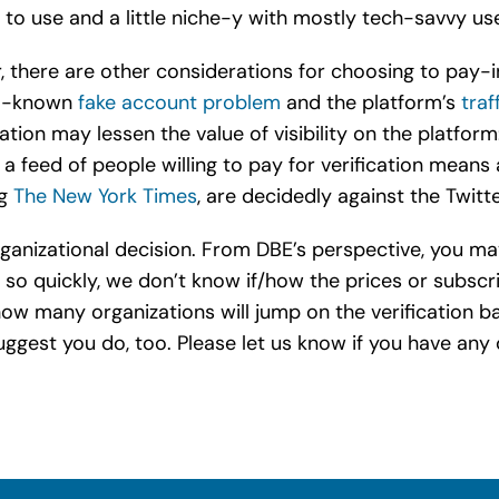
d to use and a little niche-y with mostly tech-savvy use
or, there are other considerations for choosing to pay-
ell-known
fake account problem
and the platform’s
traf
tion may lessen the value of visibility on the platfor
 feed of people willing to pay for verification means a
ng
The New York Times
, are decidedly against the Twitt
r/organizational decision. From DBE’s perspective, you
 so quickly, we don’t know if/how the prices or subscr
w many organizations will jump on the verification b
gest you do, too. Please let us know if you have any 