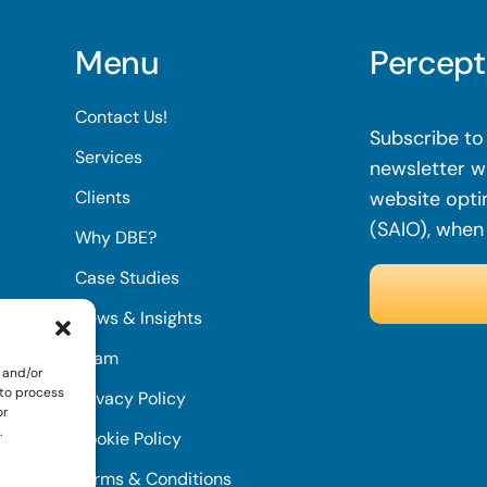
Menu
Percept
Contact Us!
Subscribe to 
Services
newsletter wi
Clients
website opti
(SAIO), when
Why DBE?
Case Studies
News & Insights
Team
 and/or
 to process
Privacy Policy
or
.
Cookie Policy
Terms & Conditions