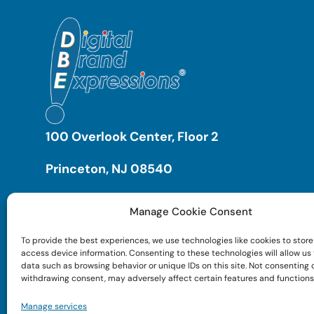
100 Overlook Center, Floor 2
Princeton, NJ 08540
Manage Cookie Consent
To provide the best experiences, we use technologies like cookies to store
access device information. Consenting to these technologies will allow us
data such as browsing behavior or unique IDs on this site. Not consenting 
withdrawing consent, may adversely affect certain features and functions
Manage services