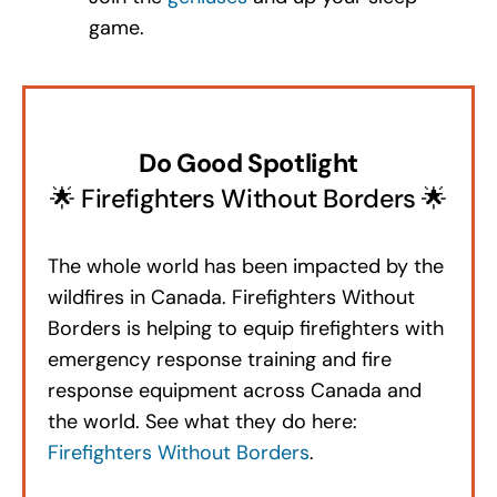
game.
Do Good Spotlight
🌟 Firefighters Without Borders 🌟
The whole world has been impacted by the
wildfires in Canada. Firefighters Without
Borders is helping to equip firefighters with
emergency response training and fire
response equipment across Canada and
the world. See what they do here:
Firefighters Without Borders
.