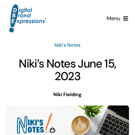
Skip
to
Menu
content
Services
Niki's Notes
Why DBE?
Niki’s Notes June 15,
Clients
2023
News & Insights
Niki Fielding
Team
Contact Us!