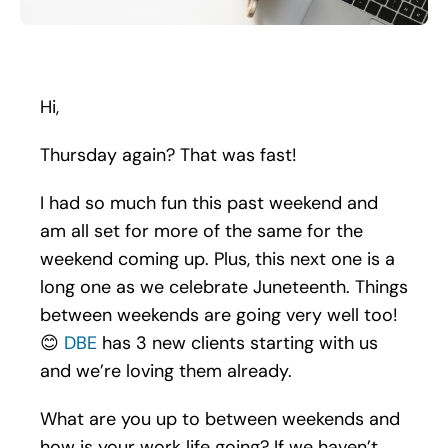
Search
for:
Hi,
Thursday again? That was fast!
I had so much fun this past weekend and
am all set for more of the same for the
weekend coming up. Plus, this next one is a
long one as we celebrate Juneteenth. Things
between weekends are going very well too!
😊
DBE
has 3 new clients starting with us
and we’re loving them already.
What are you up to between weekends and
how is your work life going? If we haven’t