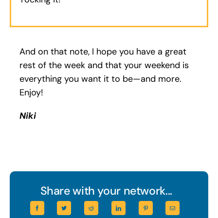
And on that note, I hope you have a great
rest of the week and that your weekend is
everything you want it to be—and more.
Enjoy!
Niki
Share with your network...