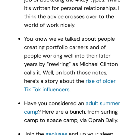
it’s written for personal relationships, I
think the advice crosses over to the
world of work nicely.
You know we’ve talked about people
creating portfolio careers and of
people working well into their later
years by “rewiring” as Michael Clinton
calls it. Well, on both those notes,
here’s a story about the
rise of older
Tik Tok influencers
.
Have you considered an
adult summer
camp
? Here are a bunch, from surfing
camp to space camp, via Oprah Daily.
Join the
geniuses
and up your sleep