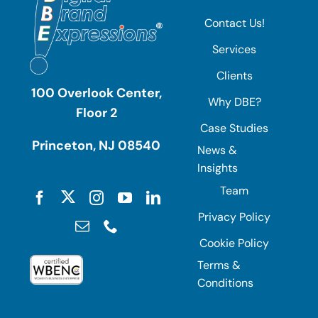
Contact Us!
Services
Clients
100 Overlook Center,
Why DBE?
Floor 2
Case Studies
Princeton, NJ 08540
News &
Insights
Team
Privacy Policy
Cookie Policy
Terms &
Conditions