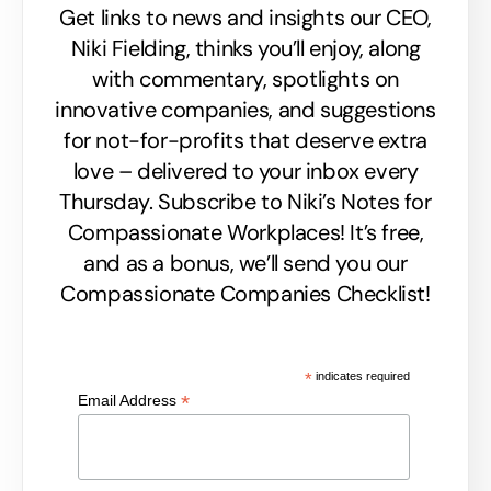
Get links to news and insights our CEO,
Niki Fielding, thinks you’ll enjoy, along
with commentary, spotlights on
innovative companies, and suggestions
for not-for-profits that deserve extra
love – delivered to your inbox every
Thursday. Subscribe to Niki’s Notes for
Compassionate Workplaces! It’s free,
and as a bonus, we’ll send you our
Compassionate Companies Checklist!
*
indicates required
*
Email Address