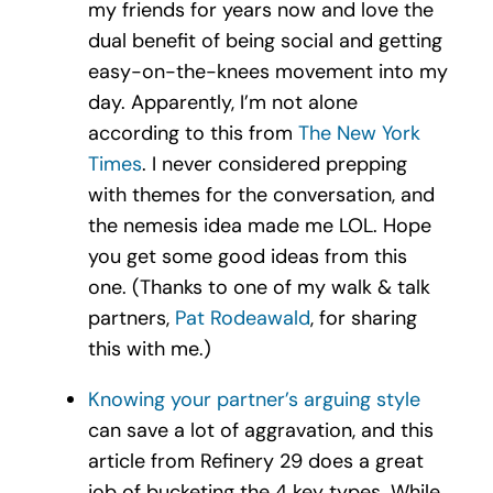
my friends for years now and love the
dual benefit of being social and getting
easy-on-the-knees movement into my
day. Apparently, I’m not alone
according to this from
The New York
Times
. I never considered prepping
with themes for the conversation, and
the nemesis idea made me LOL. Hope
you get some good ideas from this
one. (Thanks to one of my walk & talk
partners,
Pat
Rodeawald
, for sharing
this with me.)
Knowing your partner’s arguing style
can save a lot of aggravation, and this
article from Refinery 29 does a great
job of bucketing the 4 key types. While