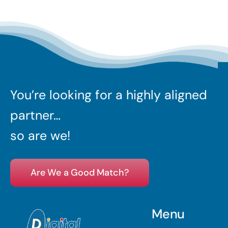
You’re looking for a highly aligned
partner…
so are we!
Are We a Good Match?
Menu