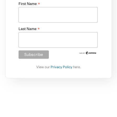
*
First Name
*
Last Name
View our
Privacy Policy
here.