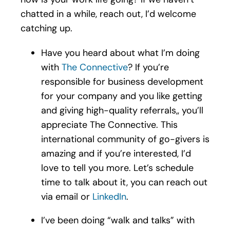
chatted in a while, reach out, I’d welcome
catching up.
Have you heard about what I’m doing
with
The Connective
? If you’re
responsible for business development
for your company and you like getting
and giving high-quality referrals,, you’ll
appreciate The Connective. This
international community of go-givers is
amazing and if you’re interested, I’d
love to tell you more. Let’s schedule
time to talk about it, you can reach out
via email or
LinkedIn
.
I’ve been doing “walk and talks” with