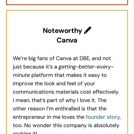
Noteworthy 🖋
Canva
We’re big fans of Canva at DBE, and not
just because it’s a
getting-better-every-
minute
platform that makes it easy to
improve the look and feel of your
communications materials cost effectively.
I mean, that’s part of why I love it. The
other reason I’m enthralled is that the
entrepreneur in me loves the
founder story
,
too. No wonder this company is absolutely
rocking it!