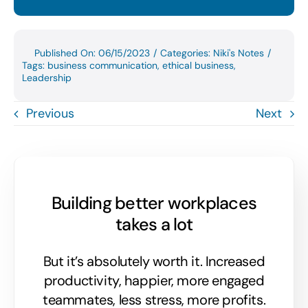
Published On: 06/15/2023
/
Categories:
Niki's Notes
/
Tags:
business communication
,
ethical business
,
Leadership
Previous
Next
Building better workplaces
takes a lot
But it’s absolutely worth it. Increased
productivity, happier, more engaged
teammates, less stress, more profits.