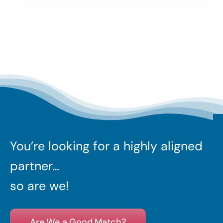
You’re looking for a highly aligned
partner…
so are we!
Are We a Good Match?