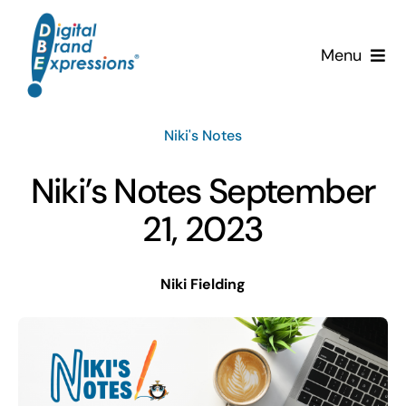
Skip
to
Menu
content
Services
Niki's Notes
Why DBE?
Niki’s Notes September
Clients
21, 2023
News & Insights
Niki Fielding
Team
Contact Us!