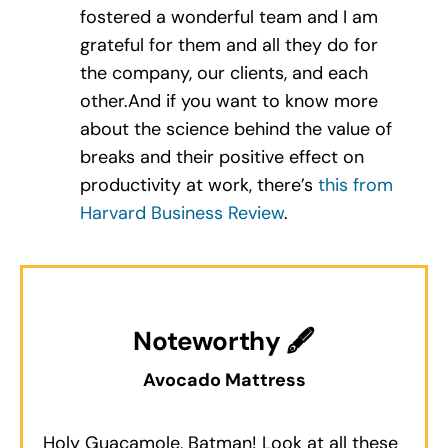
fostered a wonderful team and I am
grateful for them and all they do for
the company, our clients, and each
other.And if you want to know more
about the science behind the value of
breaks and their positive effect on
productivity at work, there’s
this from
Harvard Business Review
.
Noteworthy 🖋
Avocado Mattress
Holy Guacamole, Batman! Look at all these