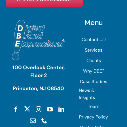
Menu
Contact Us!
Services
Clients
100 Overlook Center,
Why DBE?
Floor 2
Case Studies
Princeton, NJ 08540
News &
Insights
Team
Privacy Policy