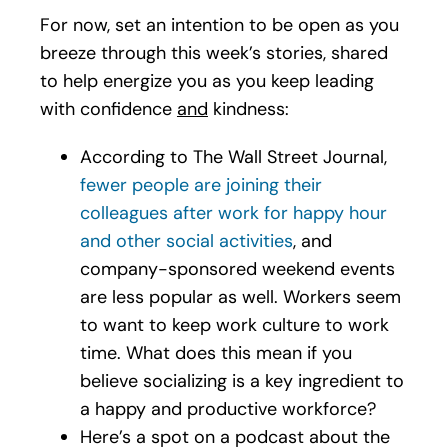
For now, set an intention to be open as you
breeze through this week’s stories, shared
to help energize you as you keep leading
with confidence
and
kindness:
According to The Wall Street Journal,
fewer people are joining their
colleagues after work for happy hour
and other social activities
, and
company-sponsored weekend events
are less popular as well. Workers seem
to want to keep work culture to work
time. What does this mean if you
believe socializing is a key ingredient to
a happy and productive workforce?
Here’s a spot on a podcast about the