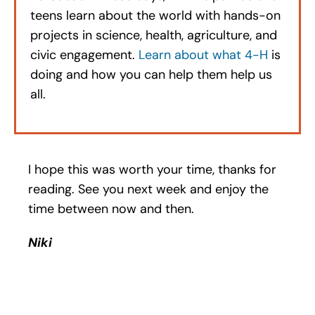
teens learn about the world with hands-on
projects in science, health, agriculture, and
civic engagement.
Learn about what 4-H
is
doing and how you can help them help us
all.
I hope this was worth your time, thanks for
reading. See you next week and enjoy the
time between now and then.
Niki