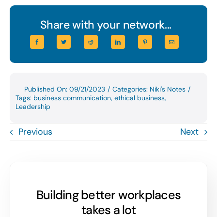
Share with your network...
Published On: 09/21/2023
/
Categories:
Niki's Notes
/
Tags:
business communication
,
ethical business
,
Leadership
Previous
Next
Building better workplaces
takes a lot