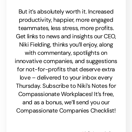
But it’s absolutely worth it. Increased
productivity, happier, more engaged
teammates, less stress, more profits.
Get links to news and insights our CEO,
Niki Fielding, thinks you’ll enjoy, along
with commentary, spotlights on
innovative companies, and suggestions
for not-for-profits that deserve extra
love – delivered to your inbox every
Thursday. Subscribe to Niki’s Notes for
Compassionate Workplaces! It’s free,
and as a bonus, we’ll send you our
Compassionate Companies Checklist!