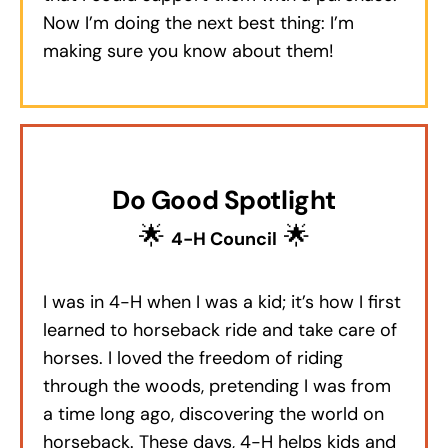
Now I’m doing the next best thing: I’m
making sure you know about them!
Do Good Spotlight
🌟
🌟
4-H Council
I was in 4-H when I was a kid; it’s how I first
learned to horseback ride and take care of
horses. I loved the freedom of riding
through the woods, pretending I was from
a time long ago, discovering the world on
horseback. These days, 4-H helps kids and