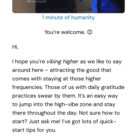
1 minute of humanity
You’re welcome. 😊
Hi,
I hope you’re
vibing higher
as we like to say
around here – attracting the good that
comes with staying at those higher
frequencies. Those of us with daily gratitude
practices swear by them. It’s an easy way
to jump into the high-vibe zone and stay
there throughout the day. Not sure how to
start? Just ask me! I’ve got lots of quick-
start tips for you.