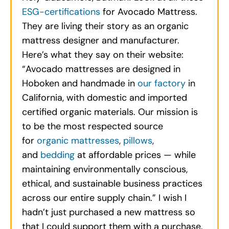
ESG-certifications
for Avocado Mattress.
They are living their story as an organic
mattress designer and manufacturer.
Here’s what they say on their website:
“Avocado mattresses are designed in
Hoboken and handmade in
our factory
in
California, with domestic and imported
certified organic materials. Our mission is
to be the most respected source
for
organic mattresses
,
pillows
,
and
bedding
at affordable prices — while
maintaining environmentally conscious,
ethical, and sustainable business practices
across our entire supply chain.” I wish I
hadn’t just purchased a new mattress so
that I could support them with a purchase.