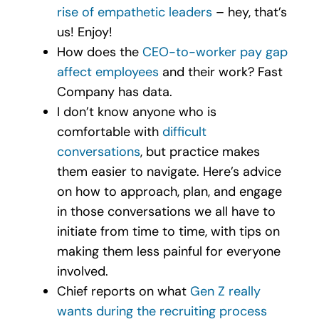
rise of empathetic leaders
– hey, that’s
us! Enjoy!
How does the
CEO
-to-
worker pay gap
affect employees
and their work? Fast
Company has data.
I don’t know anyone who is
comfortable with
difficult
conversations
, but practice makes
them easier to navigate. Here’s advice
on how to approach, plan, and engage
in those conversations we all have to
initiate from time to time, with tips on
making them less painful for everyone
involved.
Chief reports on what
Gen Z really
wants during the recruiting process