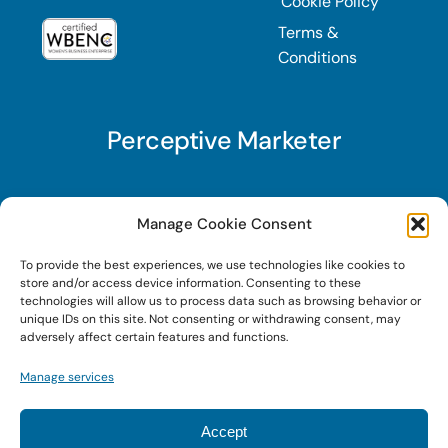
Cookie Policy
Terms &
Conditions
Perceptive Marketer
Subscribe to Perceptive Marketer, our digital
Manage Cookie Consent
marketing newsletter with a mindful twist. Get a
To provide the best experiences, we use technologies like cookies to
free guide on a new website optimization
store and/or access device information. Consenting to these
strategy, Search AI Optimization (SAIO), when
technologies will allow us to process data such as browsing behavior or
unique IDs on this site. Not consenting or withdrawing consent, may
you sign up!
adversely affect certain features and functions.
Manage services
Sign Up Today!
Accept