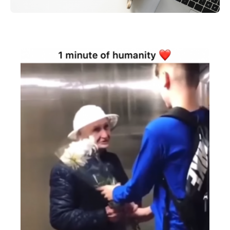
Search
for: