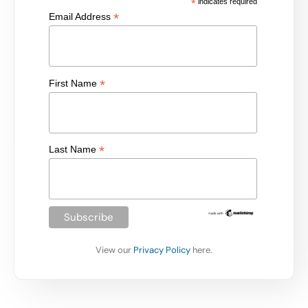
*
indicates required
*
Email Address
*
First Name
*
Last Name
View our
Privacy Policy
here.