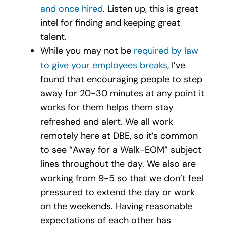
and once hired
. Listen up, this is great
intel for finding and keeping great
talent.
While you may not be
required by law
to give your employees breaks
, I’ve
found that encouraging people to step
away for 20-30 minutes at any point it
works for them helps them stay
refreshed and alert. We all work
remotely here at DBE, so it’s common
to see “Away for a Walk-EOM” subject
lines throughout the day. We also are
working from 9-5 so that we don’t feel
pressured to extend the day or work
on the weekends. Having reasonable
expectations of each other has