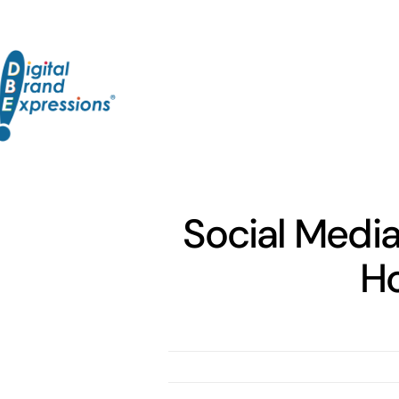
Skip
to
content
Social Media
Ho