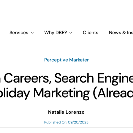
Services
Why DBE?
Clients
News & Ins
Perceptive Marketer
 Careers, Search Engin
liday Marketing (Alrea
Natalie Lorenzo
Published On: 09/20/2023