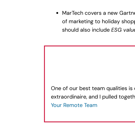
MarTech covers a new Gartne
of marketing to holiday shopp
should also include
ESG valu
One of our best team qualities is
extraordinaire, and I pulled toge
Your Remote Team