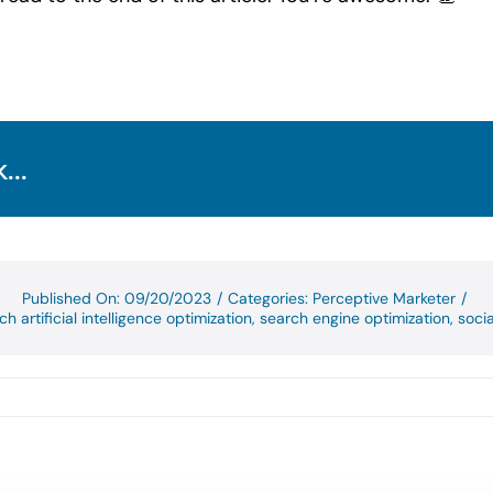
...
Published On: 09/20/2023
/
Categories:
Perceptive Marketer
/
ch artificial intelligence optimization
,
search engine optimization
,
soci