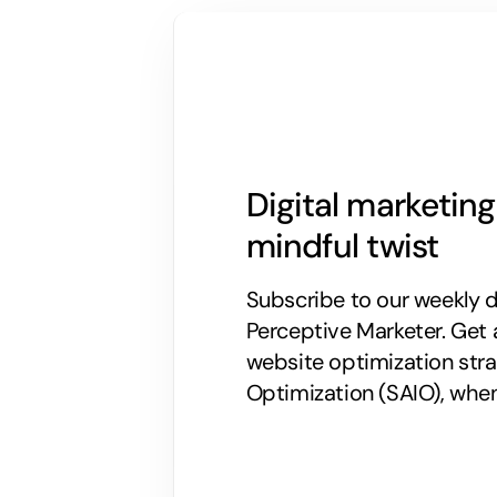
Digital marketin
mindful twist
Subscribe to our weekly di
Perceptive Marketer.
Get 
website optimization stra
Optimization (SAIO), when