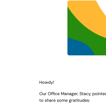
Howdy!
Our Office Manager, Stacy, pointe
to share some gratitudes: