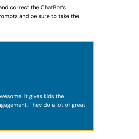
 and correct the ChatBot’s
rompts and be sure to take the
awesome. It gives kids the
engagement. They do a lot of great