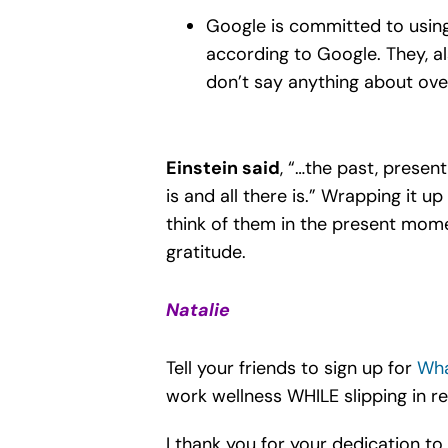
Google is committed to usin
according to Google. They, al
don’t say anything about over
Einstein said
, “…the past, present
is and all there is.” Wrapping it 
think of them in the present mome
gratitude.
Natalie
Tell your friends to sign up for
Wha
work wellness WHILE slipping in re
I thank you for your dedication to