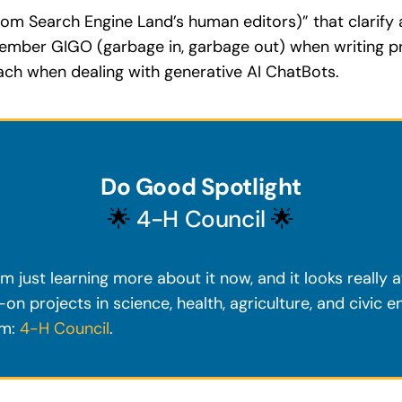
rom Search Engine Land’s human editors)” that clarify
member GIGO (garbage in, garbage out) when writing p
oach when dealing with generative AI ChatBots.
Do Good Spotlight
🌟
4-H Council
🌟
m just learning more about it now, and it looks really 
on projects in science, health, agriculture, and civic 
em:
4-H Council
.