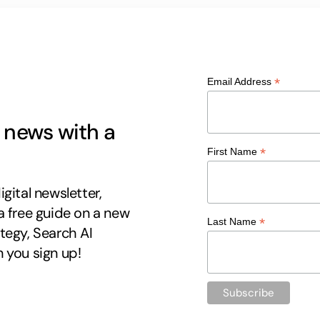
*
Email Address
g news with a
*
First Name
gital newsletter,
a free guide on a new
*
Last Name
tegy, Search AI
 you sign up!