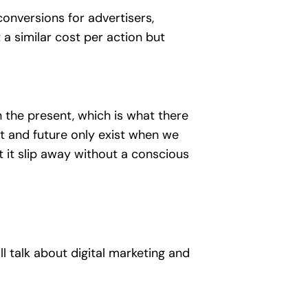
conversions for advertisers,
a similar cost per action but
 in the present, which is what there
ast and future only exist when we
t it slip away without a conscious
 talk about digital marketing and