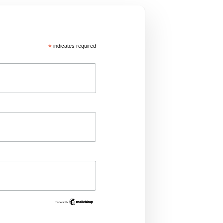
*
indicates required