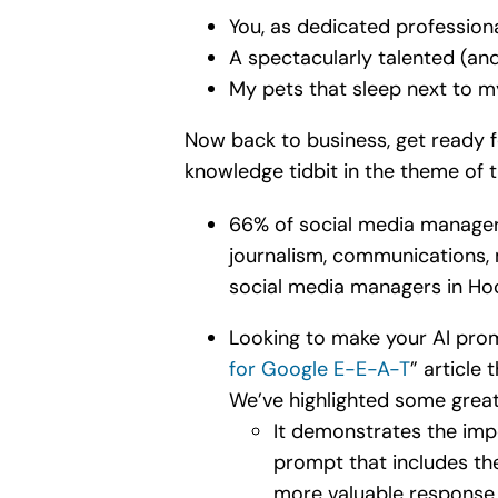
You, as dedicated profession
A spectacularly talented (an
My pets that sleep next to m
Now back to business, get ready fo
knowledge tidbit in the theme of
66% of social media managers
journalism, communications, m
social media managers in Ho
Looking to make your AI prom
for Google E-E-A-T
” article
We’ve highlighted some great 
It demonstrates the imp
prompt that includes the
more valuable response