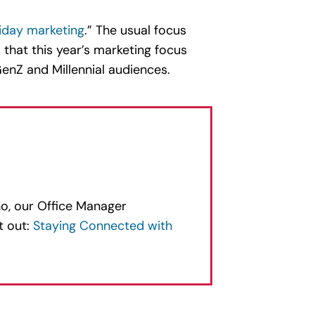
iday marketing
.” The usual focus
 that this year’s marketing focus
enZ and Millennial audiences.
no, our Office Manager
t out:
Staying Connected with