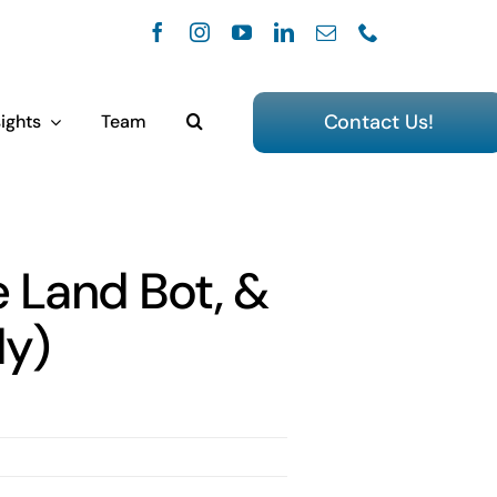
Contact Us!
ights
Team
e Land Bot, &
dy)