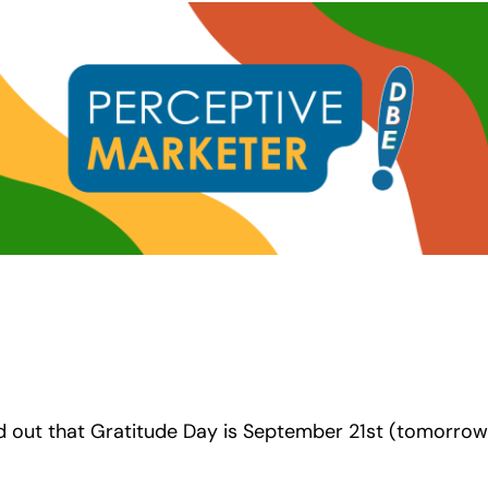
d out that Gratitude Day is September 21st (tomorrow)