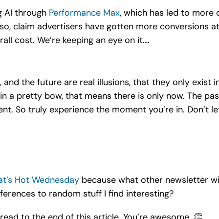
g AI through
Performance Max
, which has led to more 
so, claim advertisers have gotten more conversions at 
all cost. We’re keeping an eye on it….
, and the future are real illusions, that they only exist
up in a pretty bow, that means there is only now. The p
nt. So truly experience the moment you’re in. Don’t le
t’s Hot Wednesday
because what other newsletter will
ferences to random stuff I find interesting?
 read to the end of this article. You’re awesome. 👏