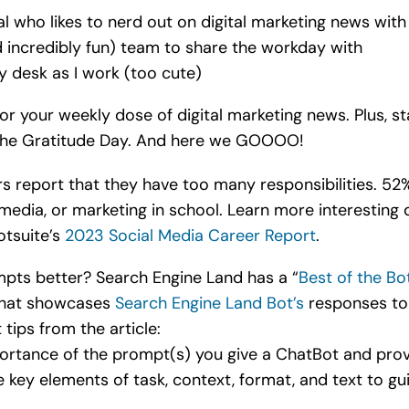
al who likes to nerd out on digital marketing news wit
d incredibly fun) team to share the workday with
y desk as I work (too cute)
r your weekly dose of digital marketing news. Plus, st
 the Gratitude Day. And here we GOOOO!
 report that they have too many responsibilities. 52%
edia, or marketing in school. Learn more interesting d
otsuite’s
2023 Social Media Career Report
.
pts better? Search Engine Land has a “
Best of the Bo
 that showcases
Search Engine Land Bot’s
responses to
tips from the article:
ortance of the prompt(s) you give a ChatBot and pro
 key elements of task, context, format, and text to g
.