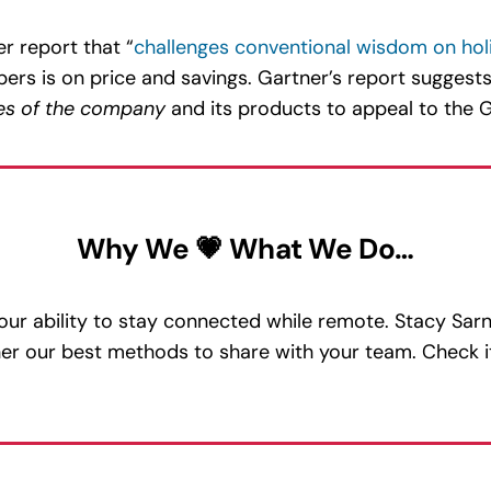
r report that “
challenges conventional wisdom on hol
ers is on price and savings. Gartner’s report suggests
es of the company
and its products to appeal to the G
Why We 💗 What We Do…
 our ability to stay connected while remote. Stacy Sar
ther our best methods to share with your team. Check i