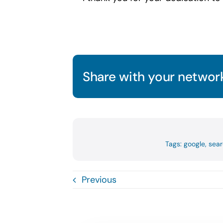
Share with your network
Tags:
google
,
sear
Previous