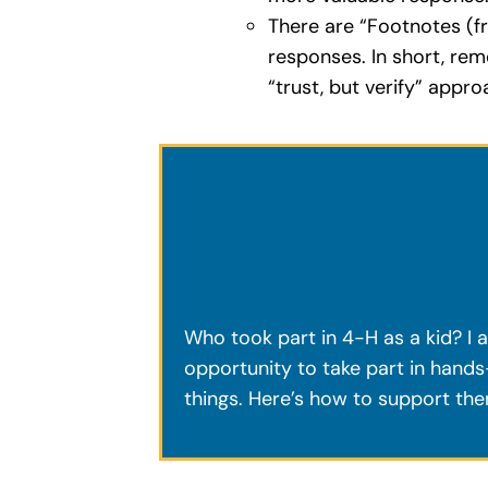
There are “Footnotes (f
responses. In short, re
“trust, but verify” appr
Who took part in 4-H as a kid? I a
opportunity to take part in hands-
things. Here’s how to support th