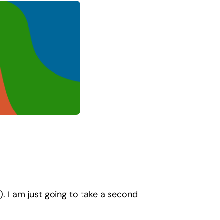
. I am just going to take a second