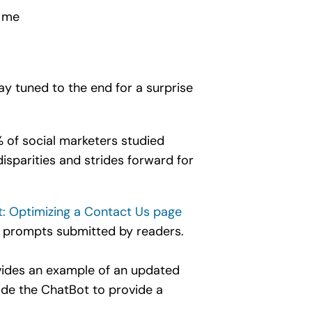
h me
ay tuned to the end for a surprise
 of social marketers studied
isparities and strides forward for
t: Optimizing a Contact Us page
 prompts submitted by readers.
vides an example of an updated
uide the ChatBot to provide a