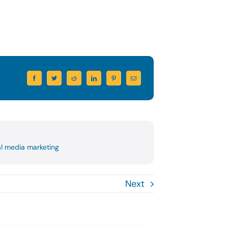
al media marketing
Next