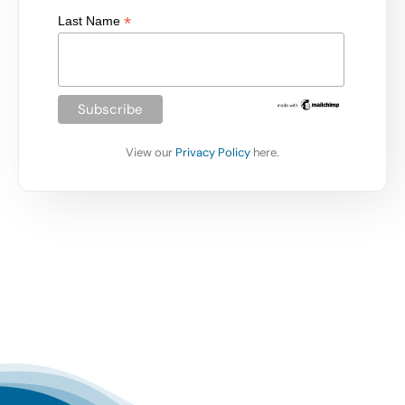
*
Last Name
View our
Privacy Policy
here.