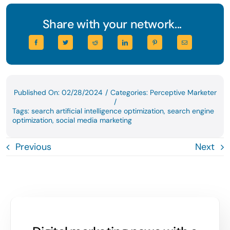
Share with your network...
Published On: 02/28/2024
/
Categories:
Perceptive Marketer
/
Tags:
search artificial intelligence optimization
,
search engine
optimization
,
social media marketing
Previous
Next