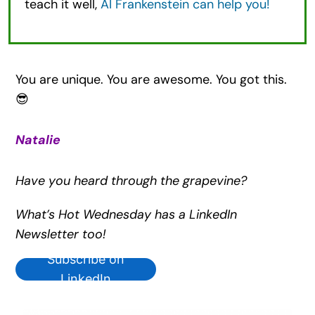
teach it well,
AI Frankenstein can help you!
You are unique. You are awesome. You got this.
😎
Natalie
Have you heard through the grapevine?
What’s Hot Wednesday has a LinkedIn
Newsletter too!
Subscribe on
LinkedIn