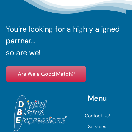
You’re looking for a highly aligned
partner…
so are we!
Are We a Good Match?
Menu
Contact Us!
Services