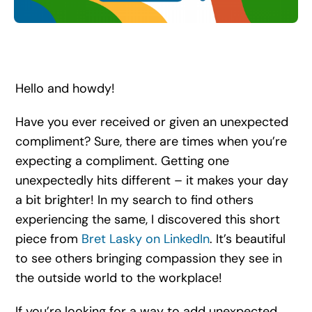
Search
for:
Hello and howdy!
Have you ever received or given an unexpected
compliment? Sure, there are times when you’re
expecting a compliment. Getting one
unexpectedly hits different – it makes your day
a bit brighter! In my search to find others
experiencing the same, I discovered this short
piece from
Bret Lasky on LinkedIn
. It’s beautiful
to see others bringing compassion they see in
the outside world to the workplace!
If you’re looking for a way to add unexpected