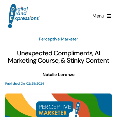
Skip
to
Menu
content
Services
Perceptive Marketer
Why DBE?
Unexpected Compliments, AI
Marketing Course, & Stinky Content
Clients
Natalie Lorenzo
News & Insights
Published On: 02/28/2024
Team
Contact Us!