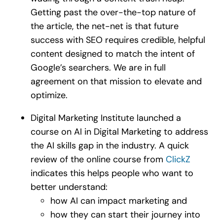
Getting past the over-the-top nature of
the article, the net-net is that future
success with SEO requires credible, helpful
content designed to match the intent of
Google’s searchers. We are in full
agreement on that mission to elevate and
optimize.
Digital Marketing Institute launched a
course on AI in Digital Marketing to address
the AI skills gap in the industry. A quick
review of the online course from
ClickZ
indicates this helps people who want to
better understand:
how AI can impact marketing and
how they can start their journey into