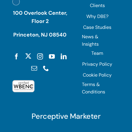
Clients
100 Overlook Center,
Why DBE?
Floor 2
Case Studies
Princeton, NJ 08540
News &
Insights
Team
Privacy Policy
Cookie Policy
Terms &
Conditions
Perceptive Marketer