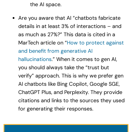
the AI space.
Are you aware that AI “chatbots fabricate
details in at least 3% of interactions – and
as much as 27%?” This data is cited in a
MarTech article on “
How to protect against
and benefit from generative AI
hallucinations
.” When it comes to gen AI,
you should always take the “trust but
verify” approach. This is why we prefer gen
AI chatbots like Bing Copilot, Google SGE,
ChatGPT Plus, and Perplexity. They provide
citations and links to the sources they used
for generating their responses.