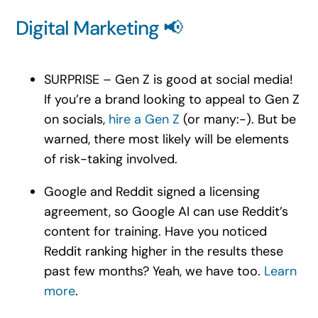
Digital Marketing 📢
SURPRISE – Gen Z is good at social media!
If you’re a brand looking to appeal to Gen Z
on socials,
hire a Gen Z
(or many:-). But be
warned, there most likely will be elements
of risk-taking involved.
Google and Reddit signed a licensing
agreement, so Google AI can use Reddit’s
content for training. Have you noticed
Reddit ranking higher in the results these
past few months? Yeah, we have too.
Learn
more
.