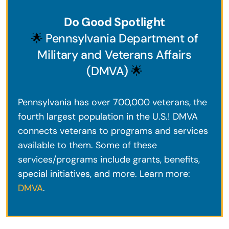
Do Good Spotlight
🌟
Pennsylvania Department of
Military and Veterans Affairs
(DMVA)
🌟
Pennsylvania has over 700,000 veterans, the
fourth largest population in the U.S.! DMVA
connects veterans to programs and services
available to them. Some of these
services/programs include grants, benefits,
special initiatives, and more. Learn more:
DMVA
.