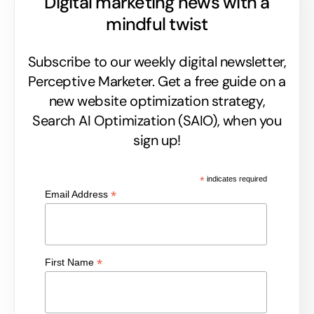
Digital marketing news with a
mindful twist
Subscribe to our weekly digital newsletter,
Perceptive Marketer.
Get a free guide on a
new website optimization strategy,
Search AI Optimization (SAIO), when you
sign up!
*
indicates required
*
Email Address
*
First Name