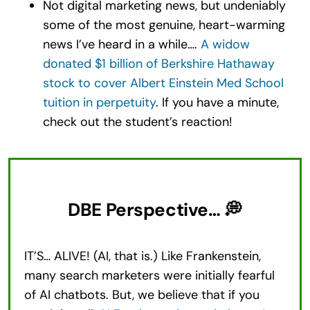
Not digital marketing news, but undeniably
some of the most genuine, heart-warming
news I’ve heard in a while….
A widow
donated $1 billion of Berkshire Hathaway
stock to cover Albert Einstein Med School
tuition in perpetuity
. If you have a minute,
check out the student’s reaction!
DBE Perspective… 💭
IT’S… ALIVE! (AI, that is.) Like Frankenstein,
many search marketers were initially fearful
of AI chatbots. But, we believe that if you