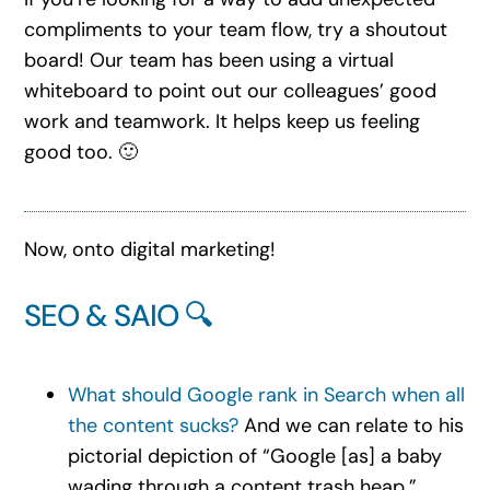
compliments to your team flow, try a shoutout
board! Our team has been using a virtual
whiteboard to point out our colleagues’ good
work and teamwork. It helps keep us feeling
good too. 🙂
Now, onto digital marketing!
SEO & SAIO 🔍
What should Google rank in Search when all
the content sucks?
And we can relate to his
pictorial depiction of “Google [as] a baby
wading through a content trash heap.”