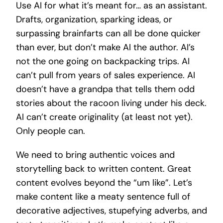
Use AI for what it’s meant for… as an assistant.
Drafts, organization, sparking ideas, or
surpassing brainfarts can all be done quicker
than ever, but don’t make AI the author. AI’s
not the one going on backpacking trips. AI
can’t pull from years of sales experience. AI
doesn’t have a grandpa that tells them odd
stories about the racoon living under his deck.
AI can’t create originality (at least not yet).
Only people can.
We need to bring authentic voices and
storytelling back to written content. Great
content evolves beyond the “um like”. Let’s
make content like a meaty sentence full of
decorative adjectives, stupefying adverbs, and