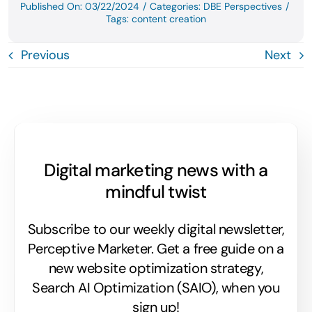
Published On: 03/22/2024
/
Categories:
DBE Perspectives
/
Tags:
content creation
Previous
Next
Digital marketing news with a
mindful twist
Subscribe to our weekly digital newsletter,
Perceptive Marketer.
Get a free guide on a
new website optimization strategy,
Search AI Optimization (SAIO), when you
sign up!