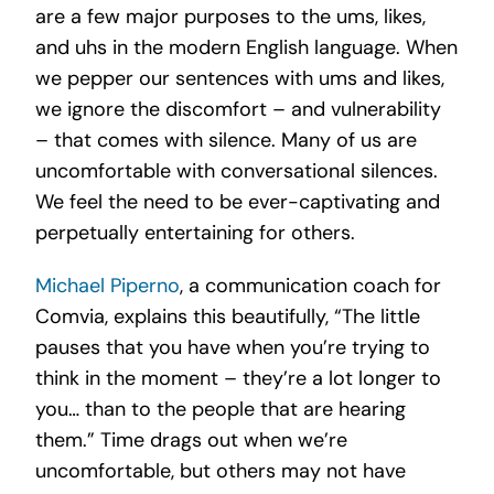
are a few major purposes to the ums, likes,
and uhs in the modern English language. When
we pepper our sentences with ums and likes,
we ignore the discomfort – and vulnerability
– that comes with silence. Many of us are
uncomfortable with conversational silences.
We feel the need to be ever-captivating and
perpetually entertaining for others.
Michael Piperno
, a communication coach for
Comvia, explains this beautifully, “The little
pauses that you have when you’re trying to
think in the moment – they’re a lot longer to
you… than to the people that are hearing
them.” Time drags out when we’re
uncomfortable, but others may not have