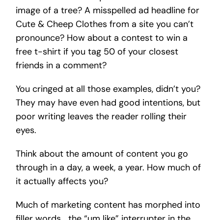
image of a tree? A misspelled ad headline for
Cute & Cheep Clothes from a site you can’t
pronounce? How about a contest to win a
free t-shirt if you tag 50 of your closest
friends in a comment?
You cringed at all those examples, didn’t you?
They may have even had good intentions, but
poor writing leaves the reader rolling their
eyes.
Think about the amount of content you go
through in a day, a week, a year. How much of
it actually affects you?
Much of marketing content has morphed into
filler words… the “um like” interrupter in the