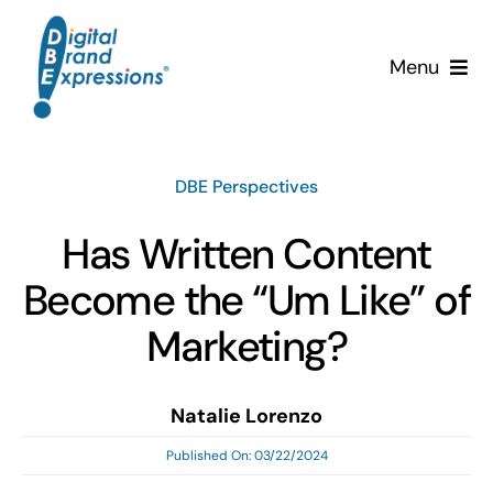
Skip
to
Menu
content
Services
DBE Perspectives
Why DBE?
Has Written Content
Clients
Become the “Um Like” of
News & Insights
Marketing?
Team
Natalie Lorenzo
Published On: 03/22/2024
Contact Us!