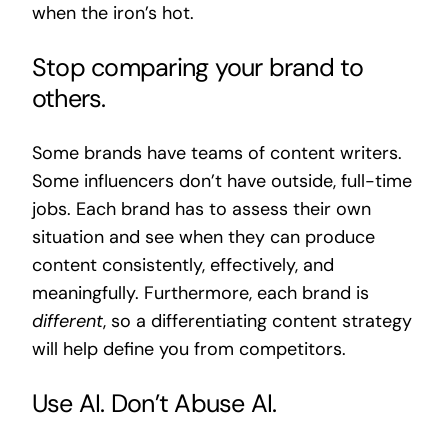
when the iron’s hot.
Stop comparing your brand to
others.
Some brands have teams of content writers.
Some influencers don’t have outside, full-time
jobs. Each brand has to assess their own
situation and see when they can produce
content consistently, effectively, and
meaningfully. Furthermore, each brand is
different
, so a differentiating content strategy
will help define you from competitors.
Use AI. Don’t Abuse AI
.