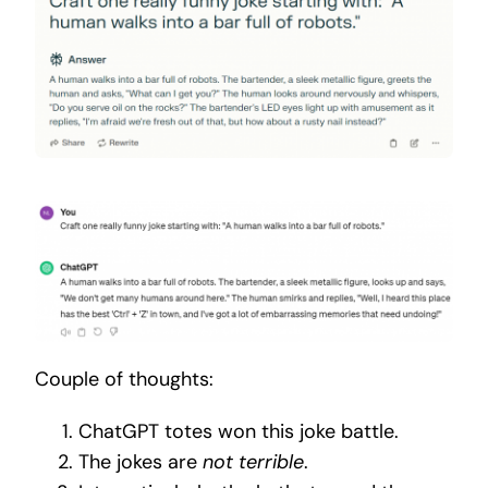
Couple of thoughts:
ChatGPT totes won this joke battle.
The jokes are
not terrible
.