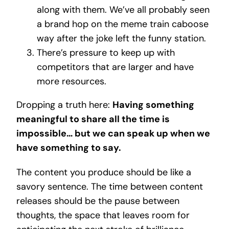
along with them. We’ve all probably seen
a brand hop on the meme train caboose
way after the joke left the funny station.
There’s pressure to keep up with
competitors that are larger and have
more resources.
Dropping a truth here:
Having something
meaningful to share all the time is
impossible… but we can speak up when we
have something to say.
The content you produce should be like a
savory sentence. The time between content
releases should be the pause between
thoughts, the space that leaves room for