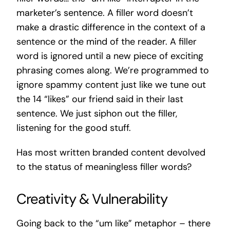
marketer’s sentence. A filler word doesn’t
make a drastic difference in the context of a
sentence or the mind of the reader. A filler
word is ignored until a new piece of exciting
phrasing comes along. We’re programmed to
ignore spammy content just like we tune out
the 14 “likes” our friend said in their last
sentence. We just siphon out the filler,
listening for the good stuff.
Has most written branded content devolved
to the status of meaningless filler words?
Creativity & Vulnerability
Going back to the “um like” metaphor – there