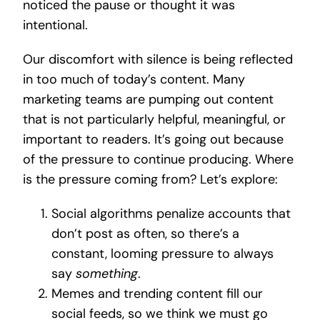
noticed the pause or thought it was
intentional.
Our discomfort with silence is being reflected
in too much of today’s content. Many
marketing teams are pumping out content
that is not particularly helpful, meaningful, or
important to readers. It’s going out because
of the pressure to continue producing. Where
is the pressure coming from? Let’s explore:
Social algorithms penalize accounts that
don’t post as often, so there’s a
constant, looming pressure to always
say
something
.
Memes and trending content fill our
social feeds, so we think we must go