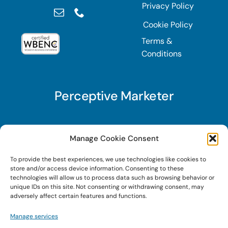
Privacy Policy
Cookie Policy
Terms &
Conditions
Perceptive Marketer
Subscribe to Perceptive Marketer, our digital
Manage Cookie Consent
marketing newsletter with a mindful twist. Get a
To provide the best experiences, we use technologies like cookies to
free guide on a new website optimization
store and/or access device information. Consenting to these
strategy, Search AI Optimization (SAIO), when
technologies will allow us to process data such as browsing behavior or
unique IDs on this site. Not consenting or withdrawing consent, may
you sign up!
adversely affect certain features and functions.
Manage services
Sign Up Today!