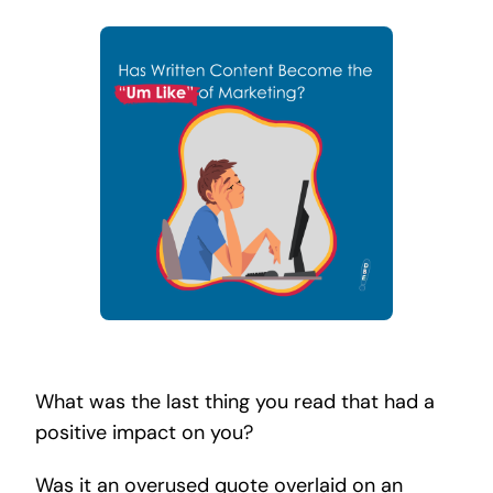
Search
for:
What was the last thing you read that had a
positive impact on you?
Was it an overused quote overlaid on an