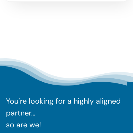
You’re looking for a highly aligned
partner…
so are we!