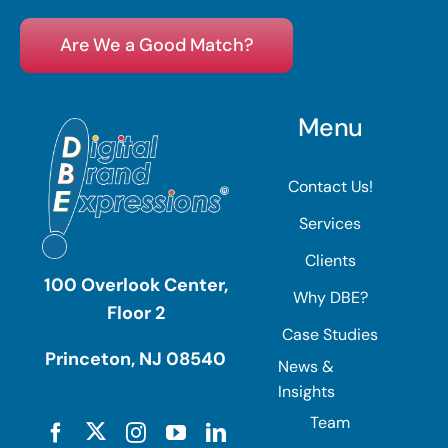
Are We a Good Match?
Menu
Contact Us!
Services
Clients
100 Overlook Center,
Why DBE?
Floor 2
Case Studies
Princeton, NJ 08540
News &
Insights
Team