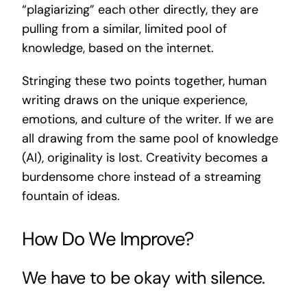
“plagiarizing” each other directly, they are
pulling from a similar, limited pool of
knowledge, based on the internet.
Stringing these two points together, human
writing draws on the unique experience,
emotions, and culture of the writer. If we are
all drawing from the same pool of knowledge
(AI), originality is lost. Creativity becomes a
burdensome chore instead of a streaming
fountain of ideas.
How Do We Improve?
We have to be okay with silence.