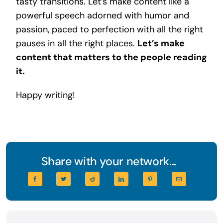
tasty transitions. Let’s make content like a
powerful speech adorned with humor and
passion, paced to perfection with all the right
pauses in all the right places.
Let’s make
content that matters to the people reading
it.
Happy writing!
Share with your network...