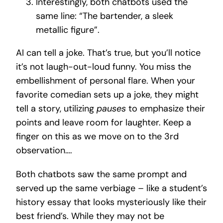
Interestingly, both chatbots used the
same line: “The bartender, a sleek
metallic figure”.
AI can tell a joke. That’s true, but you’ll notice
it’s not laugh-out-loud funny. You miss the
embellishment of personal flare. When your
favorite comedian sets up a joke, they might
tell a story, utilizing
pauses
to emphasize their
points and leave room for laughter. Keep a
finger on this as we move on to the 3rd
observation….
Both chatbots saw the same prompt and
served up the same verbiage – like a student’s
history essay that looks mysteriously like their
best friend’s. While they may not be