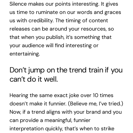
Silence makes our points interesting. It gives
us time to ruminate on our words and graces
us with credibility. The timing of content
releases can be around your resources, so
that when you publish, it’s something that
your audience will find interesting or
entertaining.
Don’t jump on the trend train if you
can’t do it well.
Hearing the same exact joke over 10 times
doesn’t make it funnier. (Believe me, I’ve tried.)
Now, if a trend aligns with your brand and you
can provide a meaningful, funnier
interpretation quickly, that’s when to strike