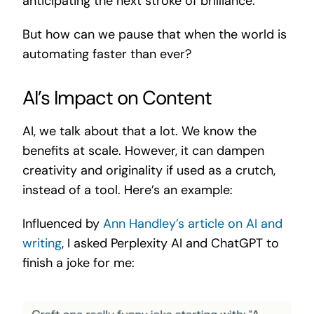
anticipating the next stroke of brilliance.
But how can we pause that when the world is
automating faster than ever?
AI’s Impact on Content
AI, we talk about that a lot. We know the
benefits at scale. However, it can dampen
creativity and originality if used as a crutch,
instead of a tool. Here’s an example:
Influenced by
Ann Handley’s article on AI and
writing
, I asked Perplexity AI and ChatGPT to
finish a joke for me: