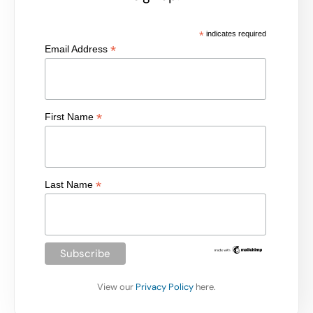
*
indicates required
*
Email Address
*
First Name
*
Last Name
View our
Privacy Policy
here.