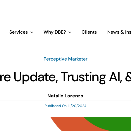
Services
Why DBE?
Clients
News & Ins
Perceptive Marketer
e Update, Trusting AI,
Natalie Lorenzo
Published On: 11/20/2024