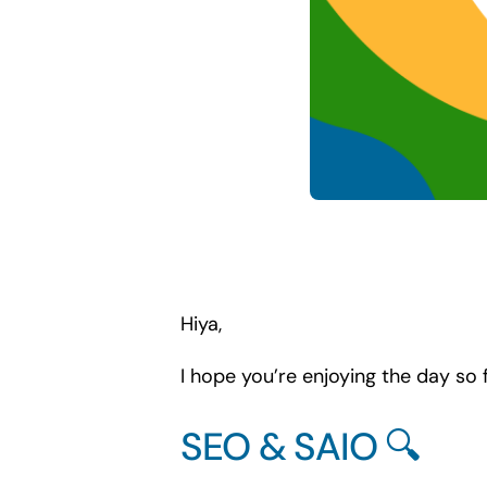
Hiya,
I hope you’re enjoying the day so f
SEO & SAIO 🔍