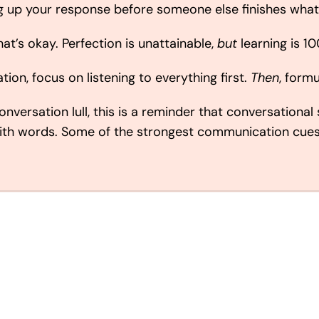
ng up your response before someone else finishes what
hat’s okay. Perfection is unattainable,
but
learning is 1
tion, focus on listening to everything first.
Then
, form
nversation lull, this is a reminder that conversational 
with words. Some of the strongest communication cue