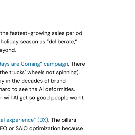
 the fastest-growing sales period
holiday season as “deliberate,”
beyond.
idays are Coming” campaign
. There
the trucks’ wheels not spinning),
ay in the decades of brand-
 hard to see the AI deformities.
r will AI get so good people won’t
ital experience” (DX)
. The pillars
e SEO or SAIO optimization because