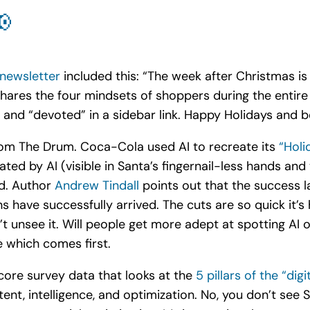
📢
 newsletter
included this: “The week after Christmas is
hares the four mindsets of shoppers during the entire 
” and “devoted” in a sidebar link. Happy Holidays and 
 from The Drum. Coca-Cola used AI to recreate its
“Hol
ted by AI (visible in Santa’s fingernail-less hands and 
ad. Author
Andrew Tindall
points out that the success l
s have successfully arrived. The cuts are so quick it’s
 unsee it. Will people get more adept at spotting AI o
e which comes first.
core survey data that looks at the
5 pillars of the “dig
tent, intelligence, and optimization. No, you don’t se