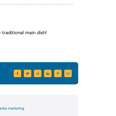
 traditional main dish!
edia marketing