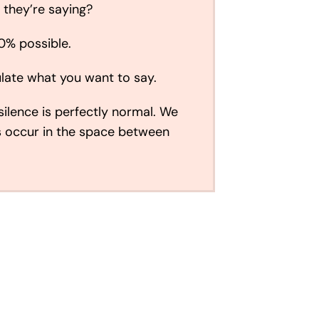
 they’re saying?
00% possible.
ulate what you want to say.
silence is perfectly normal. We
s occur in the space between