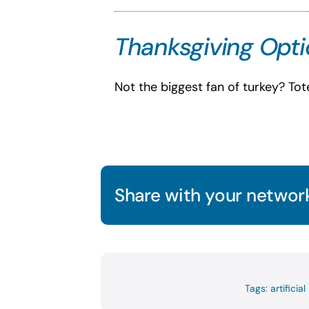
Thanksgiving Optio
Not the biggest fan of turkey? To
Share with your network
Tags:
artificial