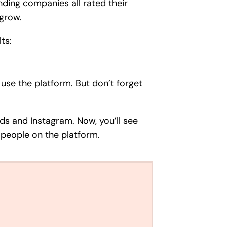
onding companies all rated their
 grow.
ts:
 use the platform. But don’t forget
ds and Instagram. Now, you’ll see
 people on the platform.