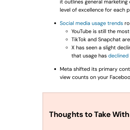
it outlines general marketing
level of excellence for each p
Social media usage trends
ro
YouTube is still the mo
TikTok and Snapchat ar
X has seen a slight decl
that usage has
declined 
Meta shifted its primary cont
view counts on your Facebook 
Thoughts to Take With