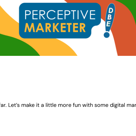
ar. Let’s make it a little more fun with some digital ma