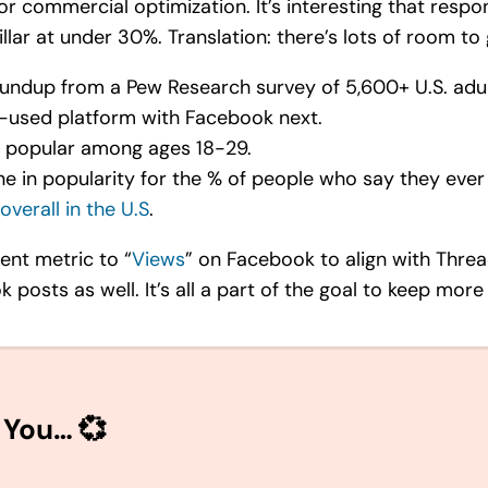
 or commercial optimization. It’s interesting that resp
illar at under 30%. Translation: there’s lots of room to
undup from a Pew Research survey of 5,600+ U.S. adul
st-used platform with Facebook next.
e popular among ages 18-29.
ine in popularity for the % of people who say they ever
overall in the U.S
.
ent metric to “
Views
” on Facebook to align with Threa
posts as well. It’s all a part of the goal to keep more
 You… 💞