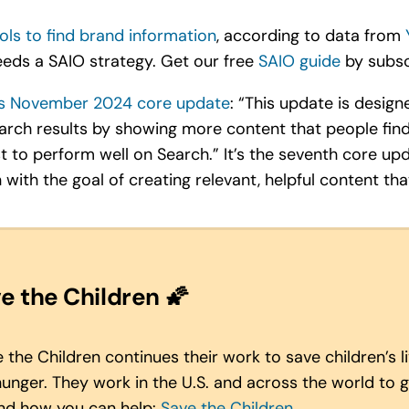
ols to find brand information
, according to data from
eds a SAIO strategy. Get our free
SAIO guide
by subscr
s November 2024 core update
: “This update is desig
earch results by showing more content that people find
ust to perform well on Search.” It’s the seventh core 
 with the goal of creating relevant, helpful content tha
e the Children
🌠
the Children continues their work to save children’s 
hunger
. They work in the U.S. and across the world to giv
and how you can help:
Save the Children
.