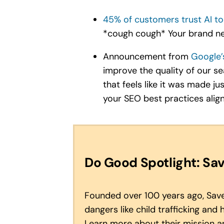
45% of customers trust AI to
*cough cough* Your brand ne
Announcement from
Google’
improve the quality of our s
that feels like it was made j
your SEO best practices align
Do Good Spotlight: Sav
Founded over 100 years ago, Save 
dangers like child trafficking and
Learn more about their mission 