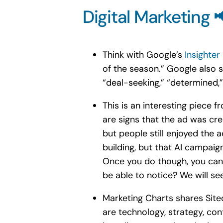
Digital Marketing 
Think with Google’s
Insighter
of the season.” Google also s
“deal-seeking,” “determined,
This is an interesting piece
are signs that the ad was crea
but people still enjoyed the 
building, but that AI campaign
Once you do though, you can’t
be able to notice? We will se
Marketing Charts shares Site
are technology, strategy, con