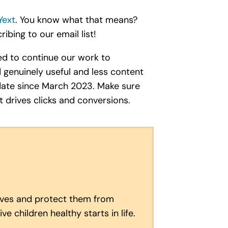
Yext
. You know what that means?
ibing to our email list!
ned to continue our work to
 genuinely useful and less content
update since March 2023. Make sure
t drives clicks and conversions.
lives and protect them from
e children healthy starts in life.