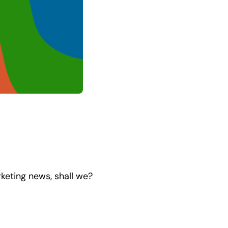
rketing news, shall we?