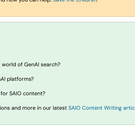
a world of GenAI search?
AI platforms?
 for SAIO content?
ions and more in our latest
SAIO Content Writing artic