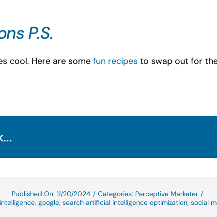
ns P.S.
tes cool. Here are some
fun recipes
to swap out for the
...
Published On: 11/20/2024
/
Categories:
Perceptive Marketer
/
 intelligence
,
google
,
search artificial intelligence optimization
,
social m