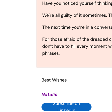
Have you noticed yourself thinki
We’re all guilty of it sometimes. T
The next time you’re in a conversa
For those afraid of the dreaded co
don’t have to fill every moment 
phrases.
Best Wishes,
Natalie
Subscribe on
LinkedIn