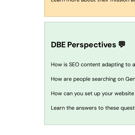
DBE Perspectives 💬
How is SEO content adapting to 
How are people searching on Gen
How can you set up your website
Learn the answers to these quest