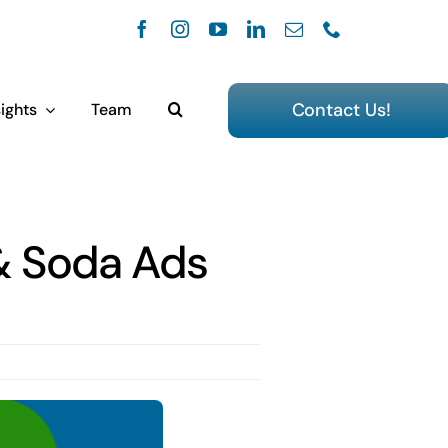
Contact Us!
ights
Team
 & Soda Ads