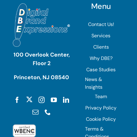
Menu
Contact Us!
Services
Clients
100 Overlook Center,
Why DBE?
Floor 2
Case Studies
Princeton, NJ 08540
News &
Insights
Team
Privacy Policy
Cookie Policy
Terms &
Conditions