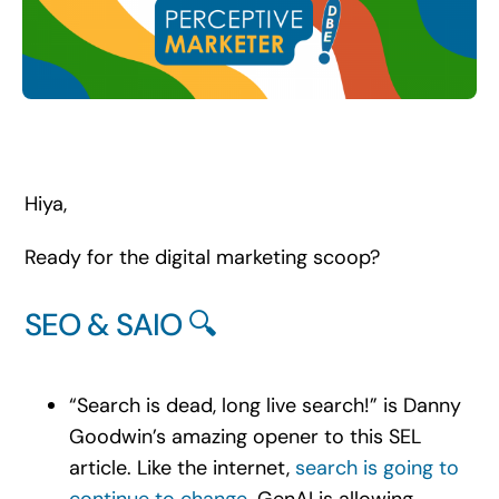
Search
for:
Hiya,
Ready for the digital marketing scoop?
SEO & SAIO 🔍
“Search is dead, long live search!” is Danny
Goodwin’s amazing opener to this SEL
article. Like the internet,
search is going to
continue to change
. GenAI is allowing