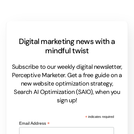
Digital marketing news with a
mindful twist
Subscribe to our weekly digital newsletter,
Perceptive Marketer.
Get a free guide on a
new website optimization strategy,
Search AI Optimization (SAIO), when you
sign up!
*
indicates required
*
Email Address