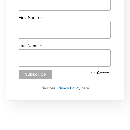
*
First Name
*
Last Name
View our
Privacy Policy
here.