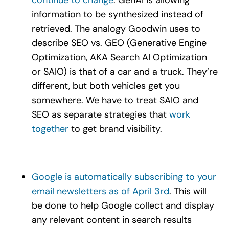
information to be synthesized instead of
retrieved. The analogy Goodwin uses to
describe SEO vs. GEO (Generative Engine
Optimization, AKA Search AI Optimization
or SAIO) is that of a car and a truck. They’re
different, but both vehicles get you
somewhere. We have to treat SAIO and
SEO as separate strategies that
work
together
to get brand visibility.
Google is automatically subscribing to your
email newsletters as of April 3rd
. This will
be done to help Google collect and display
any relevant content in search results