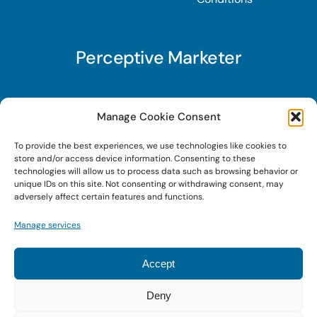
Perceptive Marketer
Subscribe to Perceptive Marketer, our digital
Manage Cookie Consent
marketing newsletter with a mindful twist. Get a
To provide the best experiences, we use technologies like cookies to
free guide on a new website optimization
store and/or access device information. Consenting to these
strategy, Search AI Optimization (SAIO), when
technologies will allow us to process data such as browsing behavior or
unique IDs on this site. Not consenting or withdrawing consent, may
you sign up!
adversely affect certain features and functions.
Manage services
Sign Up Today!
Accept
Deny
© 2025 • Digital Brand Expressions • Powered by