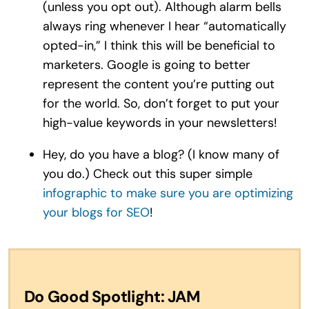
(unless you opt out). Although alarm bells
always ring whenever I hear “automatically
opted-in,” I think this will be beneficial to
marketers. Google is going to better
represent the content you’re putting out
for the world. So, don’t forget to put your
high-value keywords in your newsletters!
Hey, do you have a blog? (I know many of
you do.) Check out this super simple
infographic to make sure you are optimizing
your blogs for SEO
!
Do Good Spotlight: JAM