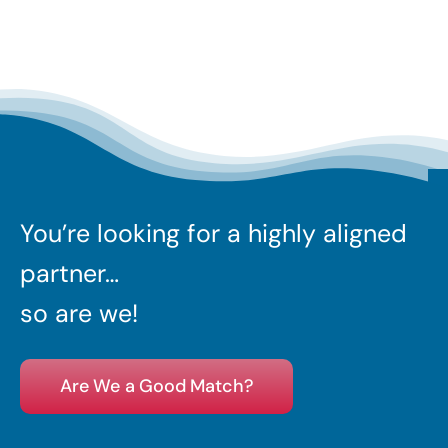
You’re looking for a highly aligned
partner…
so are we!
Are We a Good Match?