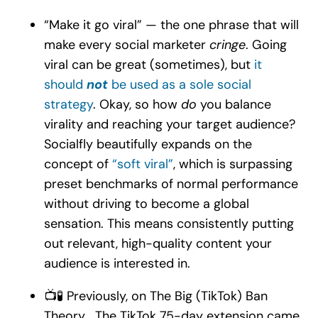
“Make it go viral” — the one phrase that will
make every social marketer
cringe
. Going
viral can be great (sometimes), but
it
should
not
be used as a sole social
strategy
. Okay, so how
do
you balance
virality and reaching your target audience?
Socialfly beautifully expands on the
concept of
“soft viral”
, which is surpassing
preset benchmarks of normal performance
without driving to become a global
sensation. This means consistently putting
out relevant, high-quality content your
audience is interested in.
📺🧪 Previously, on The Big (TikTok) Ban
Theory… The TikTok 75-day extension came