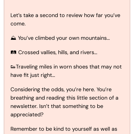
Let’s take a second to review how far you’ve
come.
⛰️ You’ve climbed your own mountains…
🛤️ Crossed vallies, hills, and rivers…
👟Traveling miles in worn shoes that may not
have fit just right…
Considering the odds, you’re here. You’re
breathing and reading this little section of a
newsletter. Isn’t that something to be
appreciated?
Remember to be kind to yourself as well as