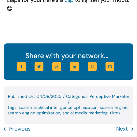
😊
Share with your network...
Published On: 04/09/2025
/
Categories:
Perceptive Marketer
/
Tags:
search artificial intelligence optimization
,
search engine
,
search engine optimization
,
social media marketing
,
tiktok
Previous
Next