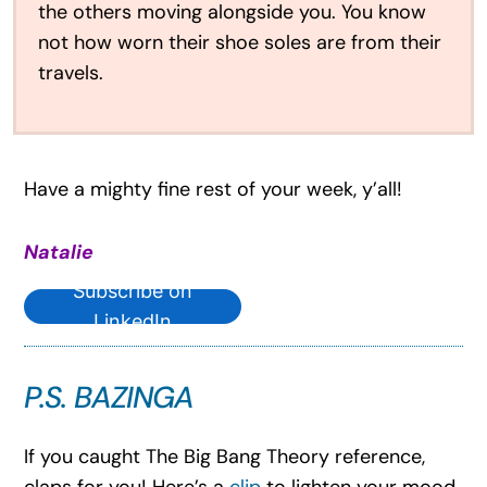
the others moving alongside you. You know
not how worn their shoe soles are from their
travels.
Have a mighty fine rest of your week, y’all!
Natalie
Subscribe on
LinkedIn
P.S. BAZINGA
If you caught The Big Bang Theory reference,
claps for you! Here’s a
clip
to lighten your mood.