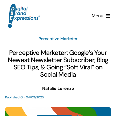
Skip
to
Menu
content
Services
Perceptive Marketer
Why DBE?
Perceptive Marketer: Google’s Your
Newest Newsletter Subscriber, Blog
Clients
SEO Tips, & Going “Soft Viral” on
Social Media
News & Insights
Natalie Lorenzo
Team
Published On: 04/09/2025
Contact Us!