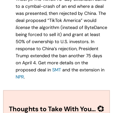
to a cymbal-crash of an end where a deal
was presented, then rejected by China. The
deal proposed “TikTok America” would
license
the algorithm (instead of ByteDance
being forced to sell it) and grant at least
50% of ownership to U.S. investors. In
response to China’s rejection, President
Trump extended the ban another 75 days
on April 4. Get more details on the
proposed deal in
SMT
and the extension in
NPR
.
Thoughts to Take With You… 💞