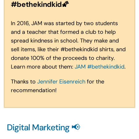
#bethekindkid
🌠
In 2016, JAM was started by two students
and a teacher that formed a club to help
spread kindness in school. They make and
sell items, like their #bethekindkid shirts, and
donate 100% of the proceeds to charity.
Learn more about them:
JAM #bethekindkid
.
Thanks to
Jennifer Eisenreich
for the
recommendation!
Digital Marketing 📢