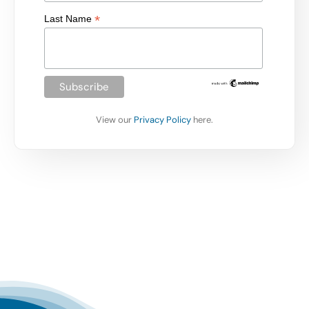
*
Last Name
View our
Privacy Policy
here.