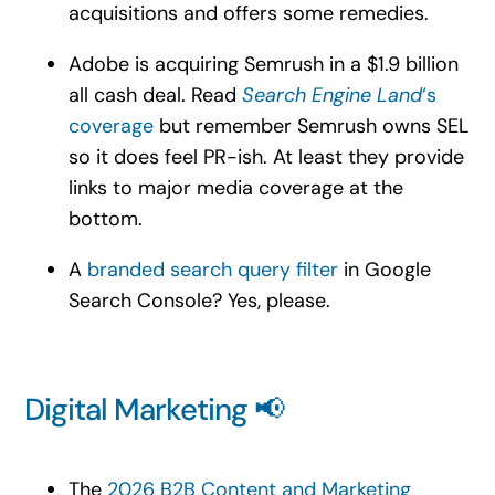
acquisitions and offers some remedies.
Adobe is acquiring Semrush in a $1.9 billion
all cash deal. Read
Search Engine Land
‘s
coverage
but remember Semrush owns SEL
so it does feel PR-ish. At least they provide
links to major media coverage at the
bottom.
A
branded search query filter
in Google
Search Console? Yes, please.
Digital Marketing 📢
The
2026 B2B Content and Marketing