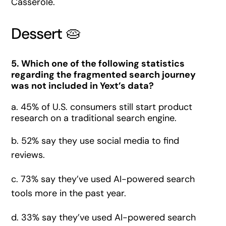
Casserole.
Dessert 🥧
5. Which one of the following statistics
regarding the fragmented search journey
was not included in Yext’s data?
a. 45% of U.S. consumers still start product
research on a traditional search engine.
b. 52% say they use social media to find
reviews.
c. 73% say they’ve used AI-powered search
tools more in the past year.
d. 33% say they’ve used AI-powered search