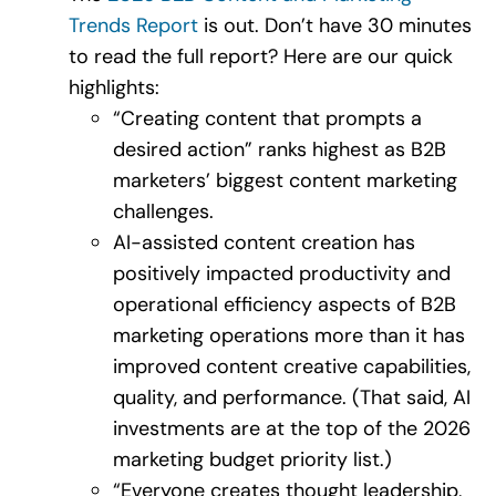
Trends Report
is out. Don’t have 30 minutes
to read the full report? Here are our quick
highlights:
“Creating content that prompts a
desired action” ranks highest as B2B
marketers’ biggest content marketing
challenges.
AI-assisted content creation has
positively impacted productivity and
operational efficiency aspects of B2B
marketing operations more than it has
improved content creative capabilities,
quality, and performance. (That said, AI
investments are at the top of the 2026
marketing budget priority list.)
“Everyone creates thought leadership,