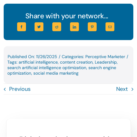
Share with your network...
Published On: 11/26/2025
/
Categories:
Perceptive Marketer
/
Tags:
artificial intelligence
,
content creation
,
Leadership
,
search artificial intelligence optimization
,
search engine
optimization
,
social media marketing
Previous
Next