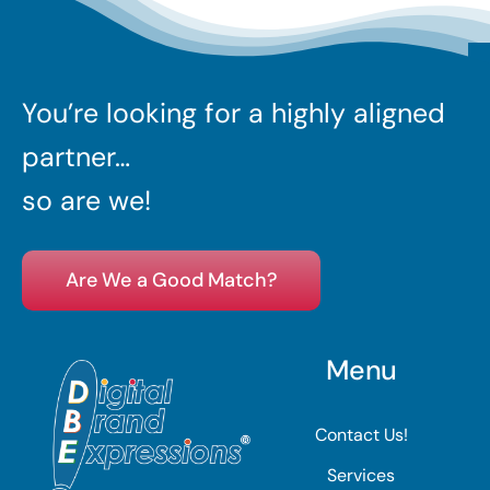
You’re looking for a highly aligned
partner…
so are we!
Are We a Good Match?
Menu
Contact Us!
Services