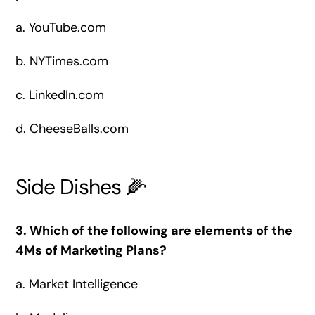
a. YouTube.com
b. NYTimes.com
c. LinkedIn.com
d. CheeseBalls.com
Side Dishes 🌽
3. Which of the following are elements of the
4Ms of Marketing Plans?
a.
Market Intelligence