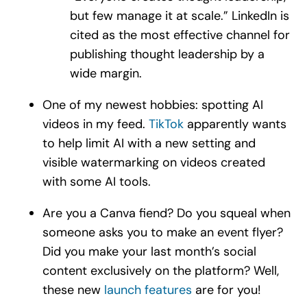
but few manage it at scale.” LinkedIn is
cited as the most effective channel for
publishing thought leadership by a
wide margin.
One of my newest hobbies: spotting AI
videos in my feed.
TikTok
apparently wants
to help limit AI with a new setting and
visible watermarking on videos created
with some AI tools.
Are you a Canva fiend? Do you squeal when
someone asks you to make an event flyer?
Did you make your last month’s social
content exclusively on the platform? Well,
these new
launch features
are for you!