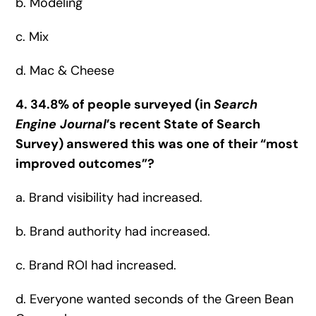
b. Modeling
c. Mix
d. Mac & Cheese
4. 34.8% of people surveyed (in
Search
Engine Journal
’s recent State of Search
Survey) answered this was one of their “most
improved outcomes”?
a. Brand visibility had increased.
b. Brand authority had increased.
c. Brand ROI had increased.
d. Everyone wanted seconds of the Green Bean