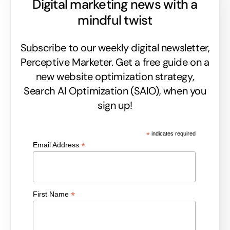
Digital marketing news with a
mindful twist
Subscribe to our weekly digital newsletter,
Perceptive Marketer.
Get a free guide on a
new website optimization strategy,
Search AI Optimization (SAIO), when you
sign up!
*
indicates required
*
Email Address
*
First Name