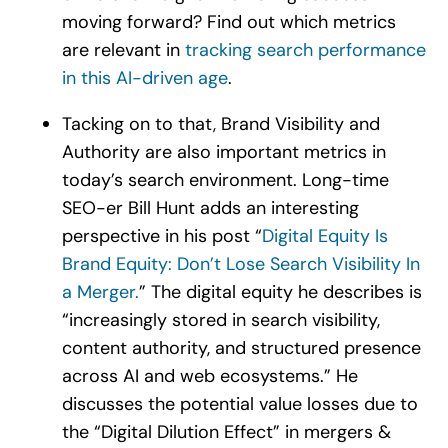
moving forward? Find out which metrics
are relevant in
tracking search performance
in this AI-driven age
.
Tacking on to that, Brand Visibility and
Authority are also important metrics in
today’s search environment. Long-time
SEO-er Bill Hunt adds an interesting
perspective in his post “
Digital Equity Is
Brand Equity: Don’t Lose Search Visibility In
a Merger.
” The digital equity he describes is
“increasingly stored in search visibility,
content authority, and structured presence
across AI and web ecosystems.” He
discusses the potential value losses due to
the “Digital Dilution Effect” in mergers &