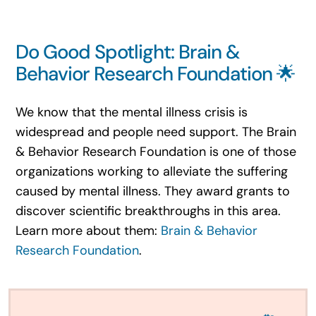
Do Good Spotlight: Brain &
Behavior Research Foundation 🌟
We know that the mental illness crisis is
widespread and people need support. The Brain
& Behavior Research Foundation is one of those
organizations working to alleviate the suffering
caused by mental illness. They award grants to
discover scientific breakthroughs in this area.
Learn more about them:
Brain & Behavior
Research Foundation
.