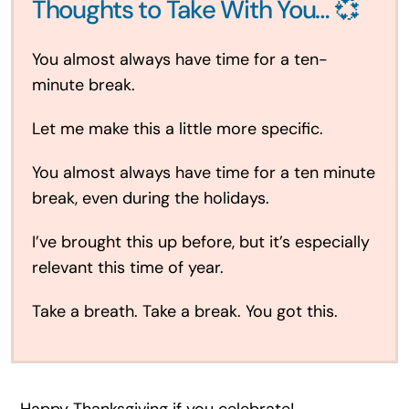
Thoughts to Take With You… 💞
You almost always have time for a ten-
minute break.
Let me make this a little more specific.
You almost always have time for a ten minute
break, even during the holidays.
I’ve brought this up before, but it’s especially
relevant this time of year.
Take a breath. Take a break. You got this.
Happy Thanksgiving if you celebrate!