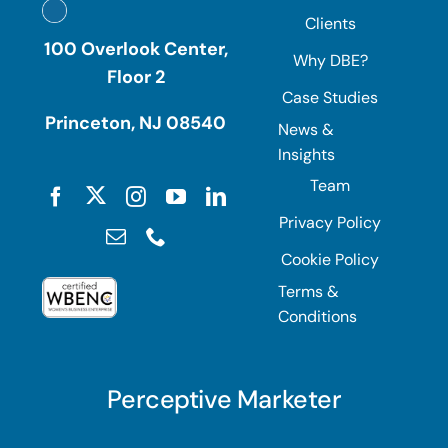
Clients
100 Overlook Center,
Why DBE?
Floor 2
Case Studies
Princeton, NJ 08540
News &
Insights
Team
Privacy Policy
Cookie Policy
Terms &
Conditions
Perceptive Marketer