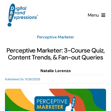
Skip
to
Menu
content
Services
Perceptive Marketer
Why DBE?
Perceptive Marketer: 3-Course Quiz,
Content Trends, & Fan-out Queries
Clients
Natalie Lorenzo
News & Insights
Published On: 11/26/2025
Team
Contact Us!