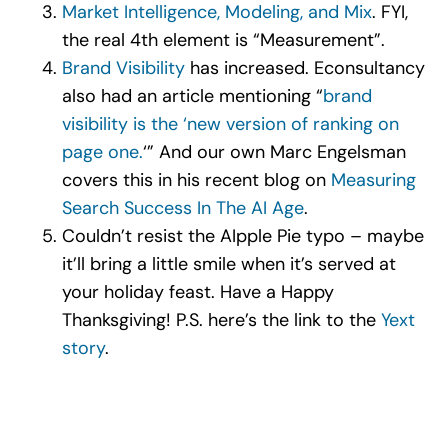
Market Intelligence, Modeling, and Mix
. FYI,
the real 4
th
element is “Measurement”.
Brand Visibility
has increased. Econsultancy
also had an article mentioning “
brand
visibility is the ‘new version of ranking on
page one.
‘” And our own Marc Engelsman
covers this in his recent blog on
Measuring
Search Success In The AI Age
.
Couldn’t resist the AIpple Pie typo – maybe
it’ll bring a little smile when it’s served at
your holiday feast. Have a Happy
Thanksgiving! P.S. here’s the link to the
Yext
story
.