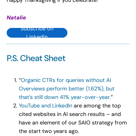
Natalie
Subscribe on
LinkedIn
P.S. Cheat Sheet
“
Organic CTRs for queries without AI
Overviews perform better (1.62%), but
that’s still down 41% year-over-year.
”
YouTube and LinkedIn
are among the top
cited websites in AI search results – and
have an element of our SAIO strategy from
the start two years ago.