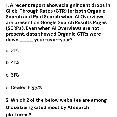
1. A recent report showed significant drops in
Click-Through Rates (CTR) for both Organic
Search and Paid Search when AI Overviews
are present on Google Search Results Pages
(SERPs). Even when AI Overviews are not
present, data showed Organic CTRs were
down ____ year-over-year?
a. 21%
b. 41%
c. 61%
d. Deviled Eggs%
2. Which 2 of the below websites are among
those being cited most by AI search
platforms?