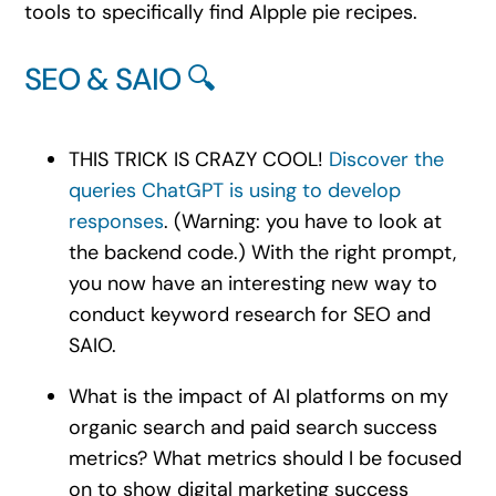
tools to specifically find AIpple pie recipes.
SEO & SAIO 🔍
THIS TRICK IS CRAZY COOL!
Discover the
queries ChatGPT is using to develop
responses
. (Warning: you have to look at
the backend code.) With the right prompt,
you now have an interesting new way to
conduct keyword research for SEO and
SAIO.
What is the impact of AI platforms on my
organic search and paid search success
metrics? What metrics should I be focused
on to show digital marketing success