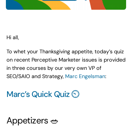
Search
for:
Hi all,
To whet your Thanksgiving appetite, today’s quiz
on recent Perceptive Marketer issues is provided
in three courses by our very own VP of
SEO/SAIO and Strategy,
Marc Engelsman
:
Marc’s Quick Quiz ⏲️
Appetizers 🥗