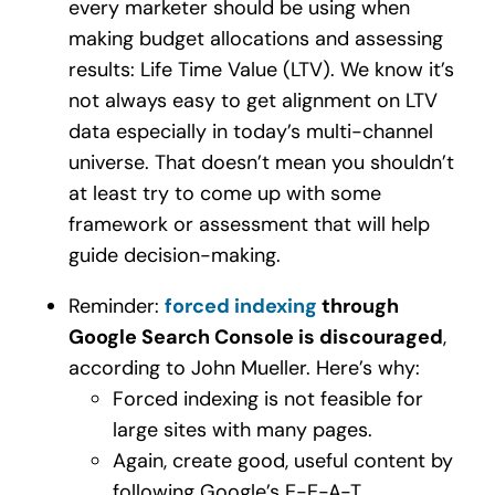
every marketer should be using when
making budget allocations and assessing
results: Life Time Value (LTV). We know it’s
not always easy to get alignment on LTV
data especially in today’s multi-channel
universe. That doesn’t mean you shouldn’t
at least try to come up with some
framework or assessment that will help
guide decision-making.
Reminder:
forced indexing
through
Google Search Console is discouraged
,
according to John Mueller. Here’s why:
Forced indexing is not feasible for
large sites with many pages.
Again, create good, useful content by
following Google’s E-E-A-T