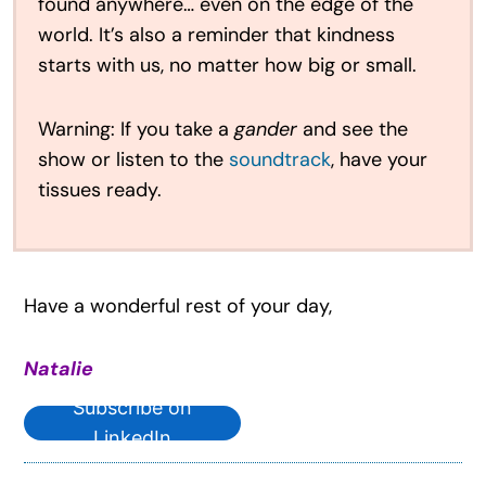
found anywhere… even on the edge of the
world. It’s also a reminder that kindness
starts with us, no matter how big or small.
Warning: If you take a
gander
and see the
show or listen to the
soundtrack
, have your
tissues ready.
Have a wonderful rest of your day,
Natalie
Subscribe on
LinkedIn