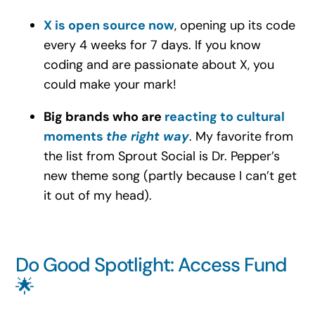
X is open source now
, opening up its code
every 4 weeks for 7 days. If you know
coding and are passionate about X, you
could make your mark!
Big brands who are
reacting to cultural
moments
the right way
. My favorite from
the list from Sprout Social is Dr. Pepper’s
new theme song (partly because I can’t get
it out of my head).
Do Good Spotlight: Access Fund
🌟