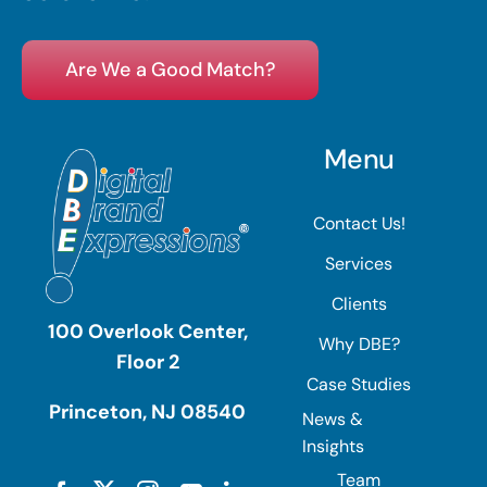
Are We a Good Match?
Menu
Contact Us!
Services
Clients
100 Overlook Center,
Why DBE?
Floor 2
Case Studies
Princeton, NJ 08540
News &
Insights
Team