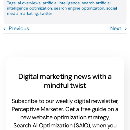
Tags:
ai overviews
,
artificial intelligence
,
search artificial
intelligence optimization
,
search engine optimization
,
social
media marketing
,
twitter
Previous
Next
Digital marketing news with a
mindful twist
Subscribe to our weekly digital newsletter,
Perceptive Marketer.
Get a free guide on a
new website optimization strategy,
Search AI Optimization (SAIO), when you