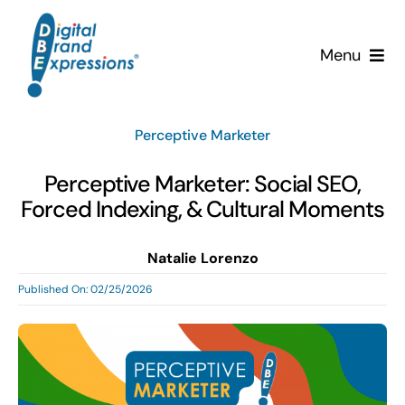
Skip
to
Menu
content
Services
Perceptive Marketer
Why DBE?
Perceptive Marketer: Social SEO,
Forced Indexing, & Cultural Moments
Clients
Natalie Lorenzo
News & Insights
Published On: 02/25/2026
Team
Contact Us!