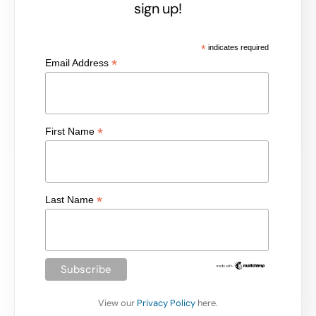
sign up!
*
indicates required
*
Email Address
*
First Name
*
Last Name
View our
Privacy Policy
here.