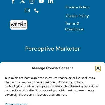
Privacy Policy
Cookie Policy
Terms &
Conditions
Perceptive Marketer
Subscribe to Perceptive Marketer, our digital
Manage Cookie Consent
marketing newsletter with a mindful twist. Get a
To provide the best experiences, we use technologies like cookies to
free guide on a new website optimization
store and/or access device information. Consenting to these
strategy, Search AI Optimization (SAIO), when
technologies will allow us to process data such as browsing behavior or
unique IDs on this site. Not consenting or withdrawing consent, may
you sign up!
adversely affect certain features and functions.
Manage services