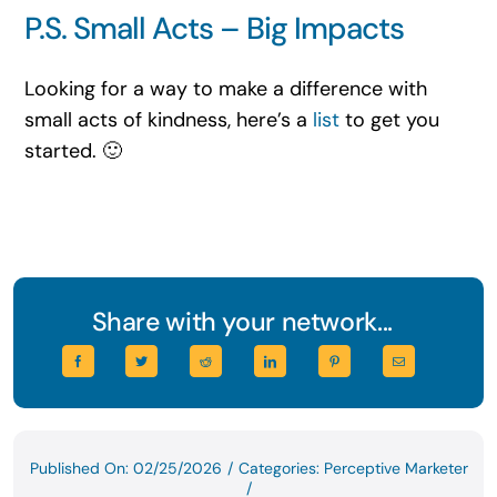
P.S. Small Acts – Big Impacts
Looking for a way to make a difference with
small acts of kindness, here’s a
list
to get you
started. 🙂
Share with your network...
Published On: 02/25/2026
/
Categories:
Perceptive Marketer
/