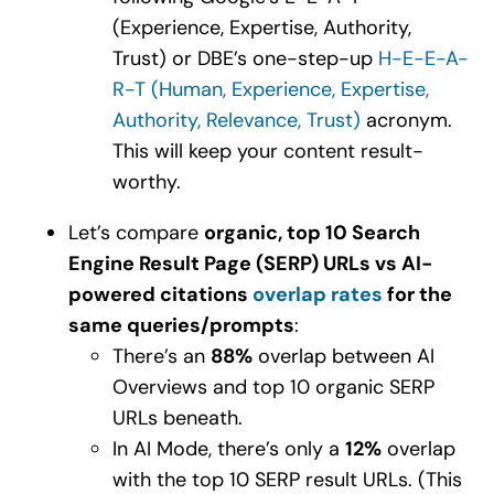
(Experience, Expertise, Authority,
Trust) or DBE’s one-step-up
H-E-E-A-
R-T (Human, Experience, Expertise,
Authority, Relevance, Trust)
acronym.
This will keep your content result-
worthy.
Let’s compare
organic, top 10 Search
Engine Result Page (SERP) URLs vs AI-
powered citations
overlap rates
for the
same queries/prompts
:
There’s an
88%
overlap between AI
Overviews and top 10 organic SERP
URLs beneath.
In AI Mode, there’s only a
12%
overlap
with the top 10 SERP result URLs. (This