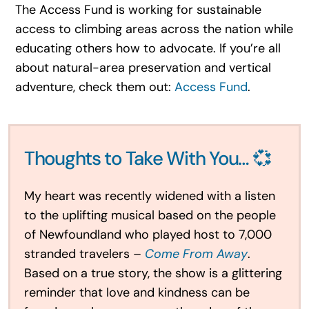
The Access Fund is working for sustainable
access to climbing areas across the nation while
educating others how to advocate. If you’re all
about natural-area preservation and vertical
adventure, check them out:
Access Fund
.
Thoughts to Take With You… 💞
My heart was recently widened with a listen
to the uplifting musical based on the people
of Newfoundland who played host to 7,000
stranded travelers –
Come From Away
.
Based on a true story, the show is a glittering
reminder that love and kindness can be