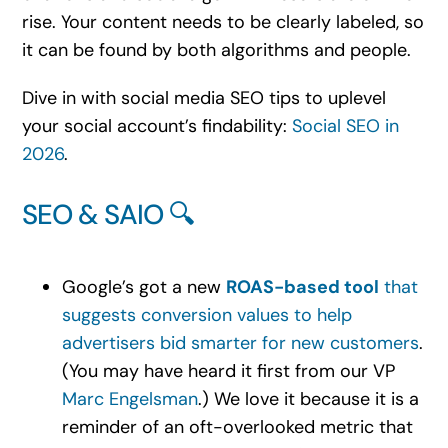
rise. Your content needs to be clearly labeled, so
it can be found by both algorithms and people.
Dive in with social media SEO tips to uplevel
your social account’s findability:
Social SEO in
2026
.
SEO & SAIO 🔍
Google’s got a new
ROAS-based tool
that
suggests conversion values to help
advertisers bid smarter for new customers
.
(You may have heard it first from our VP
Marc Engelsman
.) We love it because it is a
reminder of an oft-overlooked metric that