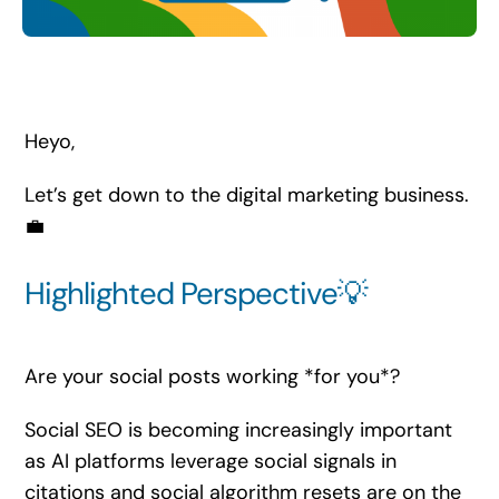
Search
for:
Heyo,
Let’s get down to the digital marketing business.
💼
Highlighted Perspective💡
Are your social posts working *for you*?
Social SEO is becoming increasingly important
as AI platforms leverage social signals in
citations and social algorithm resets are on the