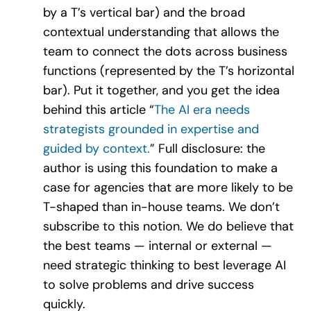
by a T’s vertical bar) and the broad
contextual understanding that allows the
team to connect the dots across business
functions (represented by the T’s horizontal
bar). Put it together, and you get the idea
behind this article “
The AI era needs
strategists grounded in expertise and
guided by context.
” Full disclosure: the
author is using this foundation to make a
case for agencies that are more likely to be
T-shaped than in-house teams. We don’t
subscribe to this notion. We do believe that
the best teams — internal or external —
need strategic thinking to best leverage AI
to solve problems and drive success
quickly.