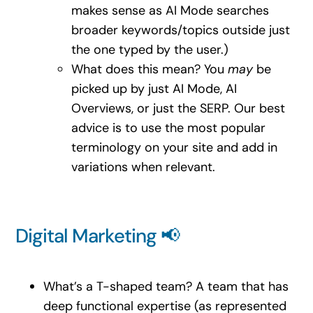
makes sense as AI Mode searches
broader keywords/topics outside just
the one typed by the user.)
What does this mean? You
may
be
picked up by just AI Mode, AI
Overviews, or just the SERP. Our best
advice is to use the most popular
terminology on your site and add in
variations when relevant.
Digital Marketing 📢
What’s a T-shaped team? A team that has
deep functional expertise (as represented