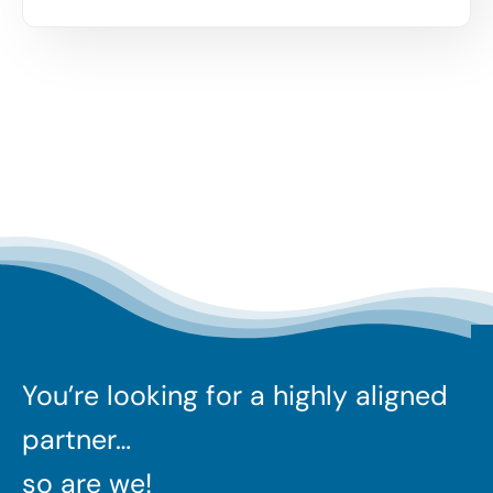
You’re looking for a highly aligned
partner…
so are we!