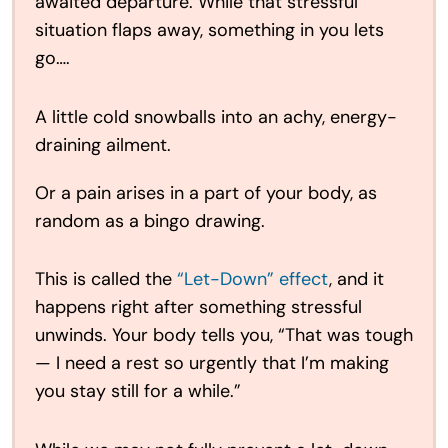
awaited departure. While that stressful
situation flaps away, something in you lets
go….
A little cold snowballs into an achy, energy-
draining ailment.
Or a pain arises in a part of your body, as
random as a bingo drawing.
This is called the
“Let-Down” effect
, and it
happens right after something stressful
unwinds. Your body tells you, “That was tough
— I need a rest so urgently that I’m making
you stay still for a while.”