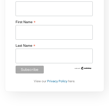
*
First Name
*
Last Name
View our
Privacy Policy
here.