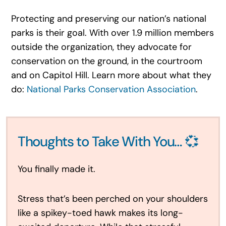
Protecting and preserving our nation’s national
parks is their goal. With over 1.9 million members
outside the organization, they advocate for
conservation on the ground, in the courtroom
and on Capitol Hill. Learn more about what they
do:
National Parks Conservation Association
.
Thoughts to Take With You… 💞
You finally made it.
Stress that’s been perched on your shoulders
like a spikey-toed hawk makes its long-