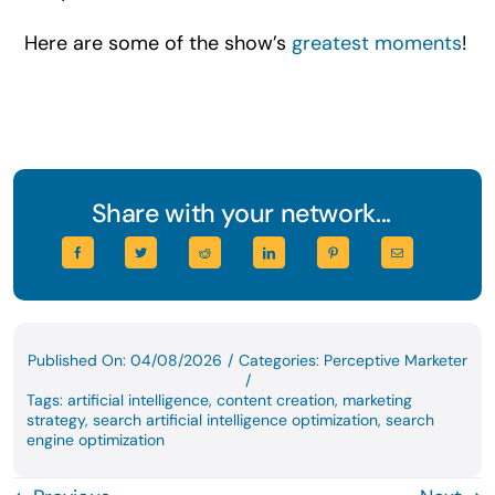
Here are some of the show’s
greatest moments
!
Share with your network...
Published On: 04/08/2026
/
Categories:
Perceptive Marketer
/
Tags:
artificial intelligence
,
content creation
,
marketing
strategy
,
search artificial intelligence optimization
,
search
engine optimization