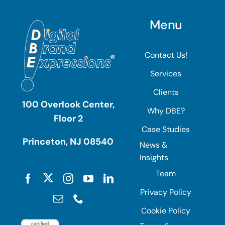
Menu
Contact Us!
Services
Clients
100 Overlook Center,
Why DBE?
Floor 2
Case Studies
Princeton, NJ 08540
News &
Insights
Team
Privacy Policy
Cookie Policy