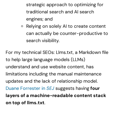
strategic approach to optimizing for
traditional search and AI search
engines; and
Relying on solely AI to create content
can actually be counter-productive to
search visibility.
For my technical SEOs: Llms.txt, a Markdown file
to help large language models (LLMs)
understand and use website content, has
limitations including the manual maintenance
updates and the lack of relationship model.
Duane Forrester in
SEJ
suggests having
four
layers of a machine-readable content stack
on top of llms.txt
.