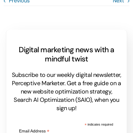
Previous
Next
Digital marketing news with a
mindful twist
Subscribe to our weekly digital newsletter,
Perceptive Marketer.
Get a free guide on a
new website optimization strategy,
Search AI Optimization (SAIO), when you
sign up!
*
indicates required
*
Email Address