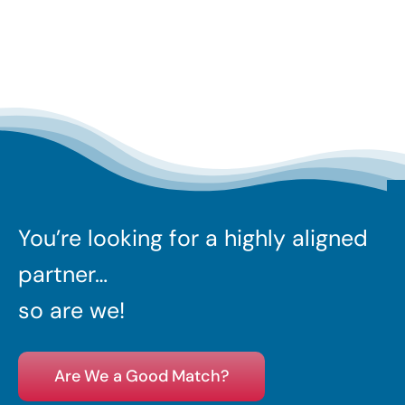
You’re looking for a highly aligned
partner…
so are we!
Are We a Good Match?