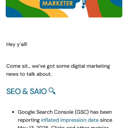
Search
for:
Hey y’all!
Come sit… we’ve got some digital marketing
news to talk about.
SEO & SAIO 🔍
Google Search Console (GSC) has been
reporting
inflated impression data
since
May 13, 2025. Clicks and other metrics