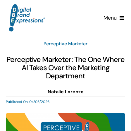
Skip
to
Menu
content
Services
Perceptive Marketer
Why DBE?
Perceptive Marketer: The One Where
AI Takes Over the Marketing
Clients
Department
News & Insights
Natalie Lorenzo
Published On: 04/08/2026
Team
Contact Us!