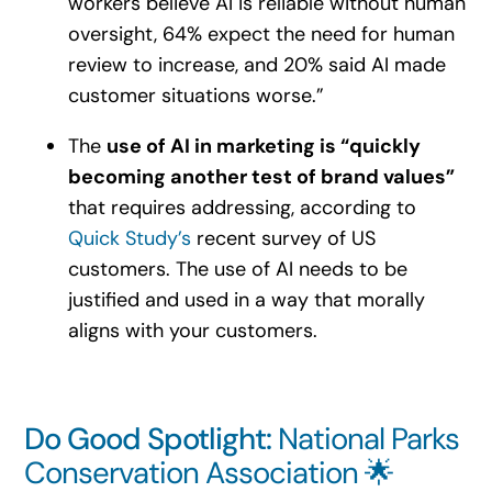
workers believe AI is reliable without human
oversight, 64% expect the need for human
review to increase, and 20% said AI made
customer situations worse.”
The
use of AI in marketing is “quickly
becoming another test of brand values”
that requires addressing, according to
Quick Study’s
recent survey of US
customers. The use of AI needs to be
justified and used in a way that morally
aligns with your customers.
Do Good Spotlight:
National Parks
Conservation Association 🌟