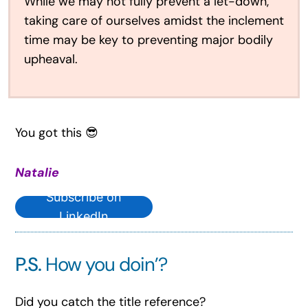
While we may not fully prevent a let-down,
taking care of ourselves amidst the inclement
time may be key to preventing major bodily
upheaval.
You got this 😎
Natalie
Subscribe on
LinkedIn
P.S.
How you doin’?
Did you catch the title reference?