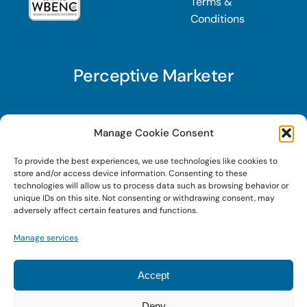
Terms &
Conditions
Perceptive Marketer
Subscribe to Perceptive Marketer, our digital
Manage Cookie Consent
marketing newsletter with a mindful twist. Get a
To provide the best experiences, we use technologies like cookies to
free guide on a new website optimization
store and/or access device information. Consenting to these
strategy, Search AI Optimization (SAIO), when
technologies will allow us to process data such as browsing behavior or
unique IDs on this site. Not consenting or withdrawing consent, may
you sign up!
adversely affect certain features and functions.
Manage services
Sign Up Today!
Accept
Deny