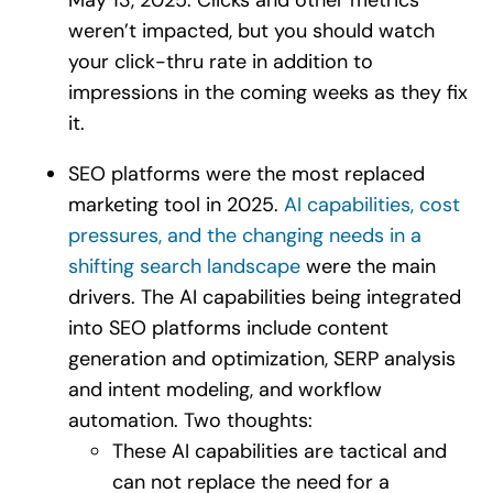
weren’t impacted, but you should watch
your click-thru rate in addition to
impressions in the coming weeks as they fix
it.
SEO platforms were the most replaced
marketing tool in 2025.
AI capabilities, cost
pressures, and the changing needs in a
shifting search landscape
were the main
drivers. The AI capabilities being integrated
into SEO platforms include content
generation and optimization, SERP analysis
and intent modeling, and workflow
automation. Two thoughts:
These AI capabilities are tactical and
can not replace the need for a