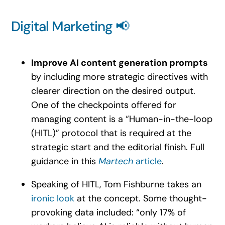
Digital Marketing 📢
Improve AI content generation prompts
by including more strategic directives with
clearer direction on the desired output.
One of the checkpoints offered for
managing content is a “Human-in-the-loop
(HITL)” protocol that is required at the
strategic start and the editorial finish. Full
guidance in this
Martech
article
.
Speaking of HITL, Tom Fishburne takes an
ironic look
at the concept. Some thought-
provoking data included: “only 17% of