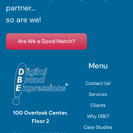
partner…
so are we!
Are We a Good Match?
Menu
Contact Us!
Services
Clients
100 Overlook Center,
Why DBE?
Floor 2
Case Studies