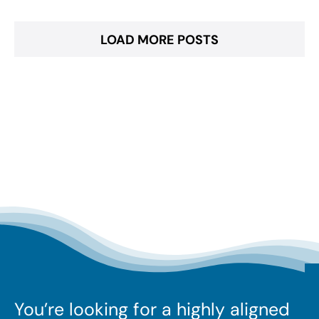
LOAD MORE POSTS
You’re looking for a highly aligned