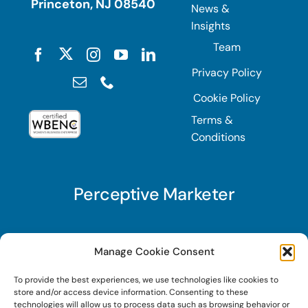
Princeton, NJ 08540
News &
Insights
Team
Privacy Policy
Cookie Policy
Terms &
Conditions
Perceptive Marketer
Subscribe to Perceptive Marketer, our digital
Manage Cookie Consent
marketing newsletter with a mindful twist. Get a
To provide the best experiences, we use technologies like cookies to
free guide on a new website optimization
store and/or access device information. Consenting to these
strategy, Search AI Optimization (SAIO), when
technologies will allow us to process data such as browsing behavior or