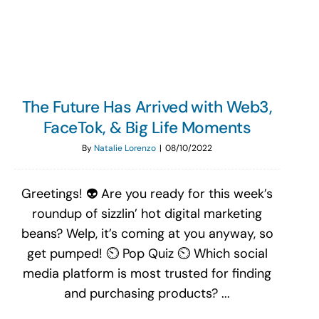
Search
for:
The Future Has Arrived with Web3,
FaceTok, & Big Life Moments
By
Natalie Lorenzo
|
08/10/2022
Greetings! 👽 Are you ready for this week’s
roundup of sizzlin’ hot digital marketing
beans? Welp, it’s coming at you anyway, so
get pumped! ⏲ Pop Quiz ⏲ Which social
media platform is most trusted for finding
and purchasing products? ...