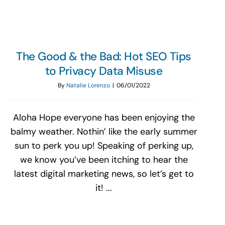
The Good & the Bad: Hot SEO Tips
to Privacy Data Misuse
By
Natalie Lorenzo
|
06/01/2022
Aloha Hope everyone has been enjoying the
balmy weather. Nothin’ like the early summer
sun to perk you up! Speaking of perking up,
we know you’ve been itching to hear the
latest digital marketing news, so let’s get to
it! ...