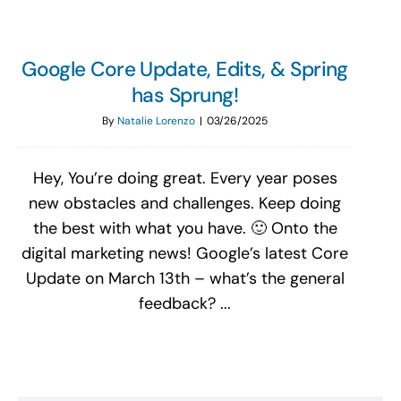
Google Core Update, Edits, & Spring
has Sprung!
By
Natalie Lorenzo
|
03/26/2025
Hey, You’re doing great. Every year poses
new obstacles and challenges. Keep doing
the best with what you have. 🙂 Onto the
digital marketing news! Google’s latest Core
Update on March 13th – what’s the general
feedback? ...