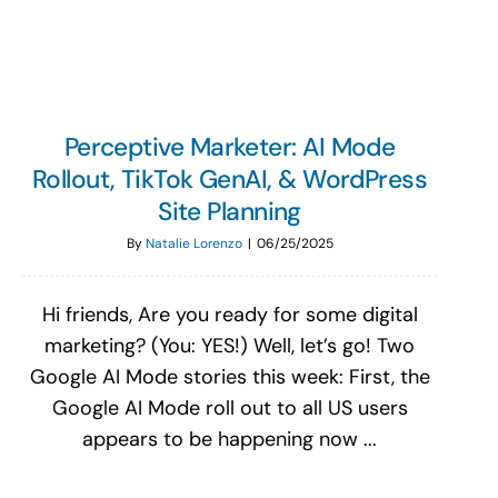
Perceptive Marketer: AI Mode
Rollout, TikTok GenAI, & WordPress
Site Planning
By
Natalie Lorenzo
|
06/25/2025
Hi friends, Are you ready for some digital
marketing? (You: YES!) Well, let’s go! Two
Google AI Mode stories this week: First, the
Google AI Mode roll out to all US users
appears to be happening now ...