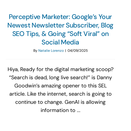
Perceptive Marketer: Google’s Your
Newest Newsletter Subscriber, Blog
SEO Tips, & Going “Soft Viral” on
Social Media
By
Natalie Lorenzo
|
04/09/2025
Hiya, Ready for the digital marketing scoop?
“Search is dead, long live search!” is Danny
Goodwin’s amazing opener to this SEL
article. Like the internet, search is going to
continue to change. GenAI is allowing
information to ...