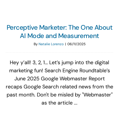
Perceptive Marketer: The One About
AI Mode and Measurement
By
Natalie Lorenzo
|
06/11/2025
Hey y’all! 3, 2, 1… Let’s jump into the digital
marketing fun! Search Engine Roundtable’s
June 2025 Google Webmaster Report
recaps Google Search related news from the
past month. Don't be misled by "Webmaster"
as the article ...