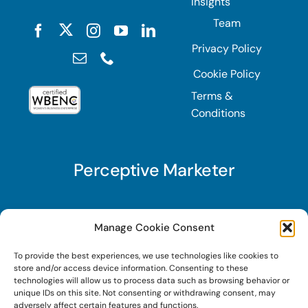
Insights
Team
Privacy Policy
Cookie Policy
Terms &
Conditions
Perceptive Marketer
Subscribe to Perceptive Marketer, our digital
Manage Cookie Consent
marketing newsletter with a mindful twist. Get a
To provide the best experiences, we use technologies like cookies to
free guide on a new website optimization
store and/or access device information. Consenting to these
strategy, Search AI Optimization (SAIO), when
technologies will allow us to process data such as browsing behavior or
unique IDs on this site. Not consenting or withdrawing consent, may
you sign up!
adversely affect certain features and functions.