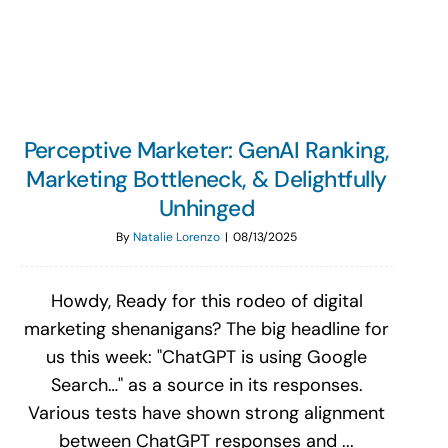
Search
for:
Perceptive Marketer: GenAI Ranking,
Marketing Bottleneck, & Delightfully
Unhinged
By
Natalie Lorenzo
|
08/13/2025
Howdy, Ready for this rodeo of digital
marketing shenanigans? The big headline for
us this week: "ChatGPT is using Google
Search…" as a source in its responses.
Various tests have shown strong alignment
between ChatGPT responses and ...