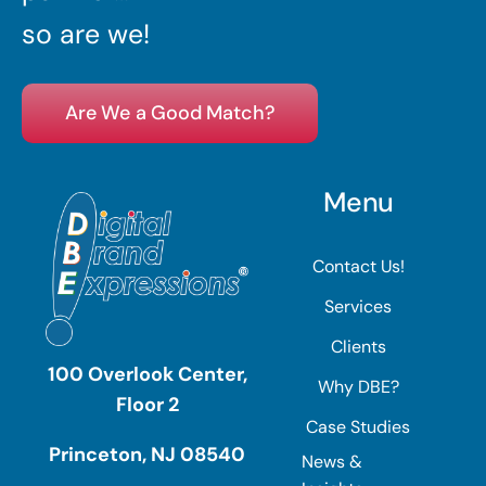
so are we!
Are We a Good Match?
Menu
Contact Us!
Services
Clients
100 Overlook Center,
Why DBE?
Floor 2
Case Studies
Princeton, NJ 08540
News &