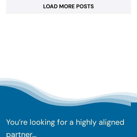
LOAD MORE POSTS
You’re looking for a highly aligned
partner…