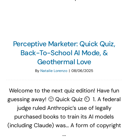
Perceptive Marketer: Quick Quiz,
Back-To-School AI Mode, &
Geothermal Love
By
Natalie Lorenzo
|
08/06/2025
Welcome to the next quiz edition! Have fun
guessing away! 🙂 Quick Quiz ⏲️ 1. A federal
judge ruled Anthropic’s use of legally
purchased books to train its AI models
(including Claude) was… A form of copyright
...