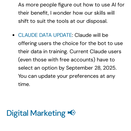
As more people figure out how to use AI for
their benefit, I wonder how our skills will
shift to suit the tools at our disposa
l.
CLAUDE DATA UPDATE
: Claude will be
offering users the choice for the bot to use
their data in training. Current Claude users
(even those with free accounts) have to
select an option by September 28, 2025.
You can update your preferences at any
time.
Digital Marketing 📢