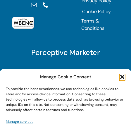
Privacy Policy
Cookie Policy
Terms &
Conditions
Perceptive Marketer
Subscribe to Perceptive Marketer, our digital
Manage Cookie Consent
marketing newsletter with a mindful twist. Get a
To provide the best experiences, we use technologies like cookies to
free guide on a new website optimization
store and/or access device information. Consenting to these
strategy, Search AI Optimization (SAIO), when
technologies will allow us to process data such as browsing behavior or
unique IDs on this site. Not consenting or withdrawing consent, may
you sign up!
adversely affect certain features and functions.
Manage services
Sign Up Today!