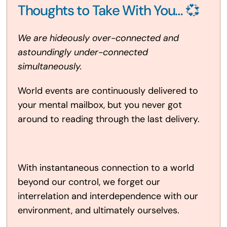
Thoughts to Take With You… 💞
We are hideously over-connected and
astoundingly under-connected
simultaneously.
World events are continuously delivered to
your mental mailbox, but you never got
around to reading through the last delivery.
With instantaneous connection to a world
beyond our control, we forget our
interrelation and interdependence with our
environment, and ultimately ourselves.