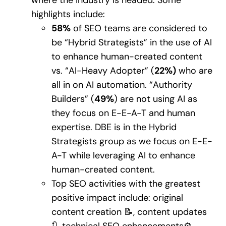
highlights include:
58%
of SEO teams are considered to
be “Hybrid Strategists” in the use of AI
to enhance human-created content
vs. “AI-Heavy Adopter” (
22%)
who are
all in on AI automation. “Authority
Builders” (
49%
) are not using AI as
they focus on E-E-A-T and human
expertise. DBE is in the Hybrid
Strategists group as we focus on E-E-
A-T while leveraging AI to enhance
human-created content.
Top SEO activities with the greatest
positive impact include: original
content creation 📝, content updates
🔃, technical SEO enhancements⚙️,