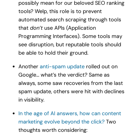
possibly mean for our beloved SEO ranking
tools? Welp, this role is to prevent
automated search scraping through tools
that
don’t
use APIs (Application
Programming Interfaces). Some tools may
see disruption, but reputable tools should
be able to hold their ground.
Another
anti-spam update
rolled out on
Google… what’s the verdict? Same as
always, some saw recoveries from the last
spam update, others were hit with declines
in visibility.
In the age of AI answers, how can content
marketing evolve beyond the click?
Two
thoughts worth considering: