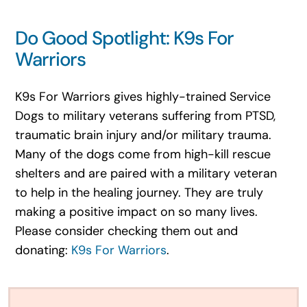
Do Good Spotlight: K9s For
Warriors
K9s For Warriors gives highly-trained Service
Dogs to military veterans suffering from PTSD,
traumatic brain injury and/or military trauma.
Many of the dogs come from high-kill rescue
shelters and are paired with a military veteran
to help in the healing journey. They are truly
making a positive impact on so many lives.
Please consider checking them out and
donating:
K9s For Warriors
.