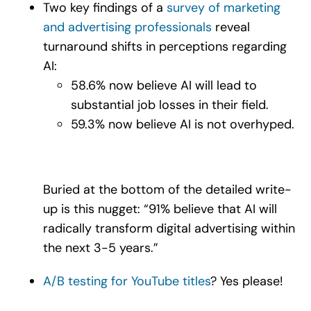
Two key findings of a
survey of marketing
and advertising professionals
reveal
turnaround shifts in perceptions regarding
AI:
58.6% now believe AI will lead to
substantial job losses in their field.
59.3% now believe AI is not overhyped.
Buried at the bottom of the detailed write-
up is this nugget: “91% believe that AI will
radically transform digital advertising within
the next 3-5 years.”
A/B testing for YouTube titles
? Yes please!