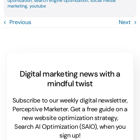
optimization
,
search engine optimization
,
social media
marketing
,
youtube
Previous
Next
Digital marketing news with a
mindful twist
Subscribe to our weekly digital newsletter,
Perceptive Marketer.
Get a free guide on a
new website optimization strategy,
Search AI Optimization (SAIO), when you
sign up!