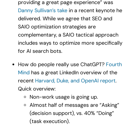
providing a great page experience” was
Danny Sullivan’s take
in a recent keynote he
delivered. While we agree that SEO and
SAIO optimization strategies are
complementary, a SAIO tactical approach
includes ways to optimize more specifically
for AI search bots.
How do people really use ChatGPT?
Fourth
Mind
has a great LinkedIn overview of the
recent
Harvard, Duke, and OpenAI report
.
Quick overview:
Non-work usage is going up.
Almost half of messages are “Asking”
(decision support), vs. 40% “Doing”
(task execution).