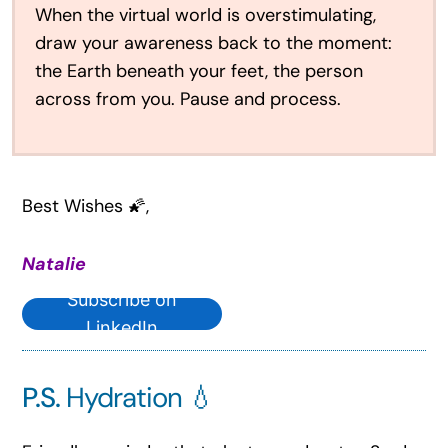
When the virtual world is overstimulating,
draw your awareness back to the moment:
the Earth beneath your feet, the person
across from you. Pause and process.
Best Wishes 🌠,
Natalie
Subscribe on
LinkedIn
P.S.
Hydration 💧