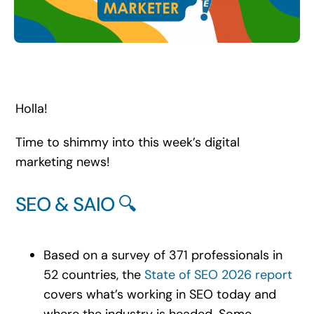
Search
for:
Holla!
Time to shimmy into this week’s digital
marketing news!
SEO & SAIO 🔍
Based on a survey of 371 professionals in
52 countries, the
State of SEO 2026 report
covers what’s working in SEO today and
where the industry is headed. Some