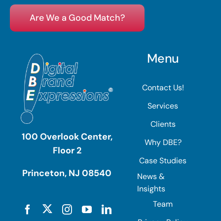
Are We a Good Match?
Menu
Contact Us!
Services
Clients
100 Overlook Center,
Why DBE?
Floor 2
Case Studies
Princeton, NJ 08540
News &
Insights
Team