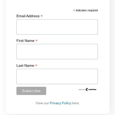
*
indicates required
*
Email Address
*
First Name
*
Last Name
View our
Privacy Policy
here.