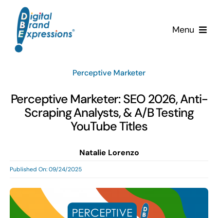
Skip
to
Menu
content
Services
Perceptive Marketer
Why DBE?
Perceptive Marketer: SEO 2026, Anti-
Scraping Analysts, & A/B Testing
Clients
YouTube Titles
News & Insights
Natalie Lorenzo
Published On: 09/24/2025
Team
Contact Us!