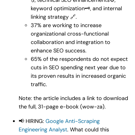
keyword optimization🗝️, and internal
linking strategy 🔗.
37% are working to increase
organizational cross-functional
collaboration and integration to
enhance SEO success.
65% of the respondents do not expect
cuts in SEO spending next year due to
its proven results in increased organic
traffic.
Note: the article includes a link to download
the full, 31-page e-book (wow-za).
📢 HIRING:
Google Anti-Scraping
Engineering Analyst
. What could this