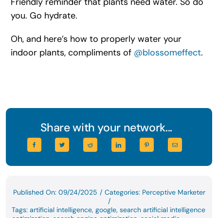
Friendly reminder that plants need water. So do
you. Go hydrate.
Oh, and here’s how to properly water your
indoor plants, compliments of
@blossomeffect
.
Share with your network...
Published On: 09/24/2025
/
Categories:
Perceptive Marketer
/
Tags:
artificial intelligence
,
google
,
search artificial intelligence