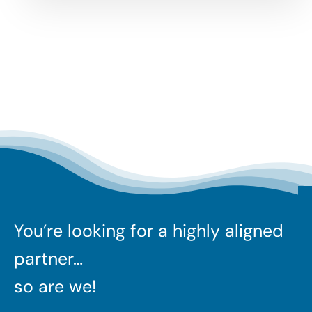
You’re looking for a highly aligned
partner…
so are we!