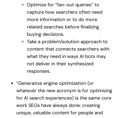
Optimize for “fan-out queries” to
capture how searchers often need
more information or to do more
related searches before finalizing
buying decisions.
Take a problem/solution approach to
content that connects searchers with
what they need in ways AI bots may
not deliver in their synthesized
responses.
“Generative engine optimization (or
whatever the new acronym is for optimizing
for AI search experiences) is the same core
work SEOs have always done: creating
unique, valuable content for people and