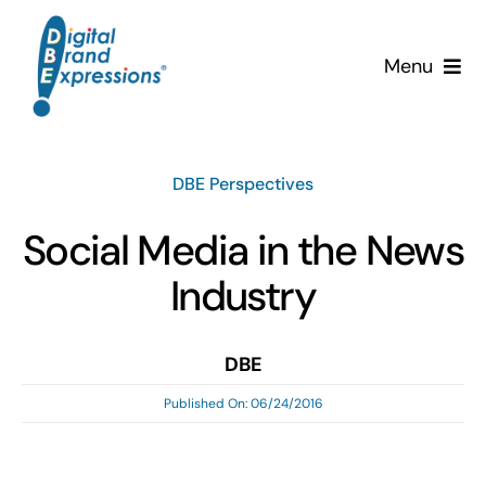
Skip
to
Menu
content
Services
DBE Perspectives
Why DBE?
Social Media in the News
Clients
Industry
News & Insights
DBE
Team
Published On: 06/24/2016
Contact Us!