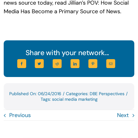
news source today, read Jillian’s POV: How Social
Media Has Become a Primary Source of News.
Share with your network...
Published On: 06/24/2016
/
Categories:
DBE Perspectives
/
Tags:
social media marketing
Previous
Next