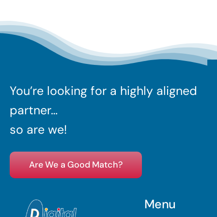
You’re looking for a highly aligned
partner…
so are we!
Are We a Good Match?
Menu