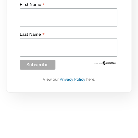
*
First Name
*
Last Name
View our
Privacy Policy
here.