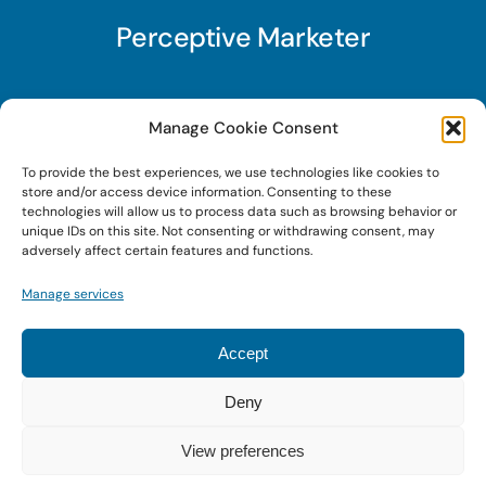
Perceptive Marketer
Subscribe to Perceptive Marketer, our digital
Manage Cookie Consent
marketing newsletter with a mindful twist. Get a
To provide the best experiences, we use technologies like cookies to
free guide on a new website optimization
store and/or access device information. Consenting to these
strategy, Search AI Optimization (SAIO), when
technologies will allow us to process data such as browsing behavior or
unique IDs on this site. Not consenting or withdrawing consent, may
you sign up!
adversely affect certain features and functions.
Manage services
Sign Up Today!
Accept
Deny
© 2022 • Digital Brand Expressions • Powered by
WordPress
View preferences