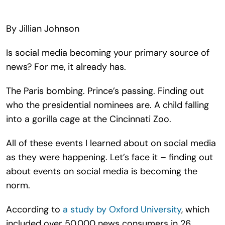
Search
for:
By Jillian Johnson
Is social media becoming your primary source of
news? For me, it already has.
The Paris bombing. Prince’s passing. Finding out
who the presidential nominees are. A child falling
into a gorilla cage at the Cincinnati Zoo.
All of these events I learned about on social media
as they were happening. Let’s face it – finding out
about events on social media is becoming the
norm.
According to
a study by Oxford University
, which
included over 50,000 news consumers in 26