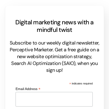
Digital marketing news with a
mindful twist
Subscribe to our weekly digital newsletter,
Perceptive Marketer.
Get a free guide on a
new website optimization strategy,
Search AI Optimization (SAIO), when you
sign up!
*
indicates required
*
Email Address