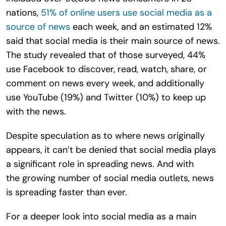
nations,
51% of online users use social media as a
source of news
each week, and an estimated 12%
said that social media is their main source of news.
The study revealed that of those surveyed, 44%
use Facebook to discover, read, watch, share, or
comment on news every week, and additionally
use YouTube (19%) and Twitter (10%) to keep up
with the news.
Despite speculation as to where news originally
appears, it can’t be denied that social media plays
a significant role in spreading news. And with
the growing number of social media outlets, news
is spreading faster than ever.
For a deeper look into social media as a main