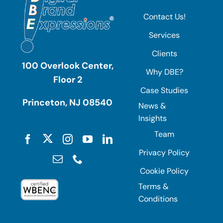
Contact Us!
Services
Clients
100 Overlook Center,
Why DBE?
Floor 2
Case Studies
Princeton, NJ 08540
News &
Insights
Team
Privacy Policy
Cookie Policy
Terms &
Conditions