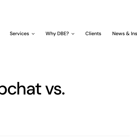
Services
Why DBE?
Clients
News & Ins
pchat vs.