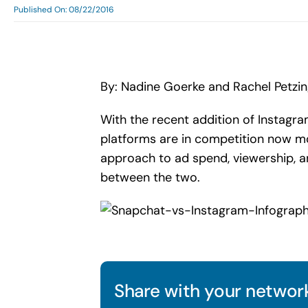
Published On: 08/22/2016
By: Nadine Goerke and Rachel Petzi
With the recent addition of Instagr
platforms are in competition now mo
approach to ad spend, viewership, an
between the two.
Share with your network