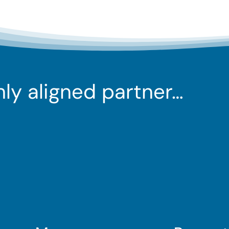
ghly aligned partner…