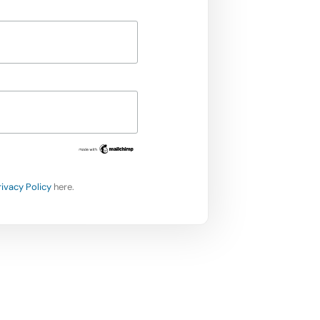
rivacy Policy
here.