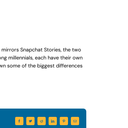
 mirrors Snapchat Stories, the two
g millennials, each have their own
own some of the biggest differences