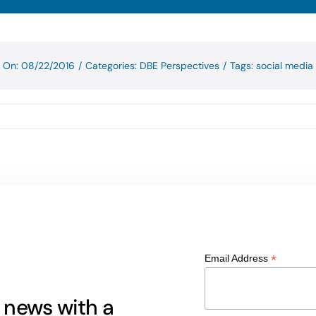
d On: 08/22/2016
/
Categories:
DBE Perspectives
/
Tags:
social media
*
Email Address
g news with a