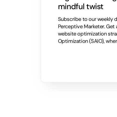
mindful twist
Subscribe to our weekly di
Perceptive Marketer.
Get 
website optimization stra
Optimization (SAIO), when