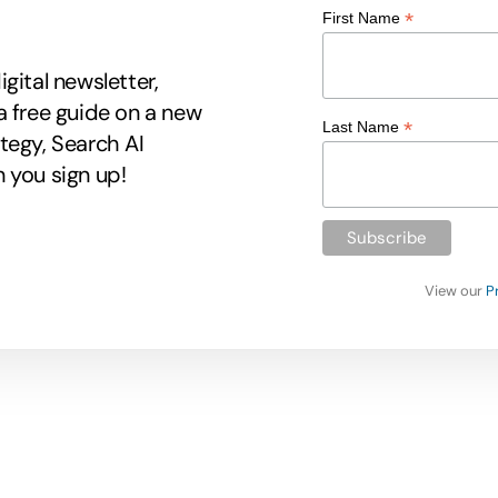
*
First Name
gital newsletter,
a free guide on a new
*
Last Name
tegy, Search AI
 you sign up!
View our
P