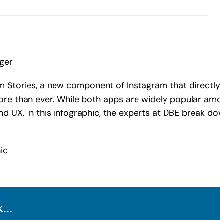
nger
am Stories, a new component of Instagram that directly
re than ever. While both apps are widely popular amon
d UX. In this infographic, the experts at DBE break d
...