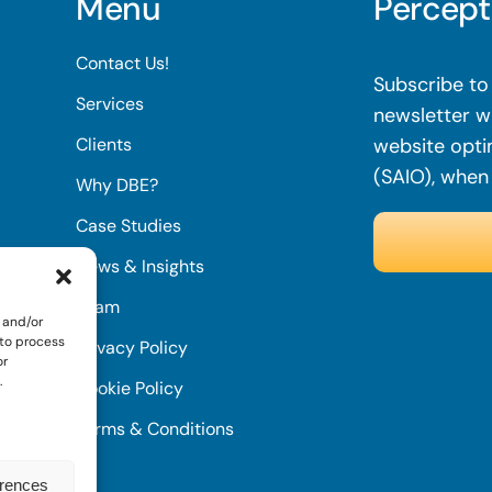
Menu
Percept
Contact Us!
Subscribe to 
Services
newsletter wi
Clients
website opti
(SAIO), when
Why DBE?
Case Studies
News & Insights
Team
 and/or
 to process
Privacy Policy
or
.
Cookie Policy
Terms & Conditions
erences