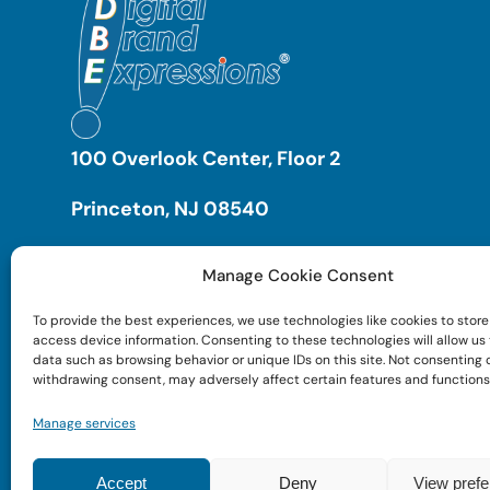
100 Overlook Center, Floor 2
Princeton, NJ 08540
Manage Cookie Consent
To provide the best experiences, we use technologies like cookies to store
access device information. Consenting to these technologies will allow us
data such as browsing behavior or unique IDs on this site. Not consenting 
withdrawing consent, may adversely affect certain features and functions
Manage services
Accept
Deny
View pref