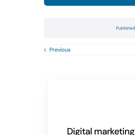
Publishe
Previous
Digital marketin