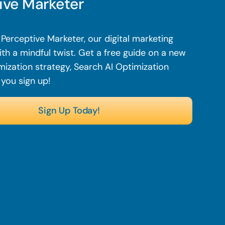
ive Marketer
Perceptive Marketer, our digital marketing
th a mindful twist. Get a free guide on a new
mization strategy, Search AI Optimization
 you sign up!
Sign Up Today!