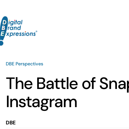
Skip
to
content
DBE Perspectives
The Battle of Sna
Instagram
DBE