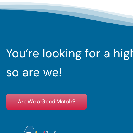
You’re looking for a hi
so are we!
Are We a Good Match?