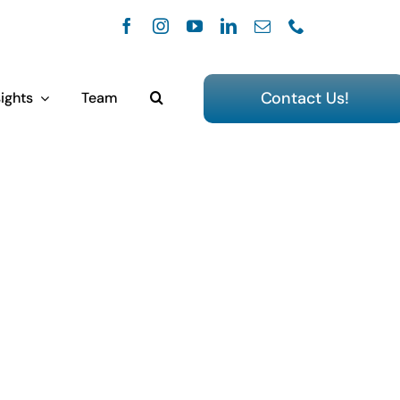
Contact Us!
ights
Team