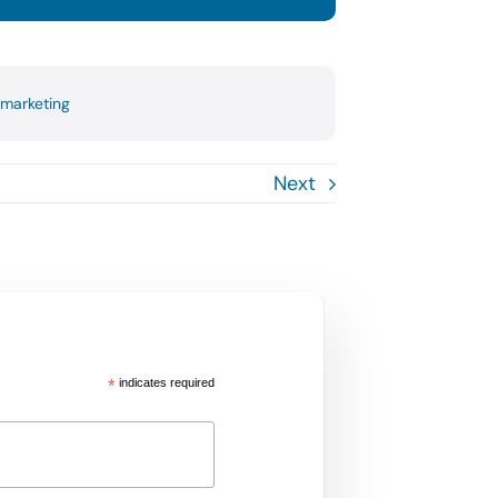
 marketing
Next
*
indicates required