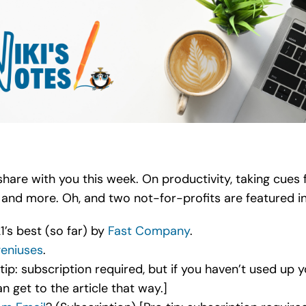
o share with you this week. On productivity, taking cue
, and more. Oh, and two not-for-profits are featured i
’s best (so far) by
Fast Company
.
eniuses
.
tip: subscription required, but if you haven’t used up 
an get to the article that way.]