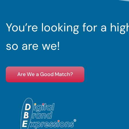
You’re looking for a hi
so are we!
Are We a Good Match?