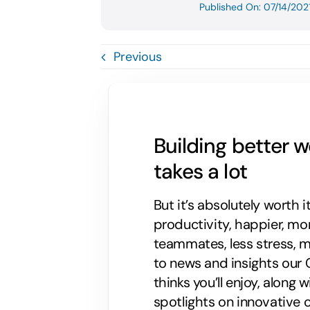
Published On: 07/14/202
Previous
Building better 
takes a lot
But it’s absolutely worth i
productivity, happier, m
teammates, less stress, mo
to news and insights our C
thinks you’ll enjoy, along
spotlights on innovative