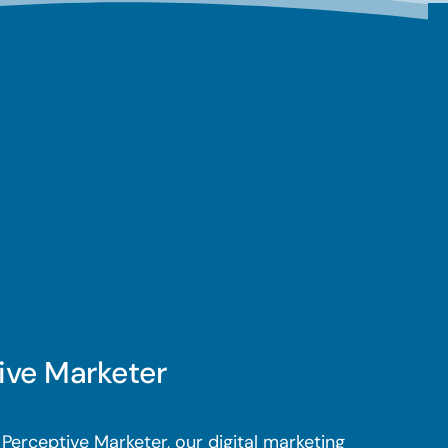
ive Marketer
Perceptive Marketer, our digital marketing