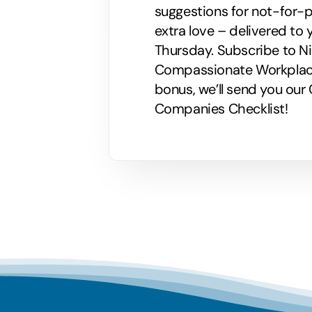
suggestions for not-for-p
extra love – delivered to 
Thursday. Subscribe to Nik
Compassionate Workplaces!
bonus, we’ll send you ou
Companies Checklist!