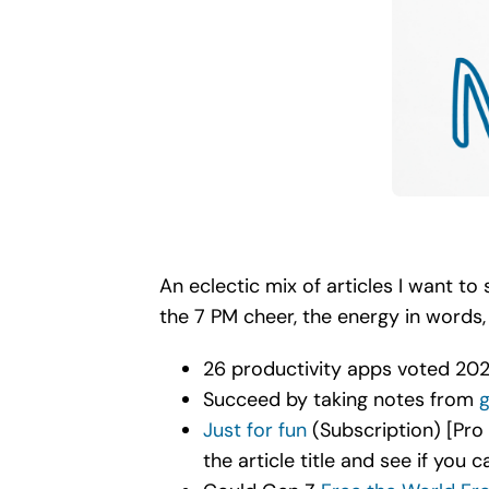
An eclectic mix of articles I want t
the 7 PM cheer, the energy in words
26 productivity apps voted 2021
Succeed by taking notes from
g
Just for fun
(Subscription) [Pro 
the article title and see if you c