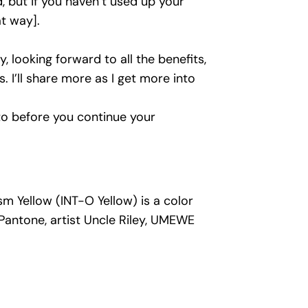
d, but if you haven’t used up your
at way].
y, looking forward to all the benefits,
 I’ll share more as I get more into
to before you continue your
m Yellow (INT-O Yellow) is a color
Pantone, artist Uncle Riley, UMEWE