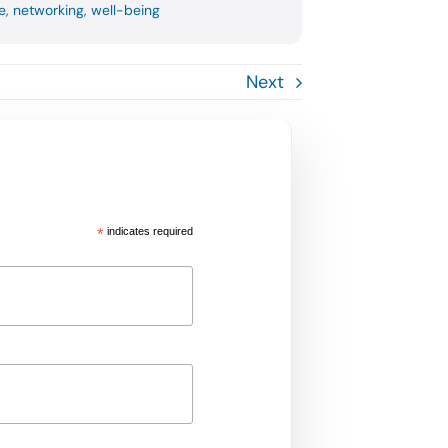
e
,
networking
,
well-being
Next
*
indicates required