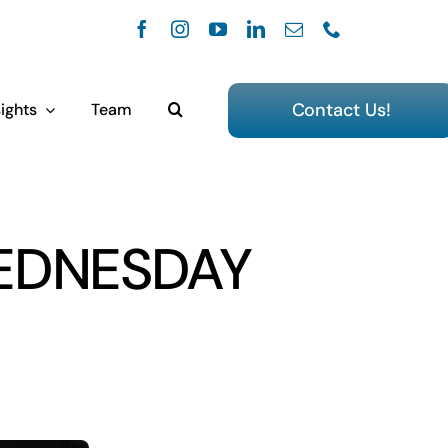
Contact Us!
ights
Team
EDNESDAY