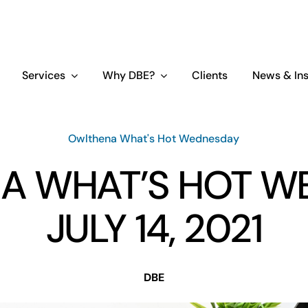
Services
Why DBE?
Clients
News & Ins
Owlthena What's Hot Wednesday
A WHAT’S HOT W
JULY 14, 2021
DBE