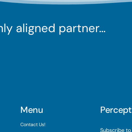
ghly aligned partner…
Menu
Percept
Contact Us!
Subscribe to 