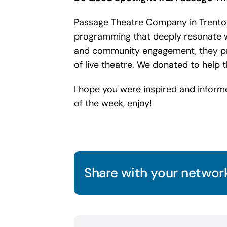
Passage Theatre Company in Trenton,
programming that deeply resonate w
and community engagement, they pres
of live theatre. We donated to help
I hope you were inspired and inform
of the week, enjoy!
Share with your network