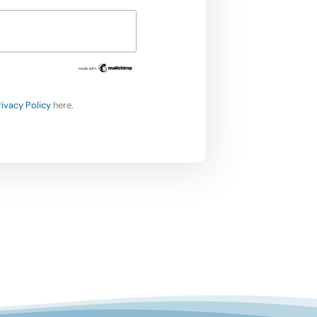
rivacy Policy
here.