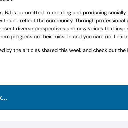
 NJ is committed to creating and producing socially 
ith and reflect the community. Through professional 
ent diverse perspectives and new voices that inspir
 them progress on their mission and you can too. Lea
ed by the articles shared this week and check out the
...