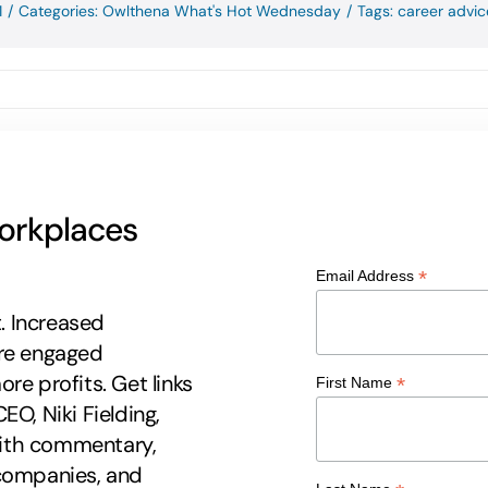
1
/
Categories:
Owlthena What's Hot Wednesday
/
Tags:
career advic
workplaces
*
Email Address
t. Increased
ore engaged
re profits. Get links
*
First Name
EO, Niki Fielding,
 with commentary,
 companies, and