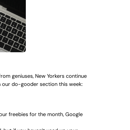
s from geniuses, New Yorkers continue
n our do-gooder section this week:
your freebies for the month, Google