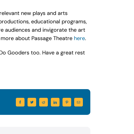
relevant new plays and arts
productions, educational programs,
e audiences and invigorate the art
rn more about Passage Theatre
here
.
 Do Gooders too. Have a great rest