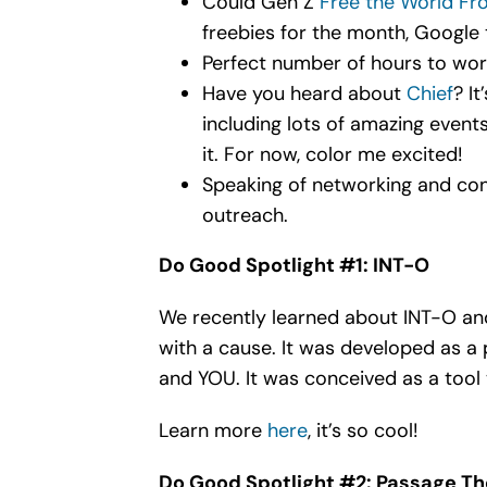
Could Gen Z
Free the World Fr
freebies for the month, Google th
Perfect number of hours to wo
Have you heard about
Chief
? I
including lots of amazing event
it. For now, color me excited!
Speaking of networking and con
outreach.
Do Good Spotlight #1: INT-O
We recently learned about INT-O and 
with a cause. It was developed as a 
and YOU. It was conceived as a tool 
Learn more
here
, it’s so cool!
Do Good Spotlight #2: Passage Th