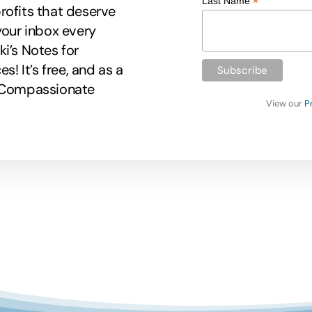
*
Last Name
rofits that deserve
your inbox every
i’s Notes for
 It’s free, and as a
r Compassionate
View our
P