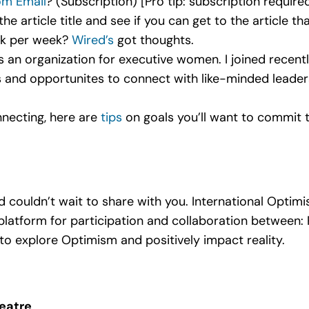
om Email
? (Subscription) [Pro tip: subscription require
e article title and see if you can get to the article th
rk per week?
Wired’s
got thoughts.
t’s an organization for executive women. I joined recentl
s and opportunites to connect with like-minded leaders.
necting, here are
tips
on goals you’ll want to commit 
couldn’t wait to share with you. International Optimis
platform for participation and collaboration between: 
to explore Optimism and positively impact reality.
eatre