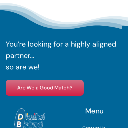
You’re looking for a highly aligned
partner…
so are we!
Are We a Good Match?
Menu