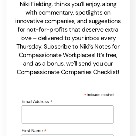
Niki Fielding, thinks you’ll enjoy, along
with commentary, spotlights on
innovative companies, and suggestions
for not-for-profits that deserve extra
love – delivered to your inbox every
Thursday. Subscribe to Niki’s Notes for
Compassionate Workplaces! It’s free,
and as a bonus, we’ll send you our
Compassionate Companies Checklist!
*
indicates required
*
Email Address
*
First Name