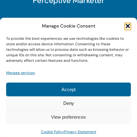
Perceptive Marketer
Subscribe to Perceptive Marketer, our digital
Manage Cookie Consent
marketing newsletter with a mindful twist. Get a
To provide the best experiences, we use technologies like cookies to
free guide on a new website optimization
store and/or access device information. Consenting to these
strategy, Search AI Optimization (SAIO), when
technologies will allow us to process data such as browsing behavior or
unique IDs on this site. Not consenting or withdrawing consent, may
you sign up!
adversely affect certain features and functions.
Manage services
Sign Up Today!
Accept
Deny
© 2022 • Digital Brand Expressions • Powered by
WordPress
View preferences
Cookie Policy
Privacy Statement