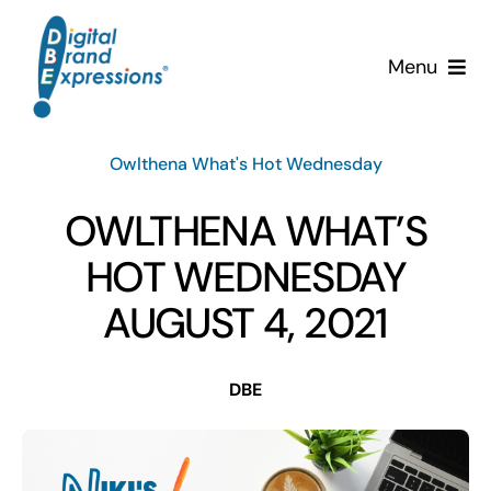
Skip
to
Menu
content
Services
Owlthena What's Hot Wednesday
Why DBE?
OWLTHENA WHAT’S
Clients
HOT WEDNESDAY
AUGUST 4, 2021
News & Insights
DBE
Team
Contact Us!