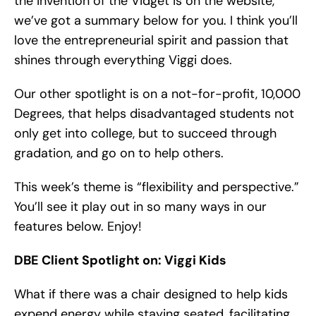
the invention of the Vidget is on the website,
we’ve got a summary below for you. I think you’ll
love the entrepreneurial spirit and passion that
shines through everything Viggi does.
Our other spotlight is on a not-for-profit, 10,000
Degrees, that helps disadvantaged students not
only get into college, but to succeed through
gradation, and go on to help others.
This week’s theme is “flexibility and perspective.”
You’ll see it play out in so many ways in our
features below. Enjoy!
DBE Client Spotlight on: Viggi Kids
What if there was a chair designed to help kids
expend energy while staying seated, facilitating