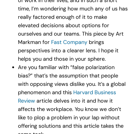
of work in their lives, and in such a short
time, I’m wondering how much any of us has
really factored enough of it to make
elevated decisions about options for
ourselves and our teams. This piece by Art
Markman for
Fast Company
brings
perspectives into a clearer lens. I hope it
helps you and those in your sphere.
Are you familiar with “false polarization
bias?” that’s the assumption that people
with opposing views dislike you. It’s a global
phenomenon and this
Harvard Business
Review
article delves into it and how it
affects the workplace. You know we don’t
like to plop a problem in your lap without
offering solutions and this article takes the