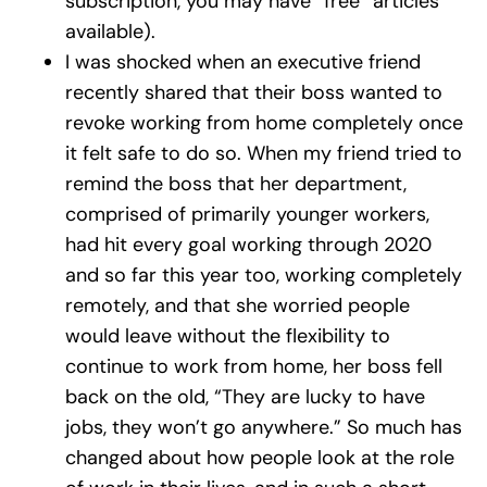
subscription, you may have “free” articles
available).
I was shocked when an executive friend
recently shared that their boss wanted to
revoke working from home completely once
it felt safe to do so. When my friend tried to
remind the boss that her department,
comprised of primarily younger workers,
had hit every goal working through 2020
and so far this year too, working completely
remotely, and that she worried people
would leave without the flexibility to
continue to work from home, her boss fell
back on the old, “They are lucky to have
jobs, they won’t go anywhere.” So much has
changed about how people look at the role