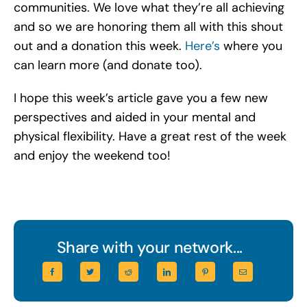
communities. We love what they’re all achieving
and so we are honoring them all with this shout
out and a donation this week.
Here’s
where you
can learn more (and donate too).
I hope this week’s article gave you a few new
perspectives and aided in your mental and
physical flexibility. Have a great rest of the week
and enjoy the weekend too!
Share with your network...