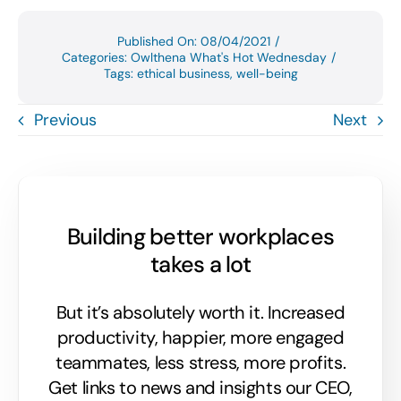
Published On: 08/04/2021
/
Categories:
Owlthena What's Hot Wednesday
/
Tags:
ethical business
,
well-being
Previous
Next
Building better workplaces
takes a lot
But it’s absolutely worth it. Increased
productivity, happier, more engaged
teammates, less stress, more profits.
Get links to news and insights our CEO,