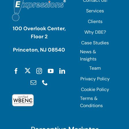
Contact Us!
Services
Clients
100 Overlook Center,
Why DBE?
Floor 2
Case Studies
Princeton, NJ 08540
News &
Insights
Team
Privacy Policy
Cookie Policy
Terms &
Conditions