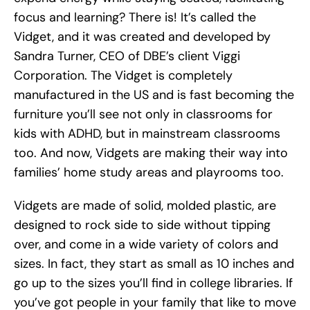
focus and learning? There is! It’s called the
Vidget, and it was created and developed by
Sandra Turner, CEO of DBE’s client Viggi
Corporation. The Vidget is completely
manufactured in the US and is fast becoming the
furniture you’ll see not only in classrooms for
kids with ADHD, but in mainstream classrooms
too. And now, Vidgets are making their way into
families’ home study areas and playrooms too.
Vidgets are made of solid, molded plastic, are
designed to rock side to side without tipping
over, and come in a wide variety of colors and
sizes. In fact, they start as small as 10 inches and
go up to the sizes you’ll find in college libraries. If
you’ve got people in your family that like to move