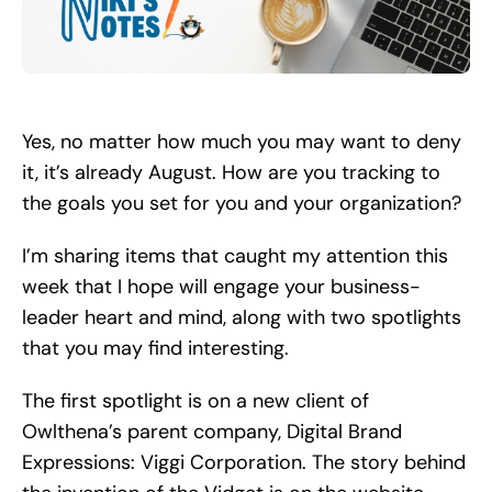
Search
for:
Yes, no matter how much you may want to deny
it, it’s already August. How are you tracking to
the goals you set for you and your organization?
I’m sharing items that caught my attention this
week that I hope will engage your business-
leader heart and mind, along with two spotlights
that you may find interesting.
The first spotlight is on a new client of
Owlthena’s parent company, Digital Brand
Expressions: Viggi Corporation. The story behind