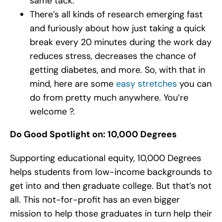
same tack.
There’s all kinds of research emerging fast
and furiously about how just taking a quick
break every 20 minutes during the work day
reduces stress, decreases the chance of
getting diabetes, and more. So, with that in
mind, here are some
easy stretches
you can
do from pretty much anywhere. You’re
welcome ?.
Do Good Spotlight on: 10,000 Degrees
Supporting educational equity, 10,000 Degrees
helps students from low-income backgrounds to
get into and then graduate college. But that’s not
all. This not-for-profit has an even bigger
mission to help those graduates in turn help their