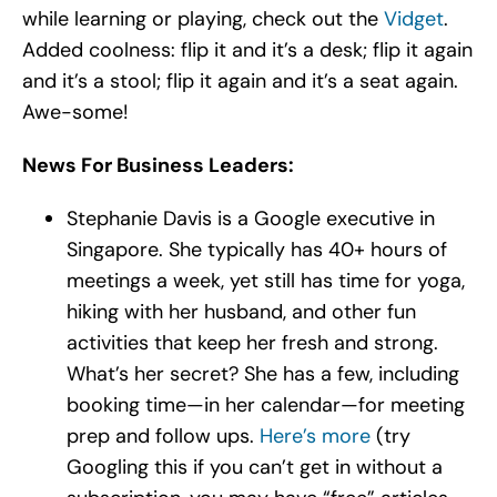
while learning or playing, check out the
Vidget
.
Added coolness: flip it and it’s a desk; flip it again
and it’s a stool; flip it again and it’s a seat again.
Awe-some!
News For Business Leaders:
Stephanie Davis is a Google executive in
Singapore. She typically has 40+ hours of
meetings a week, yet still has time for yoga,
hiking with her husband, and other fun
activities that keep her fresh and strong.
What’s her secret? She has a few, including
booking time—in her calendar—for meeting
prep and follow ups.
Here’s more
(try
Googling this if you can’t get in without a