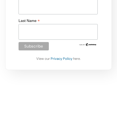
*
Last Name
View our
Privacy Policy
here.