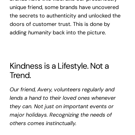
unique friend, some brands have uncovered
the secrets to authenticity and unlocked the
doors of customer trust. This is done by
adding
humanity
back into the picture.
Kindness is a Lifestyle. Not a
Trend.
Our friend, Avery, volunteers regularly and
lends a hand to their loved ones whenever
they can. Not just on important events or
major holidays. Recognizing the needs of
others comes instinctually.