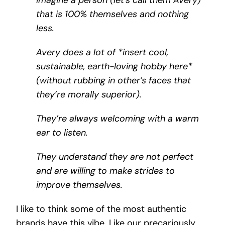
that is 100% themselves and nothing
less.
Avery does a lot of *insert cool,
sustainable, earth-loving hobby here*
(without rubbing in other’s faces that
they’re morally superior).
They’re always welcoming with a warm
ear to listen.
They understand they are
not
perfect
and are willing to make strides to
improve themselves.
I like to think some of the most authentic
brands have this vibe. Like our precariously