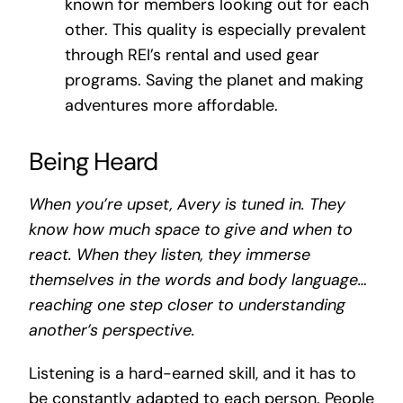
known for members looking out for each
other. This quality is especially prevalent
through REI’s rental and used gear
programs. Saving the planet and making
adventures more affordable.
Being Heard
When you’re upset, Avery is tuned in. They
know how much space to give and when to
react. When they listen, they immerse
themselves in the words and body language…
reaching one step closer to understanding
another’s perspective.
Listening is a hard-earned skill, and it has to
be constantly adapted to each person. People