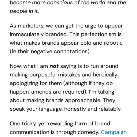
become more conscious of the world and the
people in it.
As marketers, we can get the urge to appear
immaculately branded. This perfectionism is
what makes brands appear cold and robotic
(in their negative connotations).
Now, what I am
not
saying is to run around
making purposeful mistakes and heroically
apologizing for them (although if they do
happen, amends are required). I’m talking
about making brands approachable. They
speak your language, honestly and relatably.
One tricky, yet rewarding form of brand
communication is through comedy.
Campaign