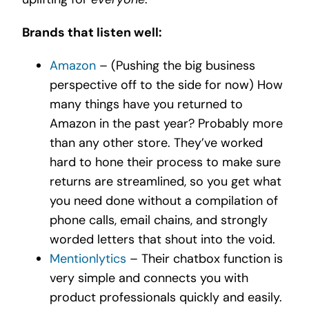
Brands that listen well:
Amazon
– (Pushing the big business
perspective off to the side for now) How
many things have you returned to
Amazon in the past year? Probably more
than any other store. They’ve worked
hard to hone their process to make sure
returns are streamlined, so you get what
you need done without a compilation of
phone calls, email chains, and strongly
worded letters that shout into the void.
Mentionlytics
– Their chatbox function is
very simple and connects you with
product professionals quickly and easily.