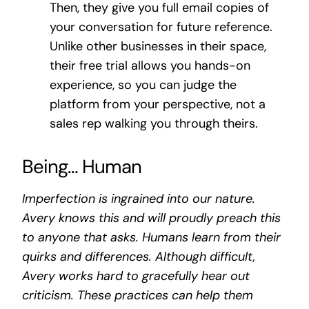
Then, they give you full email copies of
your conversation for future reference.
Unlike other businesses in their space,
their free trial allows you hands-on
experience, so you can judge the
platform from your perspective, not a
sales rep walking you through theirs.
Being… Human
Imperfection is ingrained into our nature.
Avery knows this and will proudly preach this
to anyone that asks. Humans learn from their
quirks and differences. Although difficult,
Avery works hard to gracefully hear out
criticism. These practices can help them