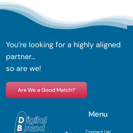
You’re looking for a highly aligned
partner…
so are we!
Are We a Good Match?
Menu
Contact Us!