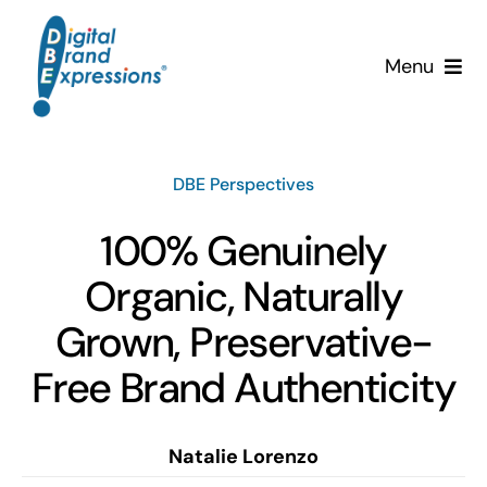
Skip
to
Menu
content
Services
DBE Perspectives
Why DBE?
100% Genuinely
Clients
Organic, Naturally
News & Insights
Grown, Preservative-
Free Brand Authenticity
Team
Contact Us!
Natalie Lorenzo