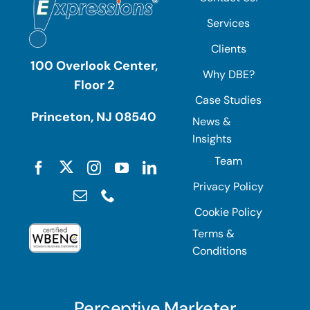
Services
Clients
100 Overlook Center,
Why DBE?
Floor 2
Case Studies
Princeton, NJ 08540
News &
Insights
Team
Privacy Policy
Cookie Policy
Terms &
Conditions
Perceptive Marketer