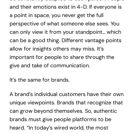
and their emotions exist in 4-D. If everyone is
a point in space, you never get the full
perspective of what someone else sees. You
can only view it from your standpoint… which
can be a good thing. Different vantage points
allow for insights others may miss. It’s
important for people to share through the
give and take of communication.
It’s the same for brands.
A brand’s individual customers have their own
unique viewpoints. Brands that recognize that
can grow beyond themselves. So, authentic
brands must give people platforms to be
heard. “In today’s wired world, the most