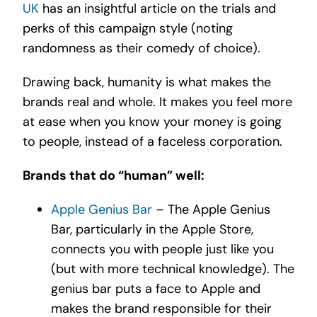
UK
has an insightful article on the trials and
perks of this campaign style (noting
randomness as their comedy of choice).
Drawing back, humanity is what makes the
brands real and whole. It makes you feel more
at ease when you know your money is going
to people, instead of a faceless corporation.
Brands that do “human” well:
Apple Genius Bar
– The Apple Genius
Bar, particularly in the Apple Store,
connects you with people just like you
(but with more technical knowledge). The
genius bar puts a face to Apple and
makes the brand responsible for their