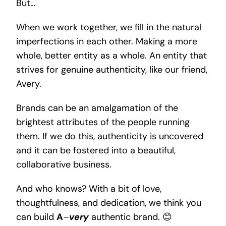
But…
When we work together, we fill in the natural
imperfections in each other. Making a more
whole, better entity as a whole. An entity that
strives for genuine authenticity, like our friend,
Avery.
Brands can be an amalgamation of the
brightest attributes of the people running
them. If we do this, authenticity is uncovered
and it can be fostered into a beautiful,
collaborative business.
And who knows? With a bit of love,
thoughtfulness, and dedication, we think you
can build
A
–
very
authentic brand. 😊