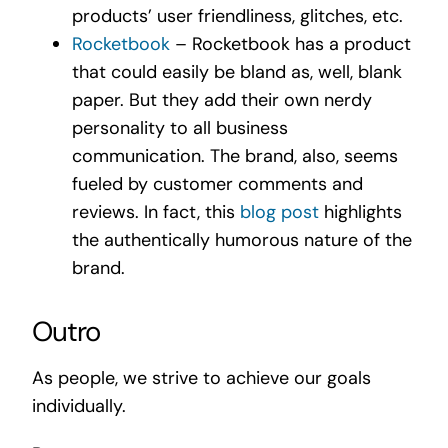
products’ user friendliness, glitches, etc.
Rocketbook
– Rocketbook has a product
that could easily be bland as, well, blank
paper. But they add their own nerdy
personality to all business
communication. The brand, also, seems
fueled by customer comments and
reviews. In fact, this
blog post
highlights
the authentically humorous nature of the
brand.
Outro
As people, we strive to achieve our goals
individually.