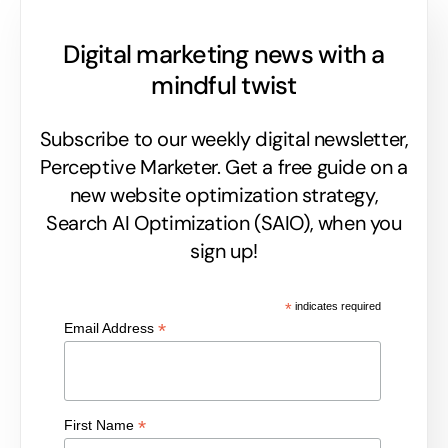
Digital marketing news with a
mindful twist
Subscribe to our weekly digital newsletter,
Perceptive Marketer.
Get a free guide on a
new website optimization strategy,
Search AI Optimization (SAIO), when you
sign up!
*
indicates required
*
Email Address
*
First Name