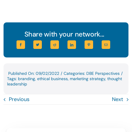
Share with your network...
Published On: 09/02/2022
/
Categories:
DBE Perspectives
/
Tags:
branding
,
ethical business
,
marketing strategy
,
thought
leadership
Previous
Next