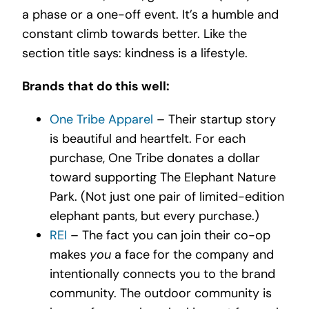
a phase or a one-off event. It’s a humble and
constant climb towards better. Like the
section title says: kindness is a lifestyle.
Brands that do this well:
One Tribe Apparel
– Their startup story
is beautiful and heartfelt. For each
purchase, One Tribe donates a dollar
toward supporting The Elephant Nature
Park. (Not just one pair of limited-edition
elephant pants, but every purchase.)
REI
– The fact you can join their co-op
makes
you
a face for the company and
intentionally connects you to the brand
community. The outdoor community is