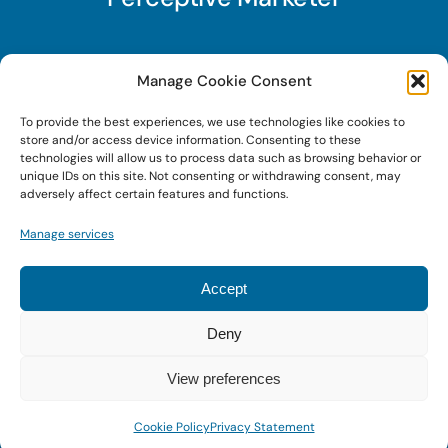
Subscribe to Perceptive Marketer, our digital
Manage Cookie Consent
marketing newsletter with a mindful twist. Get a
To provide the best experiences, we use technologies like cookies to
free guide on a new website optimization
store and/or access device information. Consenting to these
strategy, Search AI Optimization (SAIO), when
technologies will allow us to process data such as browsing behavior or
unique IDs on this site. Not consenting or withdrawing consent, may
you sign up!
adversely affect certain features and functions.
Manage services
Sign Up Today!
Accept
Deny
© 2022 • Digital Brand Expressions • Powered by
WordPress
View preferences
Cookie Policy
Privacy Statement