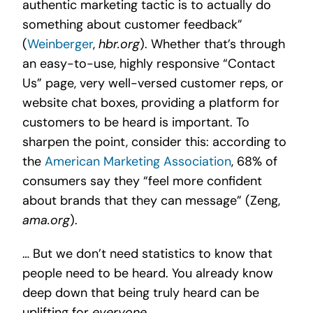
authentic marketing tactic is to actually do
something about customer feedback”
(
Weinberger
,
hbr.org
). Whether that’s through
an easy-to-use, highly responsive “Contact
Us” page, very well-versed customer reps, or
website chat boxes, providing a platform for
customers to be heard is important. To
sharpen the point, consider this: according to
the
American Marketing Association
, 68% of
consumers say they “feel more confident
about brands that they can message” (Zeng,
ama.org
).
… But we don’t need statistics to know that
people need to be heard. You already know
deep down that being truly heard can be
uplifting for
everyone
.