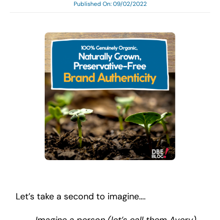
Published On: 09/02/2022
Search
for:
Let’s take a second to imagine….
I
magine a person (let’s call them Avery)