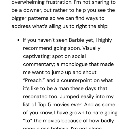
overwhelming frustration. I’m not sharing to
be a downer, but rather to help you see the
bigger patterns so we can find ways to
address what’s ailing us to right the ship:
If you haven’t seen Barbie yet, I highly
recommend going soon. Visually
captivating; spot on social
commentary; a monologue that made
me want to jump up and shout
“Preach!” and a counterpoint on what
it’s like to be a man these days that
resonated too. Jumped easily into my
list of Top 5 movies
ever
. And as some
of you know, I have grown to hate going
“to” the movies because of how badly
people can behave. I’m not alone,