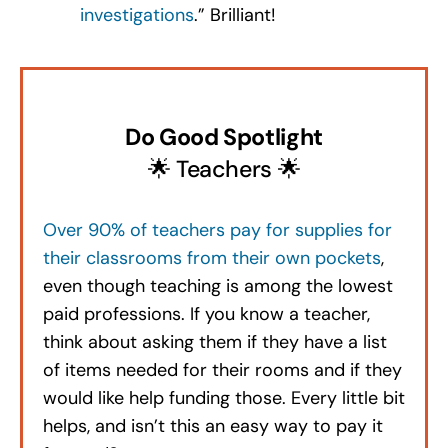
investigations
.” Brilliant!
Do Good Spotlight
🌟 Teachers 🌟
Over 90% of teachers pay for supplies for
their classrooms from their own pockets
,
even though teaching is among the lowest
paid professions. If you know a teacher,
think about asking them if they have a list
of items needed for their rooms and if they
would like help funding those. Every little bit
helps, and isn’t this an easy way to pay it