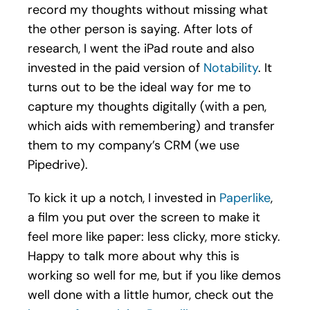
record my thoughts without missing what
the other person is saying. After lots of
research, I went the iPad route and also
invested in the paid version of
Notability
. It
turns out to be the ideal way for me to
capture my thoughts digitally (with a pen,
which aids with remembering) and transfer
them to my company’s CRM (we use
Pipedrive).
To kick it up a notch, I invested in
Paperlike
,
a film you put over the screen to make it
feel more like paper: less clicky, more sticky.
Happy to talk more about why this is
working so well for me, but if you like demos
well done with a little humor, check out the