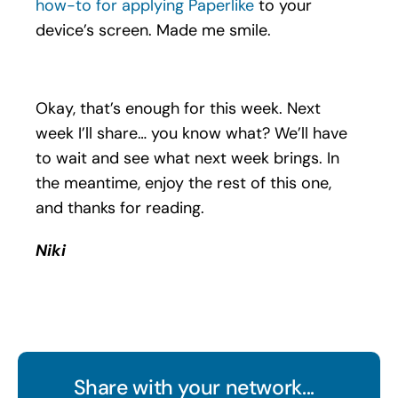
how-to for applying Paperlike
to your
device’s screen. Made me smile.
Okay, that’s enough for this week. Next
week I’ll share… you know what? We’ll have
to wait and see what next week brings. In
the meantime, enjoy the rest of this one,
and thanks for reading.
Niki
Share with your network...