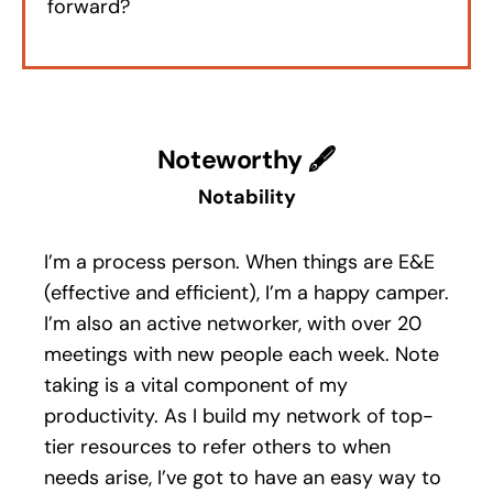
forward?
Noteworthy 🖋
Notability
I’m a process person. When things are E&E
(effective and efficient), I’m a happy camper.
I’m also an active networker, with over 20
meetings with new people each week. Note
taking is a vital component of my
productivity. As I build my network of top-
tier resources to refer others to when
needs arise, I’ve got to have an easy way to