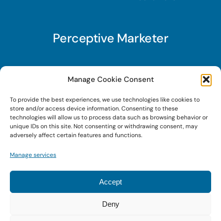
Perceptive Marketer
Subscribe to Perceptive Marketer, our digital
Manage Cookie Consent
marketing newsletter with a mindful twist. Get a
To provide the best experiences, we use technologies like cookies to
free guide on a new website optimization
store and/or access device information. Consenting to these
strategy, Search AI Optimization (SAIO), when
technologies will allow us to process data such as browsing behavior or
unique IDs on this site. Not consenting or withdrawing consent, may
you sign up!
adversely affect certain features and functions.
Manage services
Sign Up Today!
Accept
Deny
© 2023 • Digital Brand Expressions • Powered by