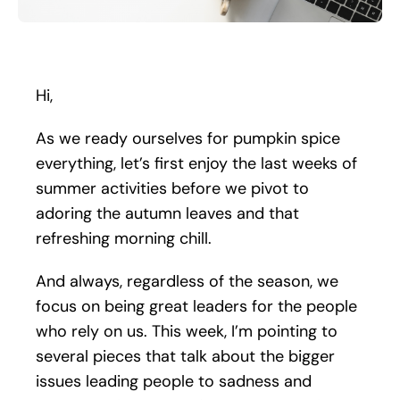
Search
for:
Hi,
As we ready ourselves for pumpkin spice
everything, let’s first enjoy the last weeks of
summer activities before we pivot to
adoring the autumn leaves and that
refreshing morning chill.
And always, regardless of the season, we
focus on being great leaders for the people
who rely on us. This week, I’m pointing to
several pieces that talk about the bigger
issues leading people to sadness and