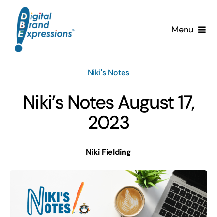
Skip
to
Menu
content
Services
Niki's Notes
Why DBE?
Niki’s Notes August 17,
Clients
2023
News & Insights
Niki Fielding
Team
Contact Us!