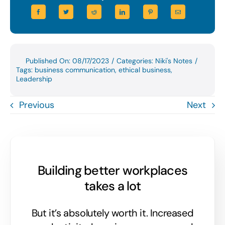
Published On: 08/17/2023
/
Categories:
Niki's Notes
/
Tags:
business communication
,
ethical business
,
Leadership
Previous
Next
Building better workplaces
takes a lot
But it’s absolutely worth it. Increased