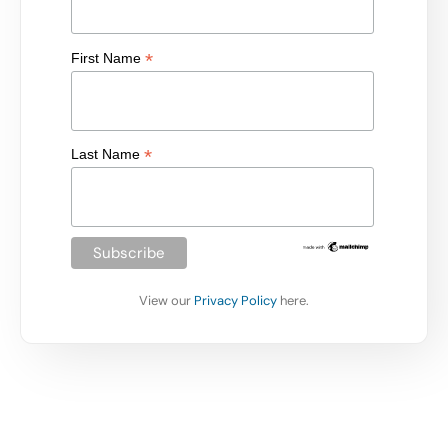
*
First Name
*
Last Name
View our
Privacy Policy
here.