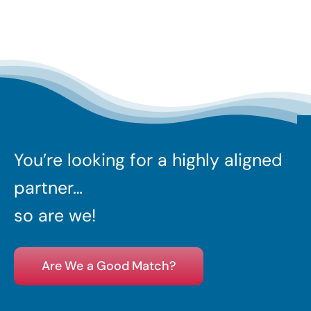
You’re looking for a highly aligned
partner…
so are we!
Are We a Good Match?