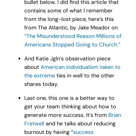
bullet below. I did find this article that
contains some of what I remember
from the long-lost piece, here’s this
from The Atlantic, by Jake Meador on
“The Misunderstood Reason Millions of
Americans Stopped Going to Church.”
And Katie Jgln’s observation piece
about
American individualism taken to
the extreme
ties in well to the other
shares today.
Last one, this one is a better way to
get your team thinking about how to
generate more success. It’s from
Brian
Fretwell
and he talks about reducing
burnout by having “
success