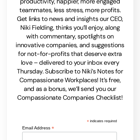
productivity, happier, more engaged
teammates, less stress, more profits.
Get links to news and insights our CEO,
Niki Fielding, thinks you’ll enjoy, along
with commentary, spotlights on
innovative companies, and suggestions
for not-for-profits that deserve extra
love – delivered to your inbox every
Thursday. Subscribe to Niki’s Notes for
Compassionate Workplaces! It’s free,
and as a bonus, we’ll send you our
Compassionate Companies Checklist!
*
indicates required
*
Email Address