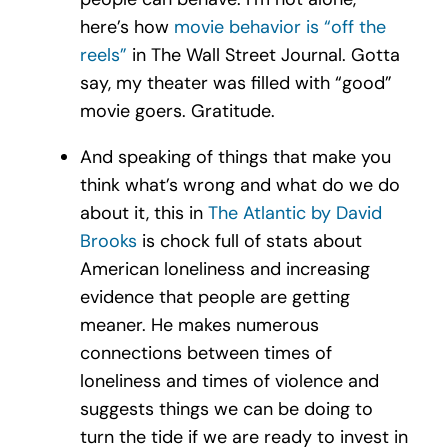
here’s how
movie behavior is “off the
reels”
in The Wall Street Journal. Gotta
say, my theater was filled with “good”
movie goers. Gratitude.
And speaking of things that make you
think what’s wrong and what do we do
about it, this in
The Atlantic by David
Brooks
is chock full of stats about
American loneliness and increasing
evidence that people are getting
meaner. He makes numerous
connections between times of
loneliness and times of violence and
suggests things we can be doing to
turn the tide if we are ready to invest in