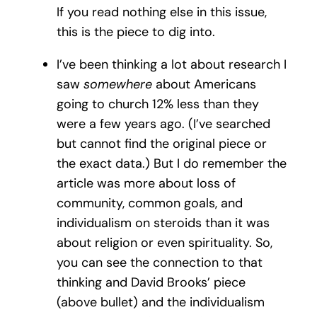
If you read nothing else in this issue,
this is the piece to dig into.
I’ve been thinking a lot about research I
saw
somewhere
about Americans
going to church 12% less than they
were a few years ago. (I’ve searched
but cannot find the original piece or
the exact data.) But I do remember the
article was more about loss of
community, common goals, and
individualism on steroids than it was
about religion or even spirituality. So,
you can see the connection to that
thinking and David Brooks’ piece
(above bullet) and the individualism