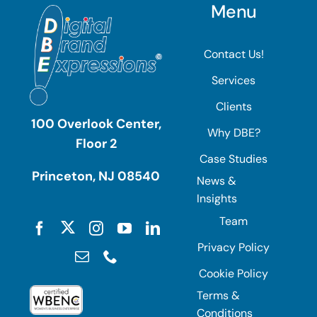
Menu
Contact Us!
Services
Clients
100 Overlook Center,
Why DBE?
Floor 2
Case Studies
Princeton, NJ 08540
News &
Insights
Team
Privacy Policy
Cookie Policy
Terms &
Conditions