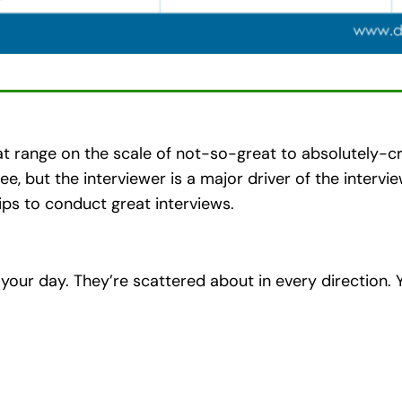
at range on the scale of not-so-great to absolutely-cr
wee, but the interviewer is a major driver of the inter
ps to conduct great interviews.
 your day. They’re scattered about in every direction. 