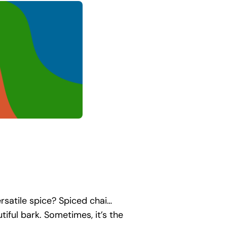
rsatile spice? Spiced chai…
ul bark. Sometimes, it’s the