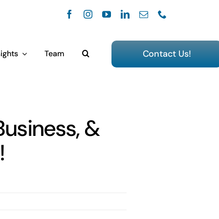
Contact Us!
ights
Team
Business, &
!