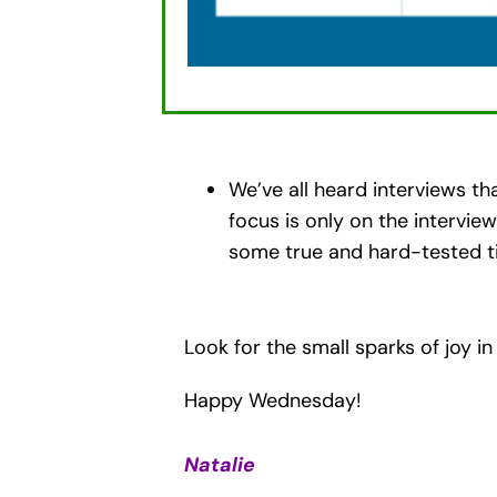
We’ve all heard interviews th
focus is only on the intervie
some true and hard-tested ti
Look for the small sparks of joy in
Happy Wednesday!
Natalie