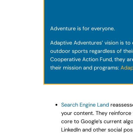
Adventure is for everyone.
Adaptive Adventures’ vision is to e
outdoor sports regardless of the
Cooperative Action Fund, they are
their mission and programs:
Adap
Search Engine Land
reassessed
your content. They reinforce 
core to Google’s current algo
LinkedIn and other social pos