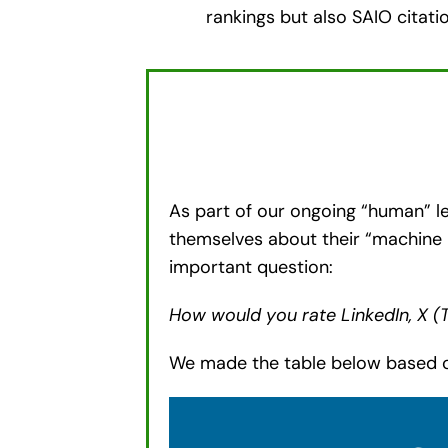
rankings but also SAIO citation
As part of our ongoing “human” le
themselves about their “machine 
important question:
How would you rate LinkedIn, X (
We made the table below based o