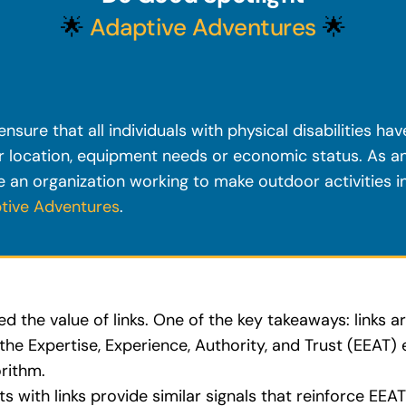
🌟
Adaptive Adventures
🌟
nsure that all individuals with physical disabilities ha
ir location, equipment needs or economic status. As 
 an organization working to make outdoor activities in
tive Adventures
.
 the value of links. One of the key takeaways: links ar
the Expertise, Experience, Authority, and Trust (EEAT)
rithm.
ts with links provide similar signals that reinforce EEA