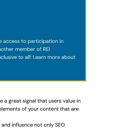
ve access to participation in
another member of REI
clusive to all! Learn more about
e a great signal that users value in
 elements of your content that are
T and influence not only SEO