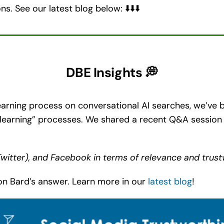
s. See our latest blog below: ⬇️⬇️⬇️
DBE Insights 💭
arning process on conversational AI searches, we’ve b
learning” processes. We shared a recent Q&A session 
Twitter), and Facebook in terms of relevance and trus
n Bard’s answer. Learn more in our
latest blog
!