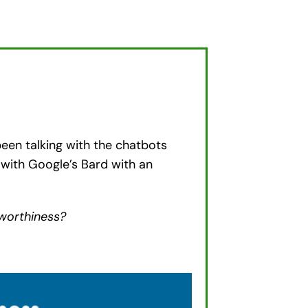
een talking with the chatbots
with Google’s Bard with an
tworthiness?