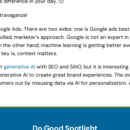
 difference in your day. 🙂
xtravaganza!
Google Ads. There are two sides: one is Google ads bes
led, marketer’s approach. Google is not an expert in y
 the other hand, machine learning is getting better e
e key is, context matters.
ut
generative AI
with SEO and SAIO, but it is interesti
 generative AI to create great brand experiences. The 
umers out by misusing data via AI for personalizatio
Do Good Spotlight