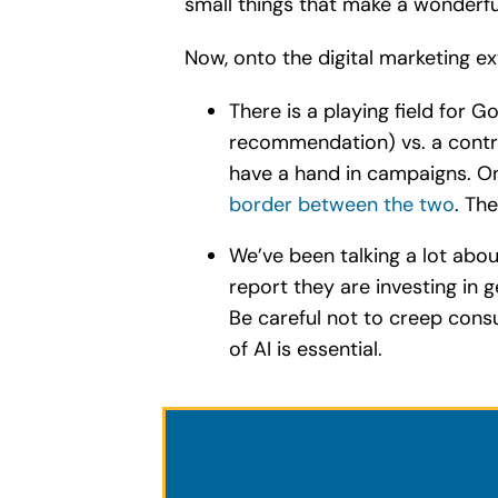
small things that make a wonderful
Now, onto the digital marketing e
There is a playing field for 
recommendation) vs. a control
have a hand in campaigns. On
border between the two
. Th
We’ve been talking a lot abo
report they are investing in
Be careful not to creep cons
of AI is essential.