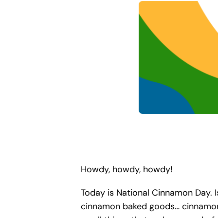
Howdy, howdy, howdy!
Today is National Cinnamon Day. Is
cinnamon baked goods… cinnamon-s