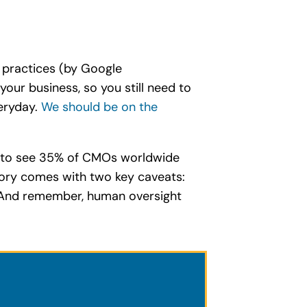
t practices (by Google
our business, so you still need to
veryday.
We should be on the
ng to see 35% of CMOs worldwide
story comes with two key caveats:
n. And remember, human oversight