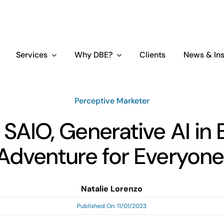
Services
Why DBE?
Clients
News & Ins
Perceptive Marketer
 SAIO, Generative AI in 
Adventure for Everyone
Natalie Lorenzo
Published On: 11/01/2023