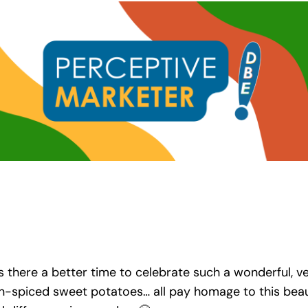
 there a better time to celebrate such a wonderful, ve
piced sweet potatoes… all pay homage to this beautif