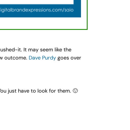
ushed-it. It may seem like the
view outcome.
Dave Purdy
goes over
You just have to look for them. 🙂