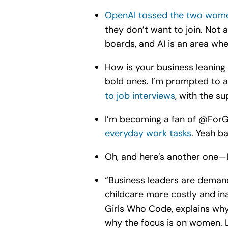
OpenAI tossed the two wome
they don’t want to join. Not 
boards, and AI is an area whe
How is your business leaning i
bold ones. I’m prompted to as
to job interviews
, with the su
I’m becoming a fan of @For
everyday work tasks
. Yeah b
Oh, and here’s another one—I 
“
Business leaders are demandi
childcare more costly and in
Girls Who Code, explains why
why the focus is on women. L