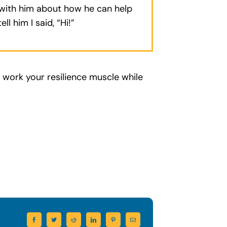
k with him about how he can help
ell him I said, “Hi!”
d work your resilience muscle while