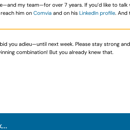
me—and my team—for over 7 years. If you’d like to tal
o reach him on
Comvia
and on his
LinkedIn profile
. And t
ll bid you adieu—until next week. Please stay strong an
inning combination! But you already knew that.
...