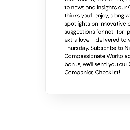
to news and insights our C
thinks you’ll enjoy, along
spotlights on innovative
suggestions for not-for-p
extra love – delivered to 
Thursday. Subscribe to Nik
Compassionate Workplaces!
bonus, we’ll send you ou
Companies Checklist!