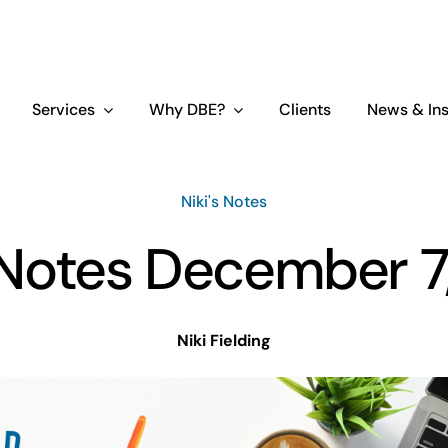
Services
Why DBE?
Clients
News & Ins
Niki's Notes
s Notes December 7
Niki Fielding