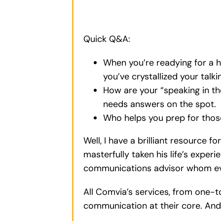
Quick Q&A:
When you’re readying for a 
you’ve crystallized your talk
How are your “speaking in t
needs answers on the spot.
Who helps you prep for those
Well, I have a brilliant resource 
masterfully taken his life’s exper
communications advisor whom ever
All Comvia’s services, from one-
communication at their core. And 