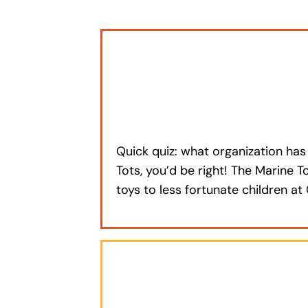
Quick quiz: what organization has 
Tots, you’d be right! The Marine 
toys to less fortunate children 