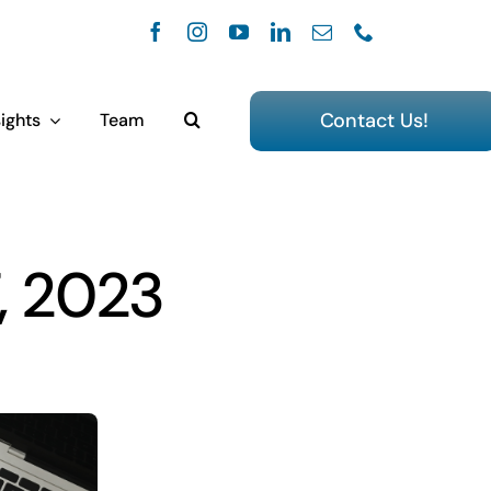
Contact Us!
ights
Team
, 2023