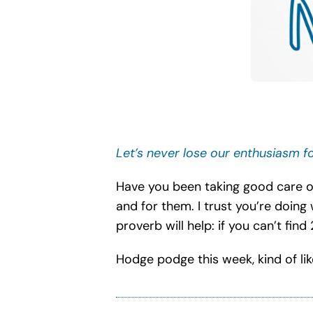
Let’s never lose our enthusiasm fo
Have you been taking good care of
and for them. I trust you’re doing 
proverb will help: if you can’t find
Hodge podge this week, kind of lik