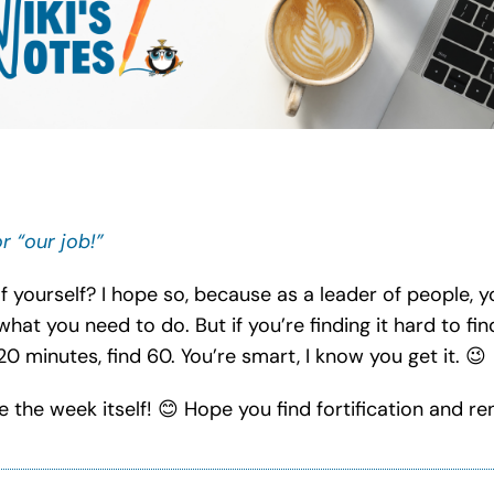
r “our job!”
 yourself? I hope so, because as a leader of people, y
what you need to do. But if you’re finding it hard to fi
 20 minutes, find 60. You’re smart, I know you get it.
😉
e the week itself!
😊
Hope you find fortification and r