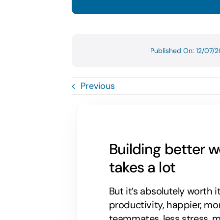
Published On: 12/07/
Previous
Building better 
takes a lot
But it’s absolutely worth i
productivity, happier, m
teammates, less stress, mo