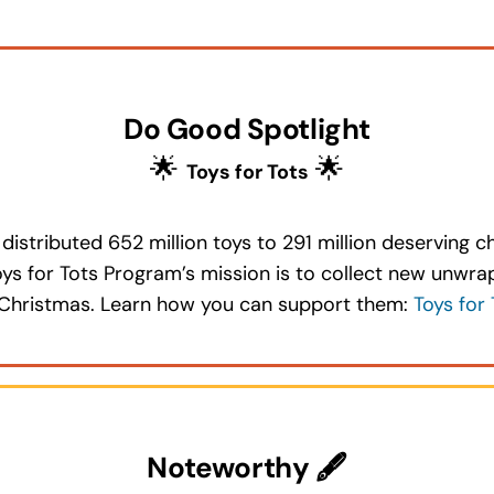
Do Good Spotlight
🌟
🌟
Toys for Tots
distributed 652 million toys to 291 million deserving c
Toys for Tots Program’s mission is to collect new unwr
at Christmas. Learn how you can support them:
Toys for 
Noteworthy 🖋