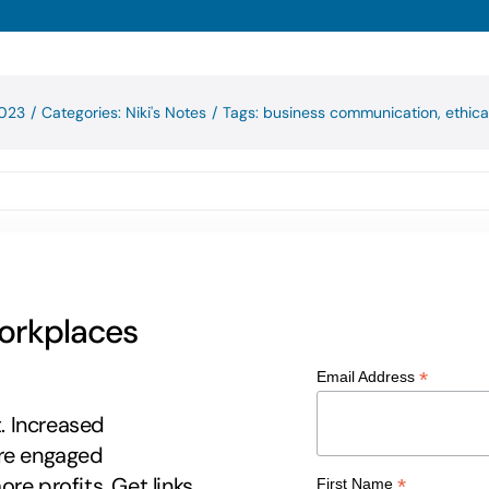
2023
/
Categories:
Niki's Notes
/
Tags:
business communication
,
ethica
workplaces
*
Email Address
t. Increased
ore engaged
re profits. Get links
*
First Name