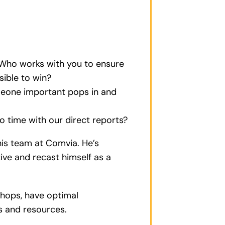
 Who works with you to ensure
sible to win?
meone important pops in and
 time with our direct reports?
 his team at Comvia. He’s
tive and recast himself as a
shops, have optimal
ds and resources.