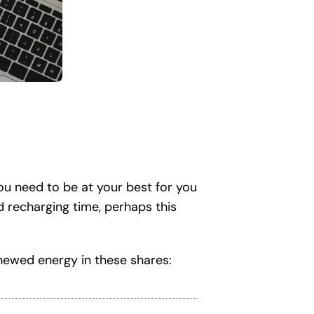
ou need to be at your best for you
nd recharging time, perhaps this
enewed energy in these shares: