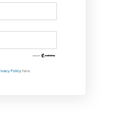
rivacy Policy
here.