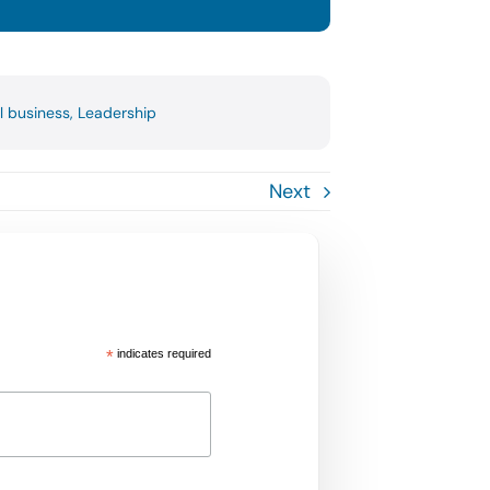
l business
,
Leadership
Next
*
indicates required