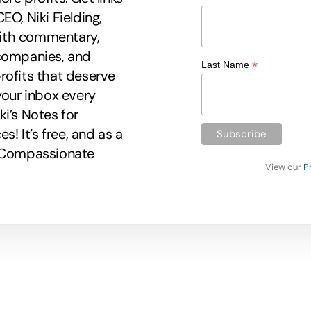
EO, Niki Fielding,
 with commentary,
 companies, and
*
Last Name
rofits that deserve
your inbox every
i’s Notes for
 It’s free, and as a
r Compassionate
View our
P