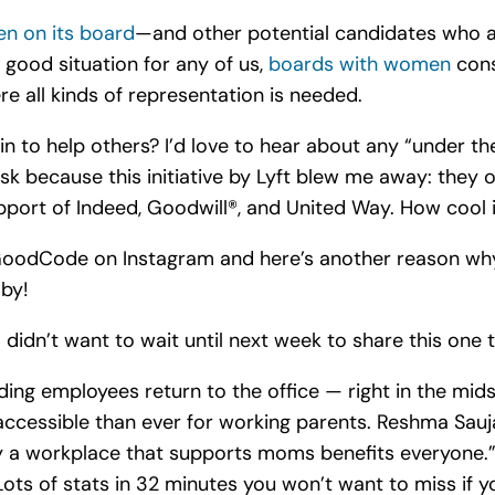
n on its board
—and other potential candidates who 
a good situation for any of us,
boards with women
cons
re all kinds of representation is needed.
n to help others? I’d love to hear about any “under the
k because this initiative by Lyft blew me away: they 
pport of I
ndeed, Goodwill®, and United Way. How cool is
GoodCode on Instagram and here’s another reason wh
aby!
didn’t want to wait until next week to share this one 
ng employees return to the office — right in the midst
accessible than ever for working parents. Reshma Sauj
 a workplace that supports moms benefits everyone.” 
ots of stats in 32 minutes you won’t want to miss if y