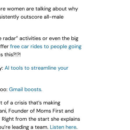
are women are talking about why
istently outscore all-male
 radar” activities or even the big
offer
free car rides to people going
 this?!?!
y:
AI tools to streamline your
too:
Gmail boosts.
 of a crisis that’s making
ani, Founder of Moms First and
Right from the start she explains
ou’re leading a team.
Listen here
.