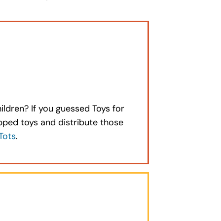
hildren? If you guessed Toys for
apped toys and distribute those
Tots
.