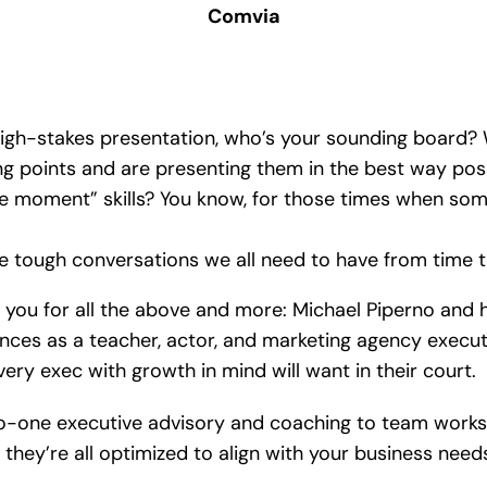
Comvia
high-stakes presentation, who’s your sounding board?
ing points and are presenting them in the best way pos
he moment” skills? You know, for those times when so
 tough conversations we all need to have from time to
for you for all the above and more: Michael Piperno and
iences as a teacher, actor, and marketing agency execu
y exec with growth in mind will want in their court.
to-one executive advisory and coaching to team work
they’re all optimized to align with your business nee