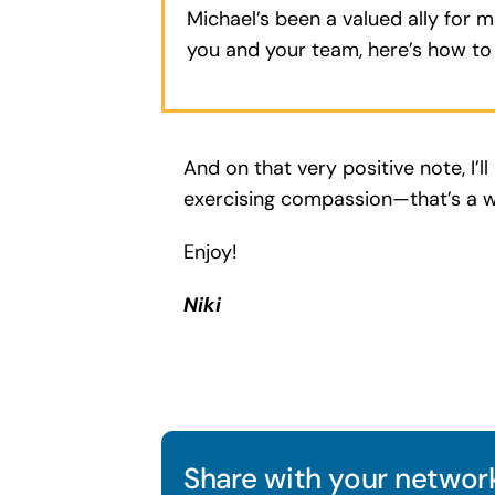
Michael’s been a valued ally for 
you and your team, here’s how t
And on that very positive note, I’
exercising compassion—that’s a w
Enjoy!
Niki
Share with your network