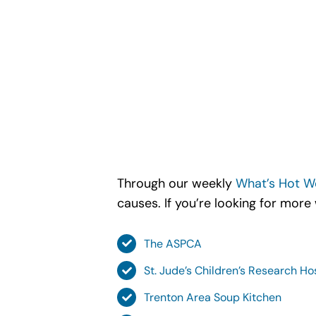
Through our weekly
What’s Hot W
causes. If you’re looking for more
The ASPCA
St. Jude’s Children’s Research Ho
Trenton Area Soup Kitchen