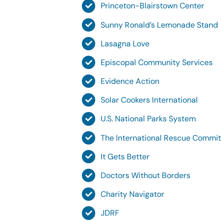
Princeton-Blairstown Center
Sunny Ronald’s Lemonade Stand
Lasagna Love
Episcopal Community Services
Evidence Action
Solar Cookers International
U.S. National Parks System
The International Rescue Commi
It Gets Better
Doctors Without Borders
Charity Navigator
JDRF