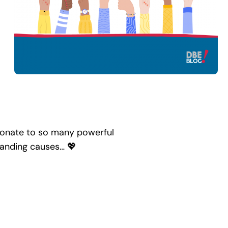
donate to so many powerful
standing causes… 💖