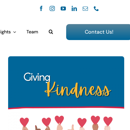
Contact Us!
ights
Team