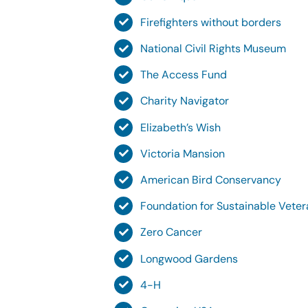
Firefighters without borders
National Civil Rights Museum
The Access Fund
Charity Navigator
Elizabeth’s Wish
Victoria Mansion
American Bird Conservancy
Foundation for Sustainable Vete
Zero Cancer
Longwood Gardens
4-H