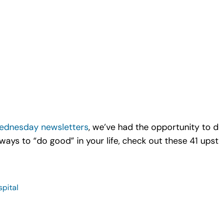
ednesday newsletters
, we’ve had the opportunity to 
 ways to “do good” in your life, check out these 41 up
spital