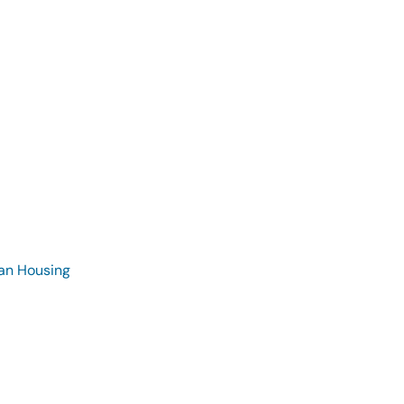
ran Housing