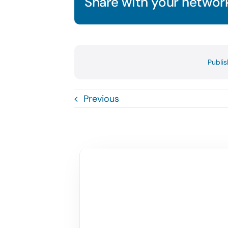
Share with your network
Publi
Previous