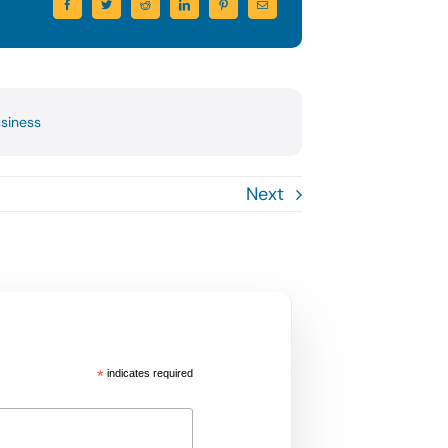
usiness
Next
*
indicates required