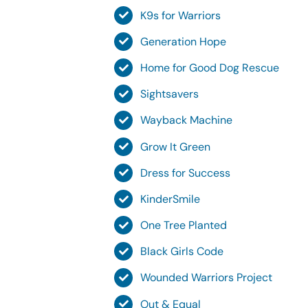
K9s for Warriors
Generation Hope
Home for Good Dog Rescue
Sightsavers
Wayback Machine
Grow It Green
Dress for Success
KinderSmile
One Tree Planted
Black Girls Code
Wounded Warriors Project
Out & Equal