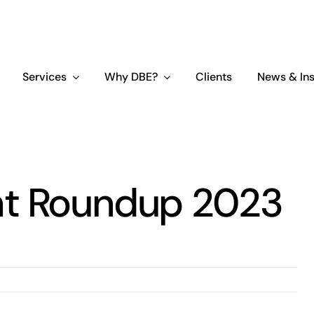
Services
Why DBE?
Clients
News & Ins
ht Roundup 2023