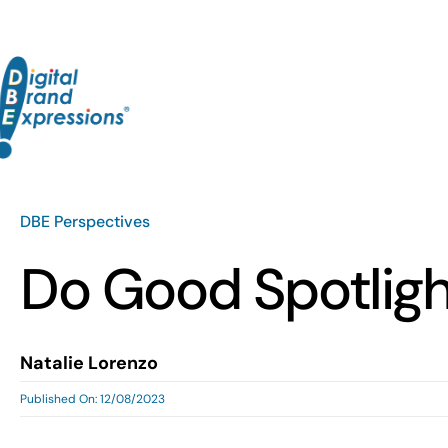
Skip
to
content
DBE Perspectives
Do Good Spotlig
Natalie Lorenzo
Published On: 12/08/2023