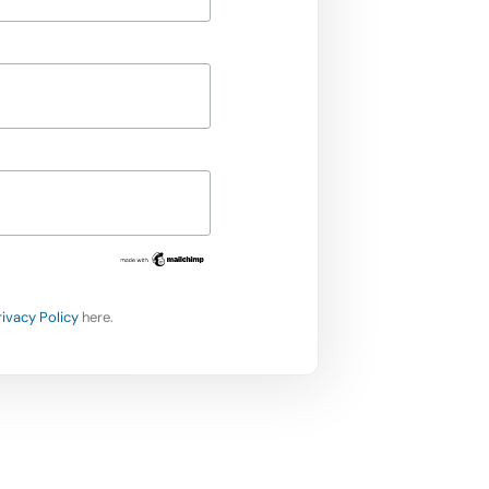
rivacy Policy
here.