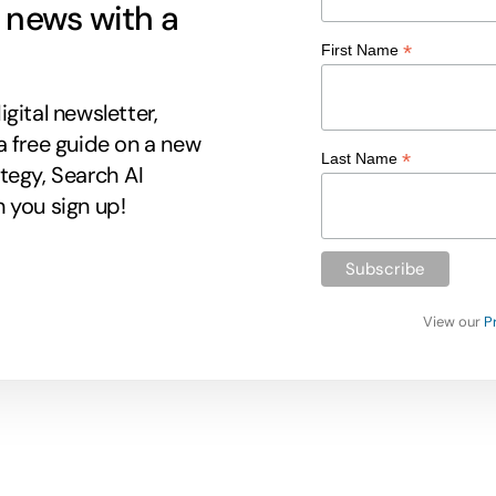
g news with a
*
First Name
gital newsletter,
a free guide on a new
*
Last Name
tegy, Search AI
 you sign up!
View our
P