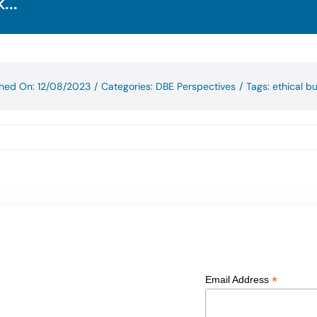
...
shed On: 12/08/2023
/
Categories:
DBE Perspectives
/
Tags:
ethical b
*
Email Address