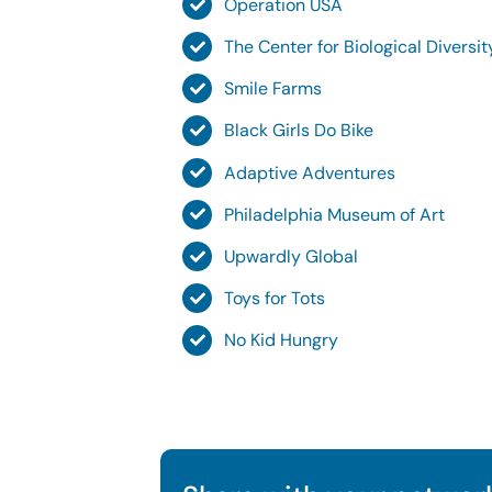
Operation USA
The Center for Biological Diversi
Smile Farms
Black Girls Do Bike
Adaptive Adventures
Philadelphia Museum of Art
Upwardly Global
Toys for Tots
No Kid Hungry