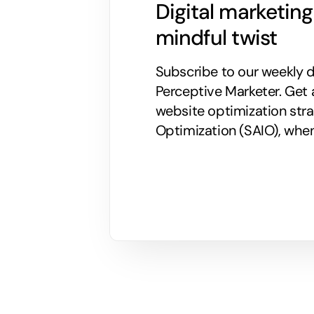
Digital marketin
mindful twist
Subscribe to our weekly di
Perceptive Marketer.
Get 
website optimization stra
Optimization (SAIO), when