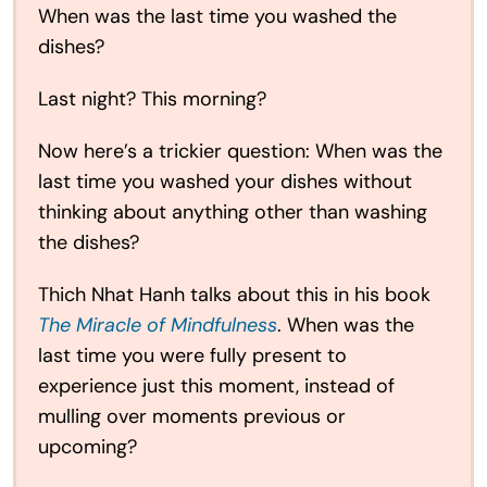
When was the last time you washed the
dishes?
Last night? This morning?
Now here’s a trickier question: When was the
last time you washed your dishes without
thinking about anything other than washing
the dishes?
Thich Nhat Hanh talks about this in his book
The Miracle of Mindfulness
. When was the
last time you were fully present to
experience just this moment, instead of
mulling over moments previous or
upcoming?