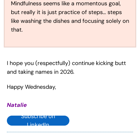
Mindfulness seems like a momentous goal,
but really it is just practice of steps… steps
like washing the dishes and focusing solely on
that.
I hope you (respectfully) continue kicking butt
and taking names in 2026.
Happy Wednesday,
Natalie
Subscribe on
LinkedIn