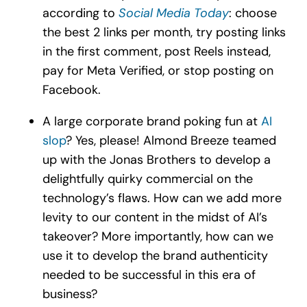
according to
Social Media Today
: choose
the best 2 links per month, try posting links
in the first comment, post Reels instead,
pay for Meta Verified, or stop posting on
Facebook.
A large corporate brand poking fun at
AI
slop
? Yes, please! Almond Breeze teamed
up with the Jonas Brothers to develop a
delightfully quirky commercial on the
technology’s flaws. How can we add more
levity to our content in the midst of AI’s
takeover? More importantly, how can we
use it to develop the brand authenticity
needed to be successful in this era of
business?