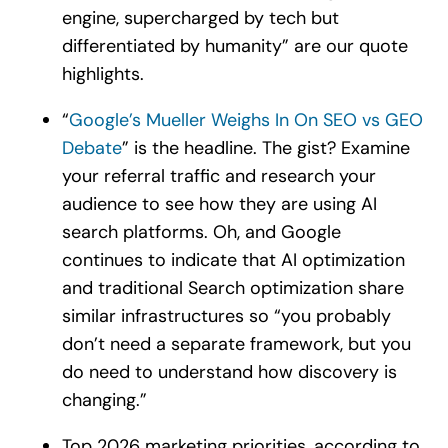
engine, supercharged by tech but
differentiated by humanity” are our quote
highlights.
“
Google’s Mueller Weighs In On SEO vs GEO
Debate
” is the headline. The gist? Examine
your referral traffic and research your
audience to see how they are using AI
search platforms. Oh, and Google
continues to indicate that AI optimization
and traditional Search optimization share
similar infrastructures so “you probably
don’t need a separate framework, but you
do need to understand how discovery is
changing.”
Top 2026 marketing priorities, according to