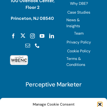
100 Overlook Center,
Why DBE?
Floor 2
Case Studies
Princeton, NJ 08540
News &
Insights
Team
Privacy Policy
Cookie Policy
Terms &
Conditions
Perceptive Marketer
Subscribe to Perceptive Marketer, our digital
Manage Cookie Consent