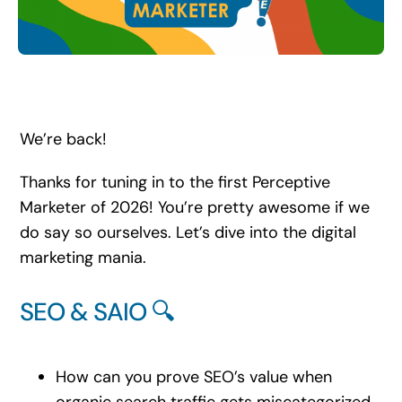
Search
for:
We’re back!
Thanks for tuning in to the first Perceptive
Marketer of 2026! You’re pretty awesome if we
do say so ourselves. Let’s dive into the digital
marketing mania.
SEO & SAIO 🔍
How can you prove SEO’s value when
organic search traffic gets miscategorized