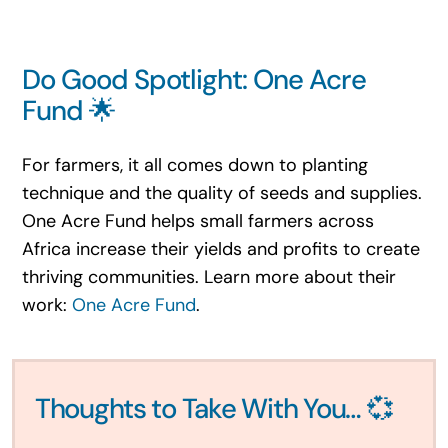
Do Good Spotlight: One Acre
Fund 🌟
For farmers, it all comes down to planting
technique and the quality of seeds and supplies.
One Acre Fund helps small farmers across
Africa increase their yields and profits to create
thriving communities. Learn more about their
work:
One Acre Fund
.
Thoughts to Take With You… 💞