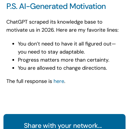
P.S. AI-Generated Motivation
ChatGPT scraped its knowledge base to
motivate us in 2026. Here are my favorite lines:
You don’t need to have it all figured out—
you need to stay adaptable.
Progress matters more than certainty.
You are allowed to change directions.
The full response is
here
.
Share with your network...