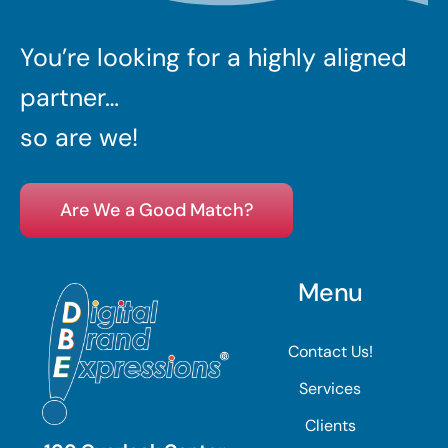
You’re looking for a highly aligned
partner…
so are we!
Are We a Good Match?
Menu
Contact Us!
Services
Clients