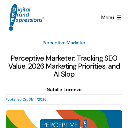
Skip
to
Menu
content
Services
Perceptive Marketer
Why DBE?
Perceptive Marketer: Tracking SEO
Value, 2026 Marketing Priorities, and
Clients
AI Slop
News & Insights
Natalie Lorenzo
Published On: 01/14/2026
Team
Contact Us!