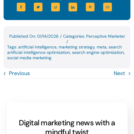
Published On: 01/14/2026
/
Categories:
Perceptive Marketer
/
Tags:
artificial intelligence
,
marketing strategy
,
meta
,
search
artificial intelligence optimization
,
search engine optimization
,
social media marketing
Previous
Next
Digital marketing news with a
mindful twist