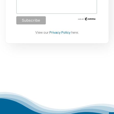
View our
Privacy Policy
here.