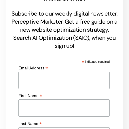
Subscribe to our weekly digital newsletter,
Perceptive Marketer.
Get a free guide on a
new website optimization strategy,
Search AI Optimization (SAIO), when you
sign up!
*
indicates required
*
Email Address
*
First Name
*
Last Name