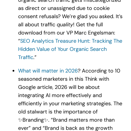
as direct or unassigned due to cookie
consent refusals? We’re glad you asked. It’s
all about traffic
quality
! Get the full
download from our VP Marc Engelsman:
“
SEO Analytics Treasure Hunt: Tracking The
Hidden Value of Your Organic Search
Traffic
.”
What will matter in 2026
? According to 10
seasoned marketers in this Think with
Google article, 2026 will be about
integrating AI more effectively and
efficiently in your marketing strategies. The
old stalwart is the importance of
✨Branding✨. “Brand matters more than
ever” and “Brand is back as the growth