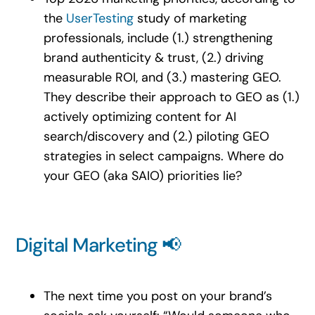
the
UserTesting
study of marketing
professionals, include (1.) strengthening
brand authenticity & trust, (2.) driving
measurable ROI, and (3.) mastering GEO.
They describe their approach to GEO as (1.)
actively optimizing content for AI
search/discovery and (2.) piloting GEO
strategies in select campaigns. Where do
your GEO (aka SAIO) priorities lie?
Digital Marketing 📢
The next time you post on your brand’s