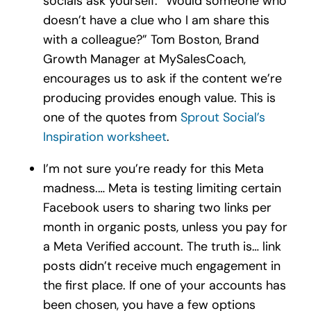
socials ask yourself: “Would someone who
doesn’t have a clue who I am share this
with a colleague?” Tom Boston, Brand
Growth Manager at MySalesCoach,
encourages us to ask if the content we’re
producing provides enough value. This is
one of the quotes from
Sprout Social’s
Inspiration worksheet
.
I’m not sure you’re ready for this Meta
madness.… Meta is testing limiting certain
Facebook users to sharing two links per
month in organic posts, unless you pay for
a Meta Verified account. The truth is… link
posts didn’t receive much engagement in
the first place. If one of your accounts has
been chosen, you have a few options