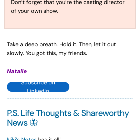
Don’t forget that you’re the casting director
of your own show.
Take a deep breath. Hold it. Then, let it out
slowly. You got this, my friends.
Natalie
Subscribe on
LinkedIn
P.S. Life Thoughts & Shareworthy
News 🦋
Niki’s Notes
has it all!