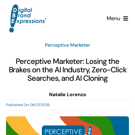
Skip
to
Menu
content
Services
Perceptive Marketer
Why DBE?
Perceptive Marketer: Losing the
Brakes on the AI Industry, Zero-Click
Clients
Searches, and AI Cloning
News & Insights
Natalie Lorenzo
Published On: 06/17/2026
Team
Contact Us!