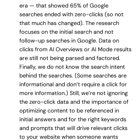
era — that showed 65% of Google
searches ended with zero-clicks (so not
that much has changed). The research
focuses on the initial search and not
follow-up searches in Google. Data on
clicks from AI Overviews or AI Mode results
are still not being parsed and factored.
Finally, we do not know the search intent
behind the searches. (Some searches are
informational and don’t require a click for
more information.) Still, we’re not ignoring
the zero-click data and the importance of
optimizing content to be referenced in
initial answers and for the right keywords
and prompts that will drive relevant clicks
to your website when someone wants