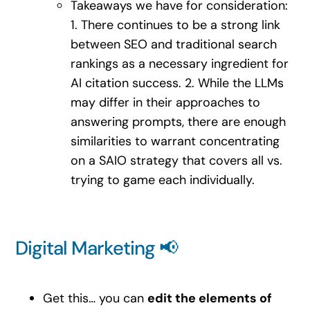
Takeaways we have for consideration:
1. There continues to be a strong link
between SEO and traditional search
rankings as a necessary ingredient for
AI citation success. 2. While the LLMs
may differ in their approaches to
answering prompts, there are enough
similarities to warrant concentrating
on a SAIO strategy that covers all vs.
trying to game each individually.
Digital Marketing 📢
Get this… you can
edit the elements of