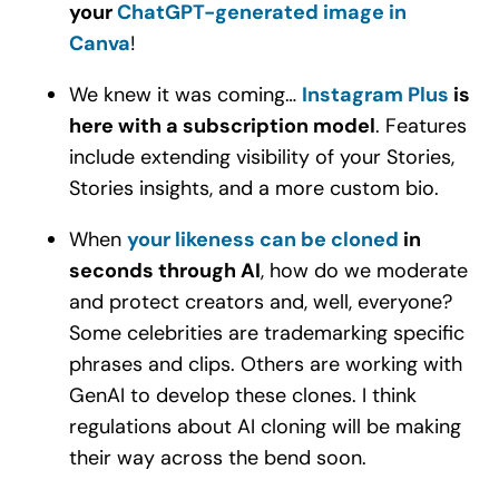
your
ChatGPT-generated image in
Canva
!
We knew it was coming…
Instagram Plus
is
here with a subscription model
. Features
include extending visibility of your Stories,
Stories insights, and a more custom bio.
When
your likeness can be cloned
in
seconds through AI
, how do we moderate
and protect creators and, well, everyone?
Some celebrities are trademarking specific
phrases and clips. Others are working with
GenAI to develop these clones. I think
regulations about AI cloning will be making
their way across the bend soon.