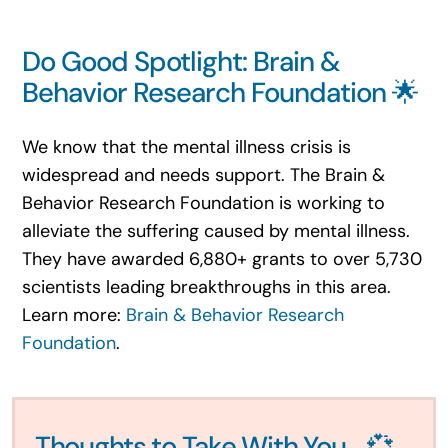
Do Good Spotlight: Brain &
Behavior Research Foundation 🌟
We know that the mental illness crisis is
widespread and needs support. The Brain &
Behavior Research Foundation is working to
alleviate the suffering caused by mental illness.
They have awarded 6,880+ grants to over 5,730
scientists leading breakthroughs in this area.
Learn more:
Brain & Behavior Research
Foundation
.
Thoughts to Take With You… 💞