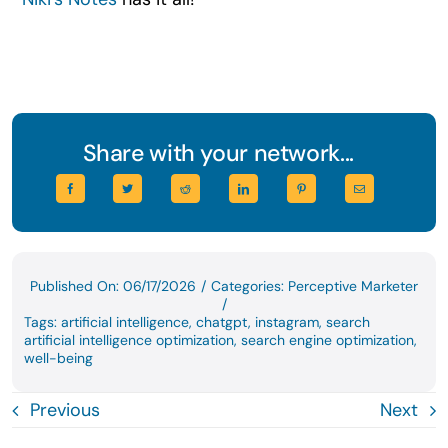
Share with your network...
Published On: 06/17/2026
/
Categories:
Perceptive Marketer
/
Tags:
artificial intelligence
,
chatgpt
,
instagram
,
search
artificial intelligence optimization
,
search engine optimization
,
well-being
Previous
Next