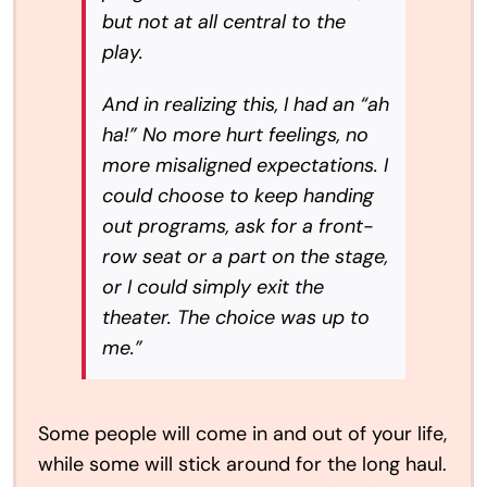
but not at all central to the
play.
And in realizing this, I had an “ah
ha!” No more hurt feelings, no
more misaligned expectations. I
could choose to keep handing
out programs, ask for a front-
row seat or a part on the stage,
or I could simply exit the
theater. The choice was up to
me.”
Some people will come in and out of your life,
while some will stick around for the long haul.