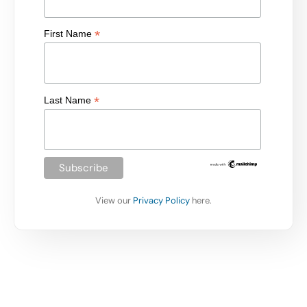
*
First Name
*
Last Name
View our
Privacy Policy
here.