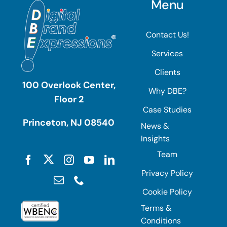
Menu
Contact Us!
Services
Clients
100 Overlook Center,
Why DBE?
Floor 2
Case Studies
Princeton, NJ 08540
News &
Insights
Team
Privacy Policy
Cookie Policy
Terms &
Conditions