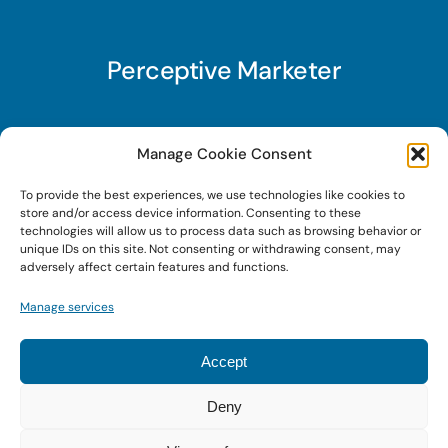
Perceptive Marketer
Subscribe to Perceptive Marketer, our digital
Manage Cookie Consent
marketing newsletter with a mindful twist. Get a
To provide the best experiences, we use technologies like cookies to
free guide on a new website optimization
store and/or access device information. Consenting to these
strategy, Search AI Optimization (SAIO), when
technologies will allow us to process data such as browsing behavior or
unique IDs on this site. Not consenting or withdrawing consent, may
you sign up!
adversely affect certain features and functions.
Manage services
Sign Up Today!
Accept
Deny
© 2026 • Digital Brand Expressions • Powered by
WordPress