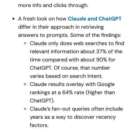
more info and clicks through.
A fresh look on how
Claude and ChatGPT
differ in their approach in retrieving
answers to prompts. Some of the findings:
Claude only does web searches to find
relevant information about 37% of the
time compared with about 90% for
ChatGPT. Of course, that number
varies based on search intent.
Claude results overlay with Google
rankings at a 64% rate (higher than
ChatGPT).
Claude’s fan-out queries often include
years as a way to discover recency
factors.