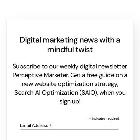
Digital marketing news with a
mindful twist
Subscribe to our weekly digital newsletter,
Perceptive Marketer.
Get a free guide on a
new website optimization strategy,
Search AI Optimization (SAIO), when you
sign up!
*
indicates required
*
Email Address