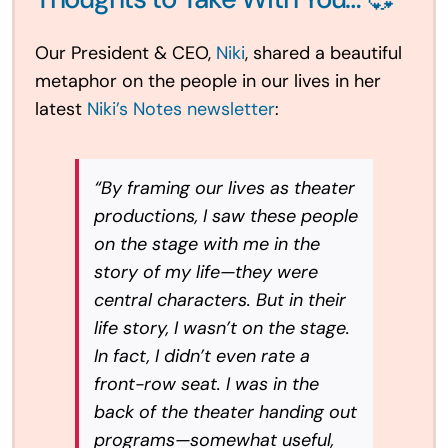
Our President & CEO,
Niki
, shared a beautiful
metaphor on the people in our lives in her
latest
Niki’s Notes newsletter
:
“By framing our lives as theater
productions, I saw these people
on the stage with me in the
story of my life—they were
central characters. But in their
life story, I wasn’t on the stage.
In fact, I didn’t even rate a
front-row seat. I was in the
back of the theater handing out
programs—somewhat useful,