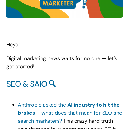
Search
for:
Heyo!
Digital marketing news waits for no one — let’s
get started!
SEO & SAIO 🔍
Anthropic asked the
AI industry to hit the
brakes
– what does that mean for SEO and
search marketers?
This crazy hard truth
was dropped by a company whose IPO is