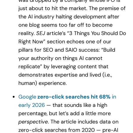
just about to hit the market. The premise of
the AI industry halting development after
one blog seems too far off to become
reality.
SEJ
article’s “3 Things You Should Do
Right Now” section echoes one of our
pillars for SEO and SAIO success: “Build
your authority on things AI cannot
replicate” by leveraging content that
demonstrates expertise and lived (i.e.,
human) experience.
Google
zero-click searches hit 68%
in
early 2026
— that sounds like a high
percentage, but let’s add a little more
perspective
. The article includes data on
zero-click searches from 2020 — pre-AI