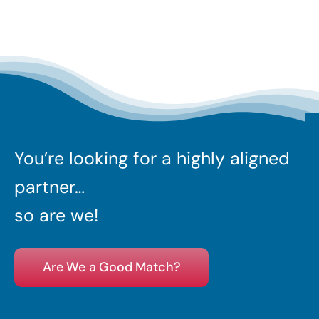
You’re looking for a highly aligned
partner…
so are we!
Are We a Good Match?