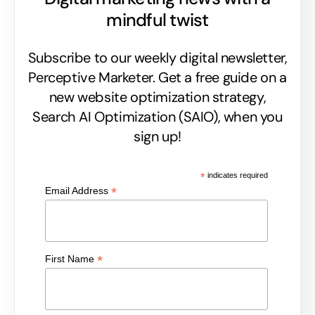
mindful twist
Subscribe to our weekly digital newsletter,
Perceptive Marketer.
Get a free guide on a
new website optimization strategy,
Search AI Optimization (SAIO), when you
sign up!
*
indicates required
*
Email Address
*
First Name