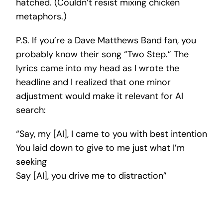
hatched. (Couldn’t resist mixing chicken
metaphors.)
P.S. If you’re a Dave Matthews Band fan, you
probably know their song “Two Step.” The
lyrics came into my head as I wrote the
headline and I realized that one minor
adjustment would make it relevant for AI
search:
“Say, my [AI], I came to you with best intention
You laid down to give to me just what I’m
seeking
Say [AI], you drive me to distraction”