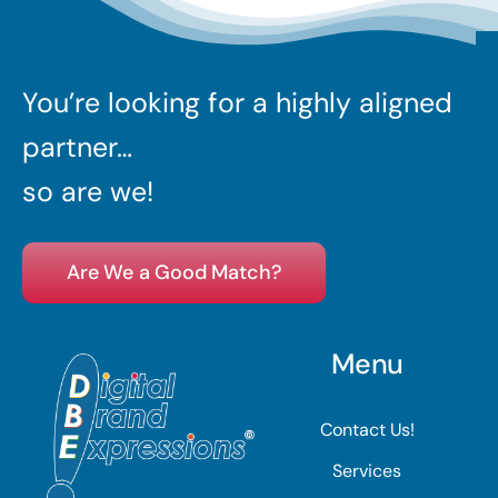
You’re looking for a highly aligned
partner…
so are we!
Are We a Good Match?
Menu
Contact Us!
Services