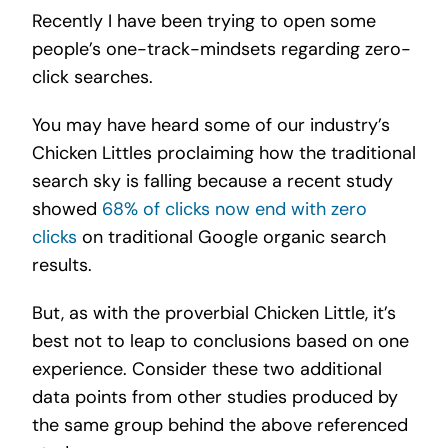
Recently I have been trying to open some
people’s one-track-mindsets regarding zero-
click searches.
You may have heard some of our industry’s
Chicken Littles proclaiming how the traditional
search sky is falling because a recent study
showed
68% of clicks now end with zero
clicks
on traditional Google organic search
results.
But, as with the proverbial Chicken Little, it’s
best not to leap to conclusions based on one
experience. Consider these two additional
data points from other studies produced by
the same group behind the above referenced