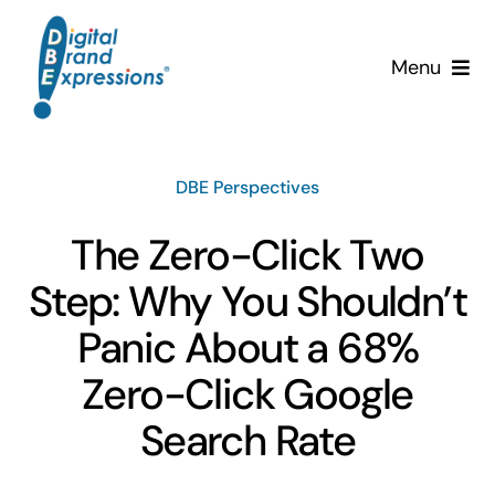
Skip
to
Menu
content
Services
DBE Perspectives
Why DBE?
The Zero-Click Two
Clients
Step: Why You Shouldn’t
News & Insights
Panic About a 68%
Zero-Click Google
Team
Search Rate
Contact Us!