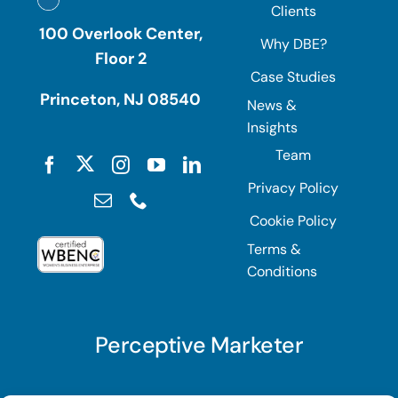
Clients
100 Overlook Center,
Why DBE?
Floor 2
Case Studies
Princeton, NJ 08540
News &
Insights
Team
Privacy Policy
Cookie Policy
Terms &
Conditions
Perceptive Marketer