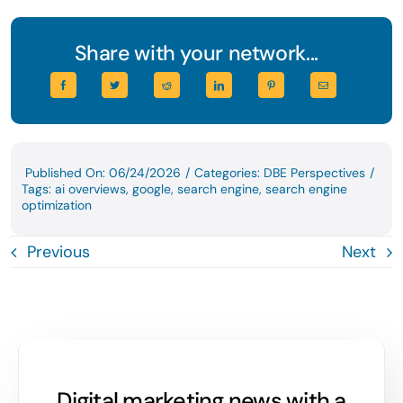
Share with your network...
Published On: 06/24/2026
/
Categories:
DBE Perspectives
/
Tags:
ai overviews
,
google
,
search engine
,
search engine
optimization
Previous
Next
Digital marketing news with a