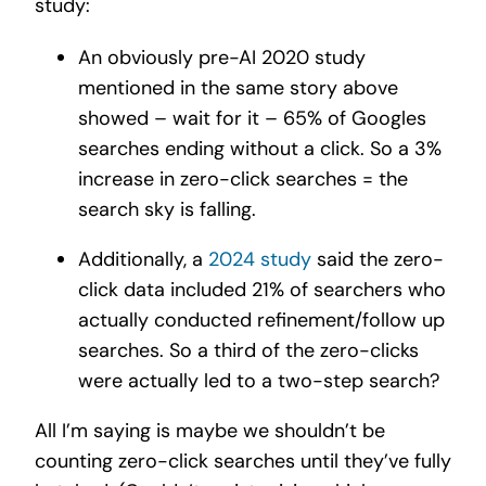
study:
An obviously pre-AI 2020 study
mentioned in the same story above
showed – wait for it – 65% of Googles
searches ending without a click.
So a 3%
increase in zero-click searches = the
search sky is falling.
Additionally, a
2024 study
said the zero-
click data included 21% of searchers who
actually conducted refinement/follow up
searches.
So a third of the zero-clicks
were actually
led to a two-step search?
All I’m saying is maybe we shouldn’t be
counting zero-click searches until they’ve fully