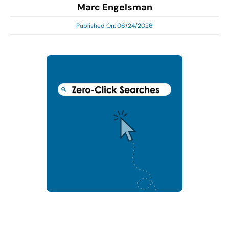
Marc Engelsman
Search
for:
Published On: 06/24/2026