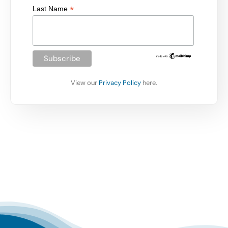
*
Last Name
View our
Privacy Policy
here.