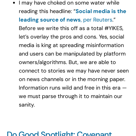
I may have choked on some water while
reading this headline: “
Social media is the
leading source of news
, per Reuters
.”
Before we write this off as a total #YIKES,
let’s overlay the pros and cons. Yes, social
media is king at spreading misinformation
and users can be manipulated by platform
owners/algorithms. But, we are able to
connect to stories we may have never seen
on news channels or in the morning paper.
Information runs wild and free in this era —
we must parse through it to maintain our
sanity.
Do Good Spotlight: Covenant