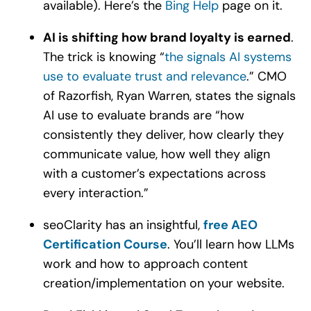
available). Here’s the
Bing Help
page on it.
AI is shifting how brand loyalty is earned
.
The trick is knowing “
the signals AI systems
use to evaluate trust and relevance
.” CMO
of Razorfish, Ryan Warren, states the signals
AI use to evaluate brands are “how
consistently they deliver, how clearly they
communicate value, how well they align
with a customer’s expectations across
every interaction.”
seoClarity has an insightful,
free AEO
Certification Course
. You’ll learn how LLMs
work and how to approach content
creation/implementation on your website.