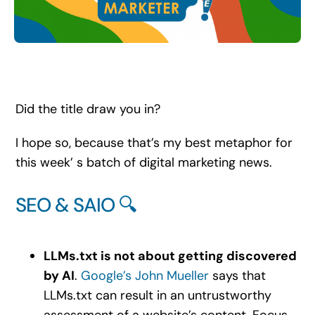
Search
for:
Did the title draw you in?
I hope so, because that’s my best metaphor for
this week’ s batch of digital marketing news.
SEO & SAIO 🔍
LLMs.txt is not about getting discovered
by AI
.
Google’s John Mueller
says that
LLMs.txt can result in an untrustworthy
assessment of a website’s content. Focus