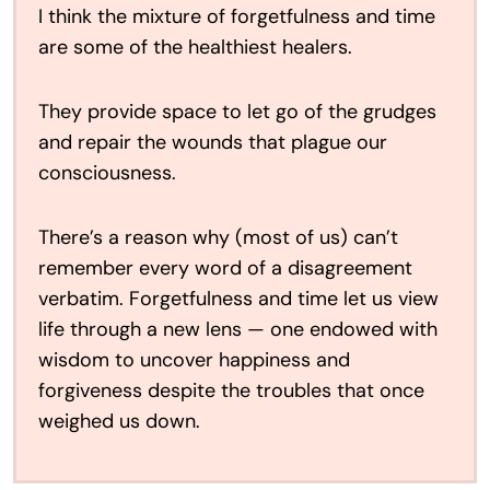
I think the mixture of forgetfulness and time
are some of the healthiest healers.
They provide space to let go of the grudges
and repair the wounds that plague our
consciousness.
There’s a reason why (most of us) can’t
remember every word of a disagreement
verbatim. Forgetfulness and time let us view
life through a new lens — one endowed with
wisdom to uncover happiness and
forgiveness despite the troubles that once
weighed us down.