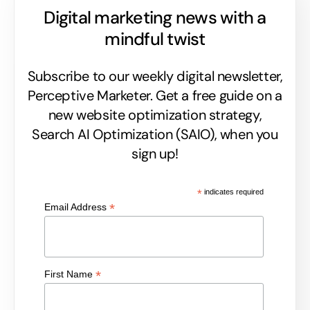
Digital marketing news with a
mindful twist
Subscribe to our weekly digital newsletter,
Perceptive Marketer.
Get a free guide on a
new website optimization strategy,
Search AI Optimization (SAIO), when you
sign up!
*
indicates required
*
Email Address
*
First Name