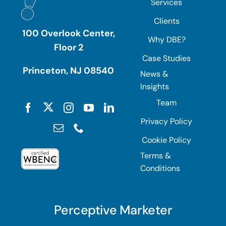
Services
Clients
100 Overlook Center,
Why DBE?
Floor 2
Case Studies
Princeton, NJ 08540
News &
Insights
Team
Privacy Policy
Cookie Policy
Terms &
Conditions
Perceptive Marketer