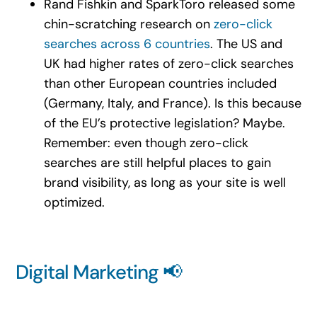
Rand Fishkin and SparkToro released some
chin-scratching research on
zero-click
searches across 6 countries
. The US and
UK had higher rates of zero-click searches
than other European countries included
(Germany, Italy, and France). Is this because
of the EU’s protective legislation? Maybe.
Remember: even though zero-click
searches are still helpful places to gain
brand visibility, as long as your site is well
optimized.
Digital Marketing 📢