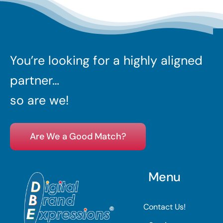
You’re looking for a highly aligned
partner…
so are we!
Are We a Good Match?
Menu
Contact Us!