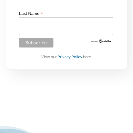
*
Last Name
View our
Privacy Policy
here.