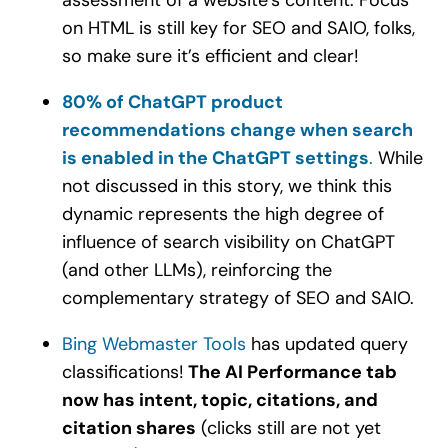
on HTML is still key for SEO and SAIO, folks,
so make sure it’s efficient and clear!
80% of ChatGPT product
recommendations change when search
is enabled in the ChatGPT settings
.
While
not discussed in this story, we think this
dynamic represents the high degree of
influence of search visibility on ChatGPT
(and other LLMs), reinforcing the
complementary strategy of SEO and SAIO.
Bing Webmaster Tools
has updated query
classifications!
The AI Performance tab
now has intent, topic, citations, and
citation shares
(clicks still are not yet