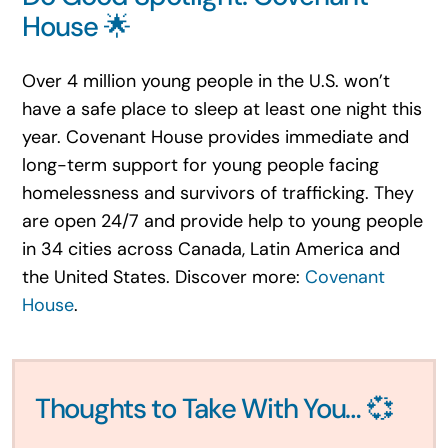
House 🌟
Over 4 million young people in the U.S. won’t
have a safe place to sleep at least one night this
year. Covenant House provides immediate and
long-term support for young people facing
homelessness and survivors of trafficking. They
are open 24/7 and provide help to young people
in 34 cities across Canada, Latin America and
the United States. Discover more:
Covenant
House
.
Thoughts to Take With You… 💞