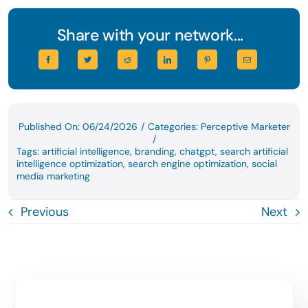
Share with your network...
Published On: 06/24/2026
/
Categories:
Perceptive Marketer
/
Tags:
artificial intelligence
,
branding
,
chatgpt
,
search artificial
intelligence optimization
,
search engine optimization
,
social
media marketing
Previous
Next