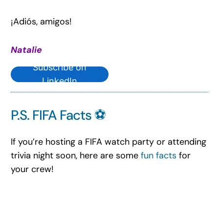
¡Adiós, amigos!
Natalie
Subscribe on
LinkedIn
P.S. FIFA Facts ⚽
If you’re hosting a FIFA watch party or attending
trivia night soon, here are some
fun facts
for
your crew!