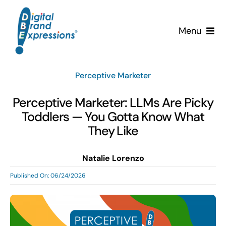
Skip
to
Menu
content
Services
Perceptive Marketer
Why DBE?
Perceptive Marketer: LLMs Are Picky
Toddlers — You Gotta Know What
Clients
They Like
News & Insights
Natalie Lorenzo
Published On: 06/24/2026
Team
Contact Us!