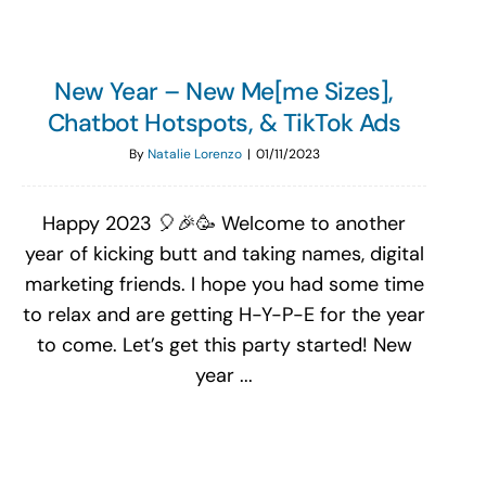
New Year – New Me[me Sizes],
Chatbot Hotspots, & TikTok Ads
By
Natalie Lorenzo
|
01/11/2023
Happy 2023 🎈🎉🥳 Welcome to another
year of kicking butt and taking names, digital
marketing friends. I hope you had some time
to relax and are getting H-Y-P-E for the year
to come. Let’s get this party started! New
year ...