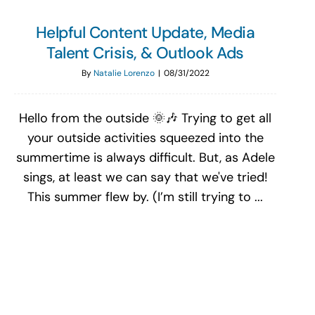
Helpful Content Update, Media
Talent Crisis, & Outlook Ads
By
Natalie Lorenzo
|
08/31/2022
Hello from the outside 🌞🎶 Trying to get all
your outside activities squeezed into the
summertime is always difficult. But, as Adele
sings, at least we can say that we've tried!
This summer flew by. (I’m still trying to ...