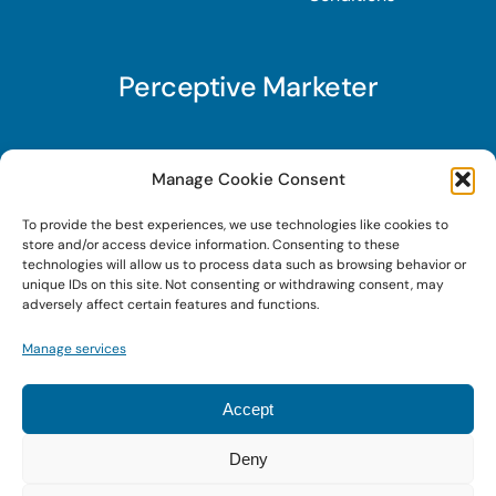
Perceptive Marketer
Subscribe to Perceptive Marketer, our digital
Manage Cookie Consent
marketing newsletter with a mindful twist. Get a
To provide the best experiences, we use technologies like cookies to
free guide on a new website optimization
store and/or access device information. Consenting to these
strategy, Search AI Optimization (SAIO), when
technologies will allow us to process data such as browsing behavior or
unique IDs on this site. Not consenting or withdrawing consent, may
you sign up!
adversely affect certain features and functions.
Manage services
Sign Up Today!
Accept
Deny
© 2026 • Digital Brand Expressions • Powered by