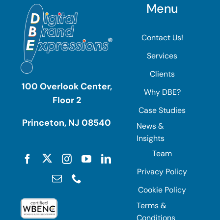
Menu
Contact Us!
Services
Clients
100 Overlook Center,
Why DBE?
Floor 2
Case Studies
Princeton, NJ 08540
News &
Insights
Team
Privacy Policy
Cookie Policy
Terms &
Conditions