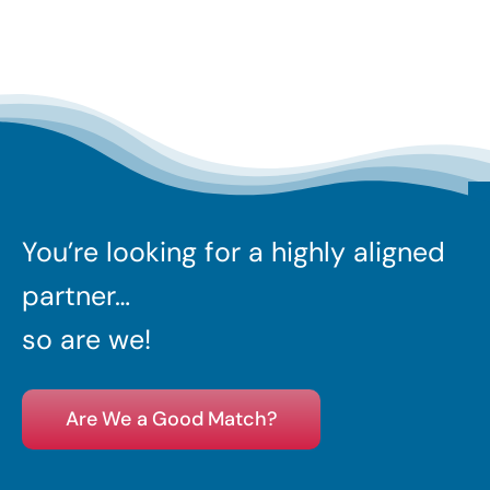
You’re looking for a highly aligned
partner…
so are we!
Are We a Good Match?