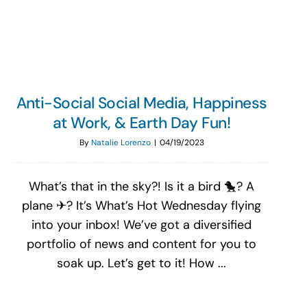
Search
for:
Anti-Social Social Media, Happiness
at Work, & Earth Day Fun!
By
Natalie Lorenzo
|
04/19/2023
What’s that in the sky?! Is it a bird 🐤? A
plane ✈? It’s What’s Hot Wednesday flying
into your inbox! We’ve got a diversified
portfolio of news and content for you to
soak up. Let’s get to it! How ...