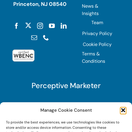
Princeton, NJ 08540
News &
Insights
Team
Privacy Policy
Cookie Policy
Terms &
Conditions
Perceptive Marketer
Subscribe to Perceptive Marketer, our digital
Manage Cookie Consent
marketing newsletter with a mindful twist. Get a
To provide the best experiences, we use technologies like cookies to
free guide on a new website optimization
store and/or access device information. Consenting to these
strategy, Search AI Optimization (SAIO), when