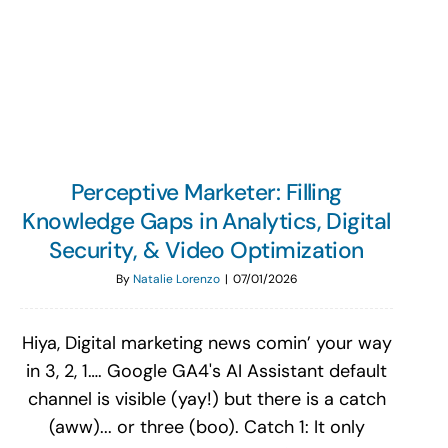
Search
for:
Perceptive Marketer: Filling
Knowledge Gaps in Analytics, Digital
Security, & Video Optimization
By
Natalie Lorenzo
|
07/01/2026
Hiya, Digital marketing news comin’ your way
in 3, 2, 1…. Google GA4's AI Assistant default
channel is visible (yay!) but there is a catch
(aww)... or three (boo). Catch 1: It only