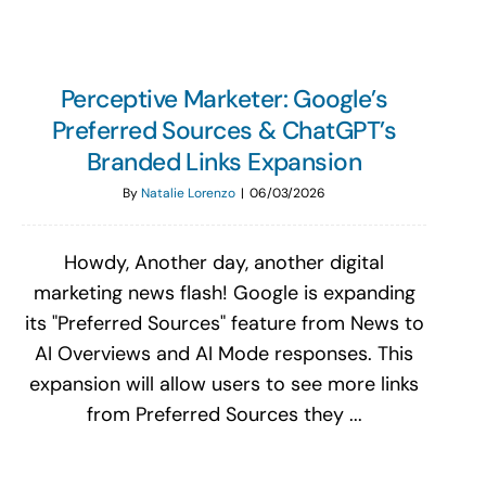
Perceptive Marketer: Google’s
Preferred Sources & ChatGPT’s
Branded Links Expansion
By
Natalie Lorenzo
|
06/03/2026
Howdy, Another day, another digital
marketing news flash! Google is expanding
its "Preferred Sources" feature from News to
AI Overviews and AI Mode responses. This
expansion will allow users to see more links
from Preferred Sources they ...