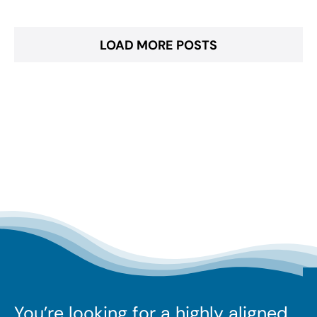
LOAD MORE POSTS
You’re looking for a highly aligned