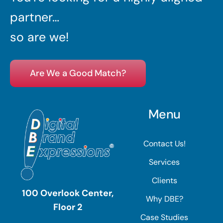
partner…
so are we!
Are We a Good Match?
Menu
Contact Us!
Services
Clients
100 Overlook Center,
Why DBE?
Floor 2
Case Studies