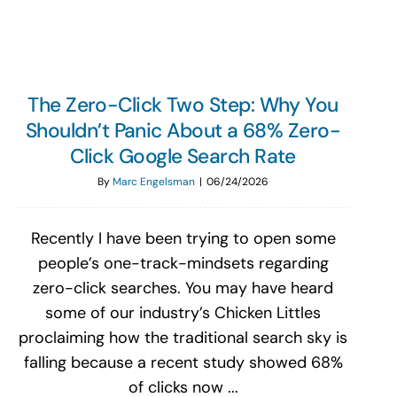
The Zero-Click Two Step: Why You
Shouldn’t Panic About a 68% Zero-
Click Google Search Rate
By
Marc Engelsman
|
06/24/2026
Recently I have been trying to open some
people’s one-track-mindsets regarding
zero-click searches. You may have heard
some of our industry’s Chicken Littles
proclaiming how the traditional search sky is
falling because a recent study showed 68%
of clicks now ...