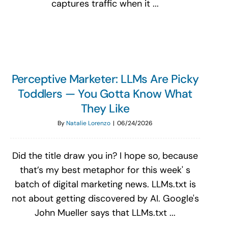
captures traffic when it ...
Perceptive Marketer: LLMs Are Picky
Toddlers — You Gotta Know What
They Like
By
Natalie Lorenzo
|
06/24/2026
Did the title draw you in? I hope so, because
that’s my best metaphor for this week' s
batch of digital marketing news. LLMs.txt is
not about getting discovered by AI. Google's
John Mueller says that LLMs.txt ...