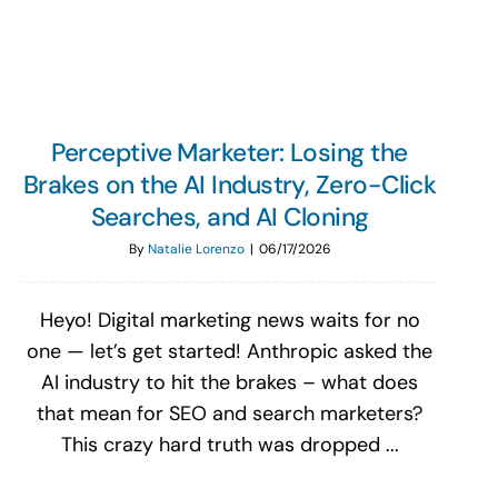
Perceptive Marketer: Losing the
Brakes on the AI Industry, Zero-Click
Searches, and AI Cloning
By
Natalie Lorenzo
|
06/17/2026
Heyo! Digital marketing news waits for no
one — let’s get started! Anthropic asked the
AI industry to hit the brakes – what does
that mean for SEO and search marketers?
This crazy hard truth was dropped ...