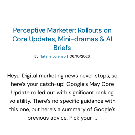
Perceptive Marketer: Rollouts on
Core Updates, Mini-dramas & AI
Briefs
By
Natalie Lorenzo
|
06/10/2026
Heya, Digital marketing news never stops, so
here’s your catch-up! Google’s May Core
Update rolled out with significant ranking
volatility. There’s no specific guidance with
this one, but here’s a summary of Google’s
previous advice. Pick your ...