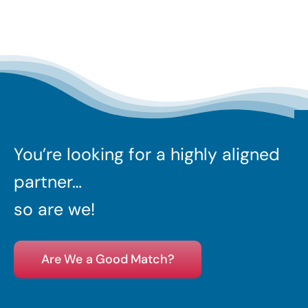
You’re looking for a highly aligned
partner…
so are we!
Are We a Good Match?