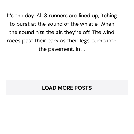
It’s the day. All 3 runners are lined up, itching
to burst at the sound of the whistle. When
the sound hits the air, they’re off. The wind
races past their ears as their legs pump into
the pavement. In ...
LOAD MORE POSTS