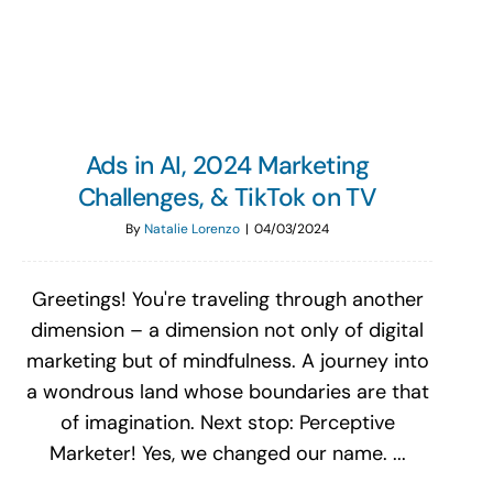
Search
for:
Ads in AI, 2024 Marketing
Challenges, & TikTok on TV
By
Natalie Lorenzo
|
04/03/2024
Greetings! You're traveling through another
dimension – a dimension not only of digital
marketing but of mindfulness. A journey into
a wondrous land whose boundaries are that
of imagination. Next stop: Perceptive
Marketer! Yes, we changed our name. ...