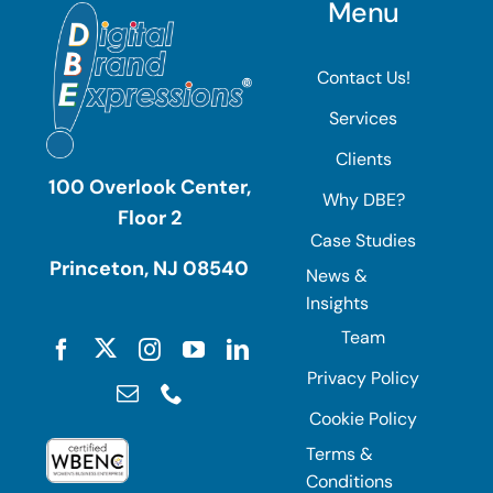
Menu
Contact Us!
Services
Clients
100 Overlook Center,
Why DBE?
Floor 2
Case Studies
Princeton, NJ 08540
News &
Insights
Team
Privacy Policy
Cookie Policy
Terms &
Conditions