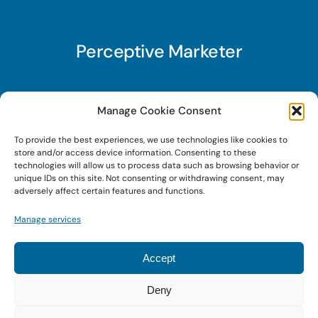
Perceptive Marketer
Subscribe to Perceptive Marketer, our digital
Manage Cookie Consent
marketing newsletter with a mindful twist. Get a
To provide the best experiences, we use technologies like cookies to
free guide on a new website optimization
store and/or access device information. Consenting to these
strategy, Search AI Optimization (SAIO), when
technologies will allow us to process data such as browsing behavior or
unique IDs on this site. Not consenting or withdrawing consent, may
you sign up!
adversely affect certain features and functions.
Manage services
Sign Up Today!
Accept
Deny
© 2026 • Digital Brand Expressions • Powered by