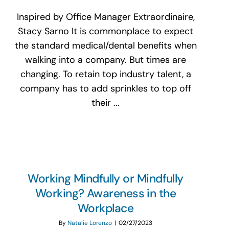
Inspired by Office Manager Extraordinaire,
Stacy Sarno It is commonplace to expect
the standard medical/dental benefits when
walking into a company. But times are
changing. To retain top industry talent, a
company has to add sprinkles to top off
their ...
Working Mindfully or Mindfully
Working? Awareness in the
Workplace
By
Natalie Lorenzo
|
02/27/2023