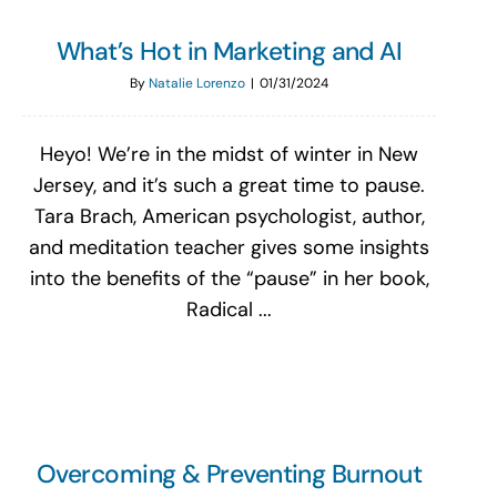
What’s Hot in Marketing and AI
By
Natalie Lorenzo
|
01/31/2024
Heyo! We’re in the midst of winter in New
Jersey, and it’s such a great time to pause.
Tara Brach, American psychologist, author,
and meditation teacher gives some insights
into the benefits of the “pause” in her book,
Radical ...
Overcoming & Preventing Burnout