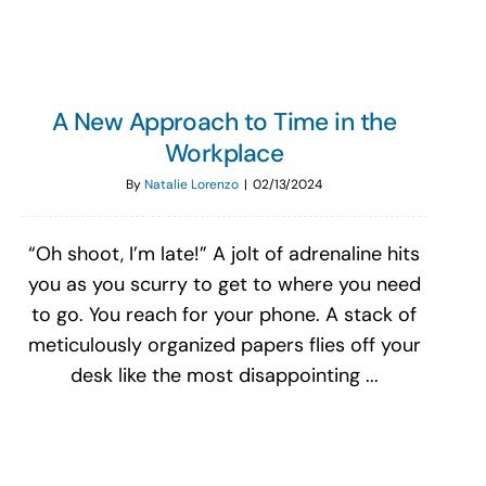
A New Approach to Time in the
Workplace
By
Natalie Lorenzo
|
02/13/2024
“Oh shoot, I’m late!” A jolt of adrenaline hits
you as you scurry to get to where you need
to go. You reach for your phone. A stack of
meticulously organized papers flies off your
desk like the most disappointing ...