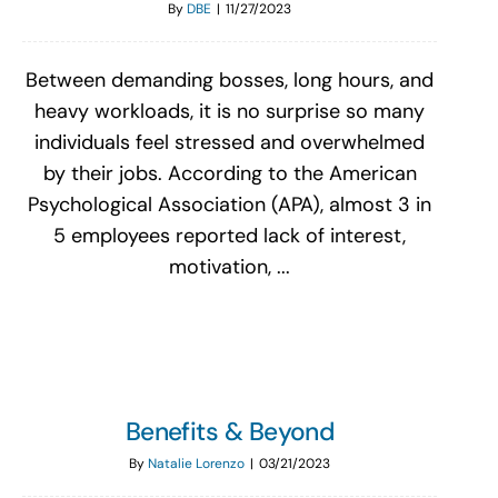
By
DBE
|
11/27/2023
Between demanding bosses, long hours, and
heavy workloads, it is no surprise so many
individuals feel stressed and overwhelmed
by their jobs. According to the American
Psychological Association (APA), almost 3 in
5 employees reported lack of interest,
motivation, ...
Benefits & Beyond
By
Natalie Lorenzo
|
03/21/2023