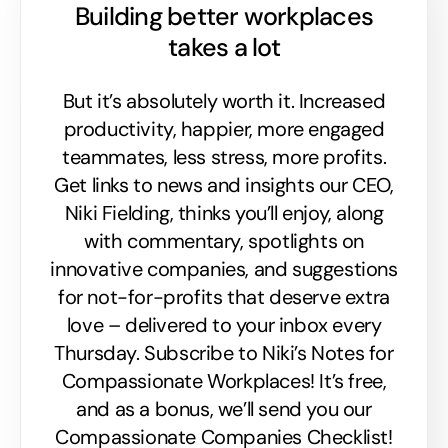
Building better workplaces
takes a lot
But it’s absolutely worth it. Increased
productivity, happier, more engaged
teammates, less stress, more profits.
Get links to news and insights our CEO,
Niki Fielding, thinks you’ll enjoy, along
with commentary, spotlights on
innovative companies, and suggestions
for not-for-profits that deserve extra
love – delivered to your inbox every
Thursday. Subscribe to Niki’s Notes for
Compassionate Workplaces! It’s free,
and as a bonus, we’ll send you our
Compassionate Companies Checklist!