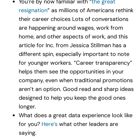
You’re by now familiar with “
the great
resignation
” as millions of Americans rethink
their career choices Lots of conversations
are happening around wages, work from
home, and other aspects of work, and this
article for Inc. from Jessica Stillman has a
different spin, especially important to note
for younger workers. “Career transparency”
helps them see the opportunities in your
company, even when traditional promotions
aren’t an option. Good read and sharp ideas
designed to help you keep the good ones
longer.
What does a great data experience look like
for you?
Here’s
what other leaders are
saying.