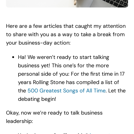
Search
for:
Here are a few articles that caught my attention
to share with you as a way to take a break from
your business-day action:
Ha! We weren’t ready to start talking
business yet! This one’s for the more
personal side of you: For the first time in 17
years Rolling Stone has compiled a list of
the
500 Greatest Songs of All Time
. Let the
debating begin!
Okay, now we’re ready to talk business
leadership: