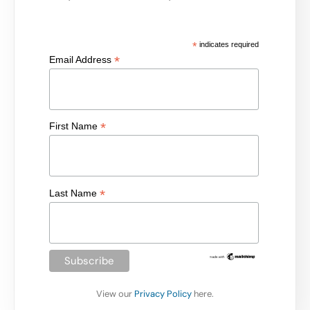
*
indicates required
*
Email Address
*
First Name
*
Last Name
View our
Privacy Policy
here.