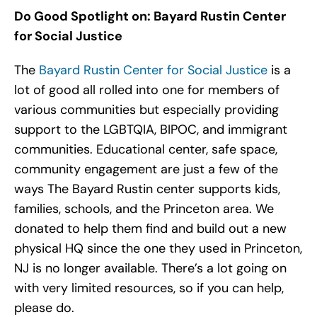
Do Good Spotlight on:
Bayard Rustin Center
for Social Justice
The
Bayard Rustin Center for Social Justice
is a
lot of good all rolled into one for members of
various communities but especially providing
support to the LGBTQIA, BIPOC, and immigrant
communities. Educational center, safe space,
community engagement are just a few of the
ways The Bayard Rustin center supports kids,
families, schools, and the Princeton area. We
donated to help them find and build out a new
physical HQ since the one they used in Princeton,
NJ is no longer available. There’s a lot going on
with very limited resources, so if you can help,
please do.