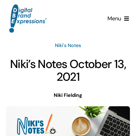
Skip
to
Menu
content
Services
Niki's Notes
Why DBE?
Niki’s Notes October 13,
Clients
2021
News & Insights
Niki Fielding
Team
Contact Us!