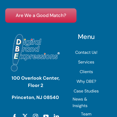
Are We a Good Match?
Menu
Contact Us!
Services
Clients
100 Overlook Center,
Why DBE?
Floor 2
Case Studies
Princeton, NJ 08540
News &
Insights
Team