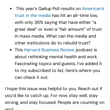
This year’s Gallup Poll results on
American’s
trust in the media
has hit an all-time low,
with only 36% saying that have either “a
great deal” or even a “fair amount” of trust
in mass media. What can the media and
other institutions do to rebuild trust?
This
Harvard Business Review
podcast is
about rethinking mental health and work.
Fascinating topics and guests, I’ve added it
to my subscribed to list, here’s where you
can check it out.
I hope this issue was helpful to you. Reach out if
you’d like to catch up. For now, stay well, stay
strong, and stay focused. People are counting on
you!