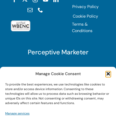
Privacy Policy
Cookie Policy
Terms &
Conditions
Perceptive Marketer
Subscribe to Perceptive Marketer, our digital
Manage Cookie Consent
marketing newsletter with a mindful twist. Get a
To provide the best experiences, we use technologies like cookies to
free guide on a new website optimization
store and/or access device information. Consenting to these
strategy, Search AI Optimization (SAIO), when
technologies will allow us to process data such as browsing behavior or
unique IDs on this site. Not consenting or withdrawing consent, may
you sign up!
adversely affect certain features and functions.
Manage services
Sign Up Today!