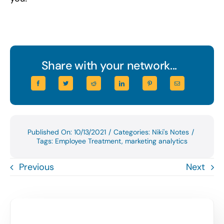
Share with your network...
Published On: 10/13/2021
/
Categories:
Niki's Notes
/
Tags:
Employee Treatment
,
marketing analytics
Previous
Next