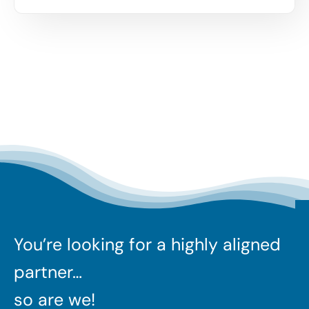
You’re looking for a highly aligned
partner…
so are we!