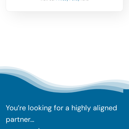
You’re looking for a highly aligned
partner…