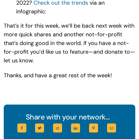
2022?
Check out the trends
via an
infographic:
That’s it for this week, we’ll be back next week with
more quick shares and another not-for-profit
that’s doing good in the world. If you have a not-
for-profit you’d like us to feature—and donate to—
let us know.
Thanks, and have a great rest of the week!
Share with your network...