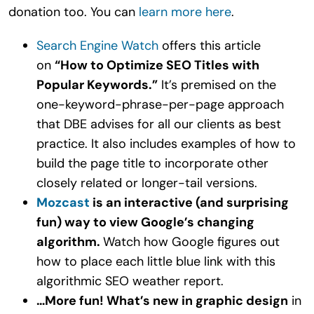
donation too. You can
learn more here
.
Search Engine Watch
offers this article
on
“How to Optimize SEO Titles with
Popular Keywords.”
It’s premised on the
one-keyword-phrase-per-page approach
that DBE advises for all our clients as best
practice. It also includes examples of how to
build the page title to incorporate other
closely related or longer-tail versions.
Mozcast
is an interactive (and surprising
fun) way to view Google’s changing
algorithm.
Watch how Google figures out
how to place each little blue link with this
algorithmic SEO weather report.
…More fun! What’s new in graphic design
in