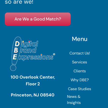
so are we!
Are We a Good Match?
Menu
Contact Us!
Services
Clients
100 Overlook Center,
Why DBE?
Floor 2
Case Studies
Princeton, NJ 08540
News &
Insights