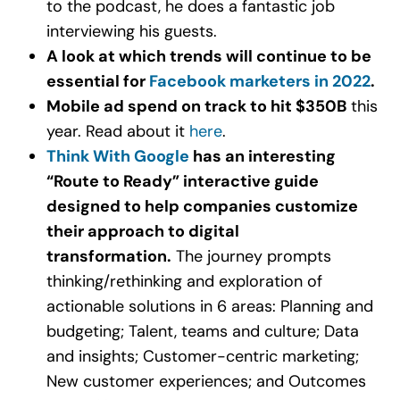
to the podcast, he does a fantastic job
interviewing his guests.
A look at which trends will continue to be
essential for
Facebook marketers in 2022
.
Mobile ad spend on track to hit $350B
this
year. Read about it
here
.
Think With Google
has an interesting
“Route to Ready” interactive guide
designed to help companies customize
their approach to digital
transformation.
The journey prompts
thinking/rethinking and exploration of
actionable solutions in 6 areas: Planning and
budgeting; Talent, teams and culture; Data
and insights; Customer-centric marketing;
New customer experiences; and Outcomes