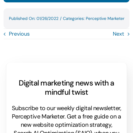
Published On: 01/26/2022
/
Categories:
Perceptive Marketer
Previous
Next
Digital marketing news with a
mindful twist
Subscribe to our weekly digital newsletter,
Perceptive Marketer.
Get a free guide on a
new website optimization strategy,
Search AI Optimization (SAIO), when you