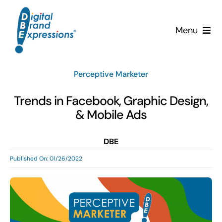
Skip
to
Menu
content
Services
Perceptive Marketer
Why DBE?
Trends in Facebook, Graphic Design,
& Mobile Ads
Clients
DBE
News & Insights
Published On: 01/26/2022
Team
Contact Us!