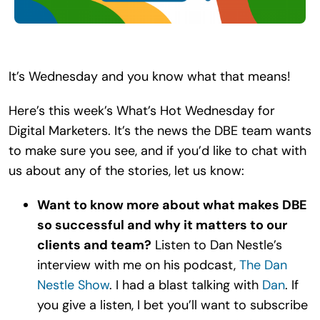
Search
for:
It’s Wednesday and you know what that means!
Here’s this week’s What’s Hot Wednesday for
Digital Marketers. It’s the news the DBE team wants
to make sure you see, and if you’d like to chat with
us about any of the stories, let us know:
Want to know more about what makes DBE
so successful and why it matters to our
clients and team?
Listen to Dan Nestle’s
interview with me on his podcast,
The Dan
Nestle Show
. I had a blast talking with
Dan
. If
you give a listen, I bet you’ll want to subscribe