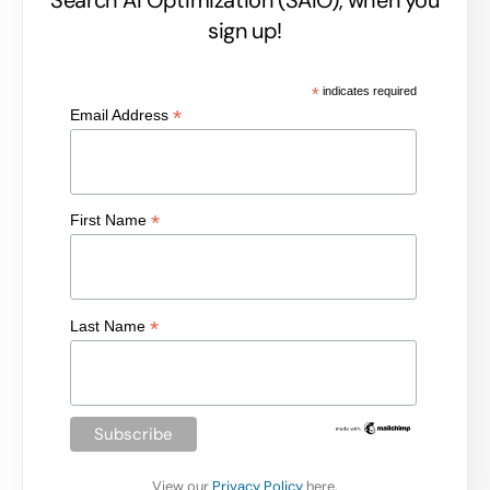
sign up!
*
indicates required
*
Email Address
*
First Name
*
Last Name
View our
Privacy Policy
here.