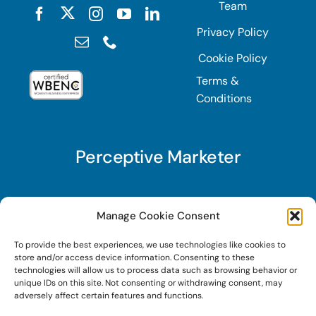
Team
Privacy Policy
Cookie Policy
Terms &
Conditions
Perceptive Marketer
Subscribe to Perceptive Marketer, our digital
Manage Cookie Consent
marketing newsletter with a mindful twist. Get a
To provide the best experiences, we use technologies like cookies to
free guide on a new website optimization
store and/or access device information. Consenting to these
strategy, Search AI Optimization (SAIO), when
technologies will allow us to process data such as browsing behavior or
unique IDs on this site. Not consenting or withdrawing consent, may
you sign up!
adversely affect certain features and functions.