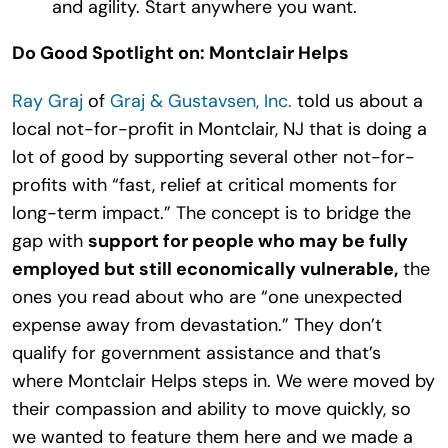
and agility. Start anywhere you want.
Do Good Spotlight on: Montclair Helps
Ray Graj
of
Graj & Gustavsen, Inc.
told us about a
local not-for-profit in Montclair, NJ that is doing a
lot of good by supporting several other not-for-
profits with “fast, relief at critical moments for
long-term impact.” The concept is to bridge the
gap with
support for people who may be fully
employed but still economically vulnerable,
the
ones you read about who are “one unexpected
expense away from devastation.” They don’t
qualify for government assistance and that’s
where Montclair Helps steps in. We were moved by
their compassion and ability to move quickly, so
we wanted to feature them here and we made a