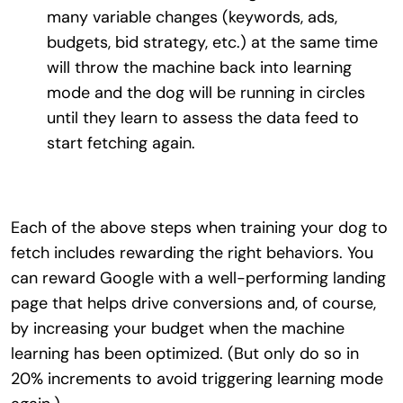
many variable changes (keywords, ads,
budgets, bid strategy, etc.) at the same time
will throw the machine back into learning
mode and the dog will be running in circles
until they learn to assess the data feed to
start fetching again.
Each of the above steps when training your dog to
fetch includes rewarding the right behaviors. You
can reward Google with a well-performing landing
page that helps drive conversions and, of course,
by increasing your budget when the machine
learning has been optimized. (But only do so in
20% increments to avoid triggering learning mode