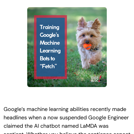
Search
for:
Google’s machine learning abilities recently made
headlines when a now suspended Google Engineer
claimed the AI chatbot named LaMDA was