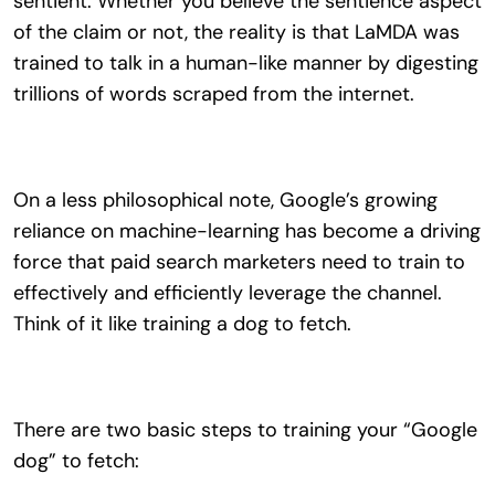
sentient. Whether you believe the sentience aspect
of the claim or not, the reality is that LaMDA was
trained to talk in a human-like manner by digesting
trillions of words scraped from the internet.
On a less philosophical note, Google’s growing
reliance on machine-learning has become a driving
force that paid search marketers need to train to
effectively and efficiently leverage the channel.
Think of it like training a dog to fetch.
There are two basic steps to training your “Google
dog” to fetch: