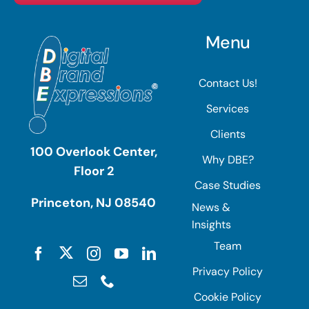
Menu
Contact Us!
Services
Clients
100 Overlook Center,
Why DBE?
Floor 2
Case Studies
Princeton, NJ 08540
News &
Insights
Team
Privacy Policy
Cookie Policy