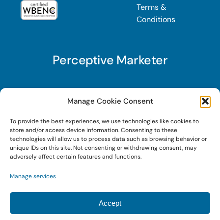
Terms &
Conditions
Perceptive Marketer
Subscribe to Perceptive Marketer, our digital
Manage Cookie Consent
marketing newsletter with a mindful twist. Get a
To provide the best experiences, we use technologies like cookies to
free guide on a new website optimization
store and/or access device information. Consenting to these
strategy, Search AI Optimization (SAIO), when
technologies will allow us to process data such as browsing behavior or
unique IDs on this site. Not consenting or withdrawing consent, may
you sign up!
adversely affect certain features and functions.
Manage services
Sign Up Today!
Accept