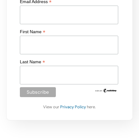
*
Email Address
*
First Name
*
Last Name
View our
Privacy Policy
here.