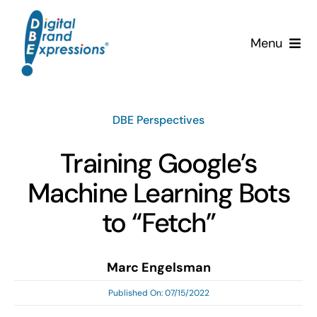
Skip
to
Menu
content
Services
DBE Perspectives
Why DBE?
Training Google’s
Clients
Machine Learning Bots
News & Insights
to “Fetch”
Team
Marc Engelsman
Published On: 07/15/2022
Contact Us!