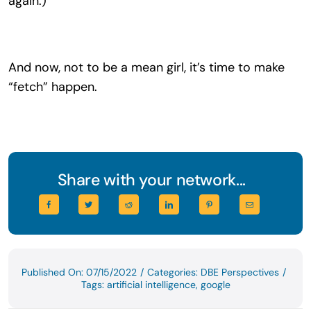
again.)
And now, not to be a mean girl, it’s time to make
“fetch” happen.
Share with your network...
Published On: 07/15/2022
/
Categories:
DBE Perspectives
/
Tags:
artificial intelligence
,
google