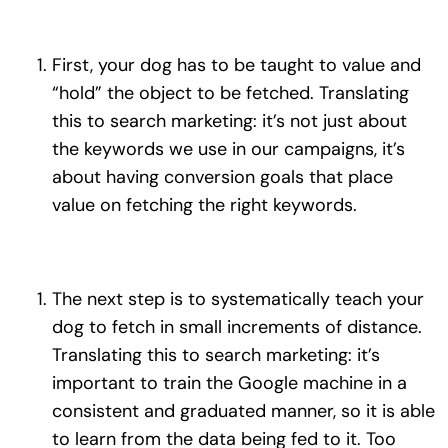
First, your dog has to be taught to value and
“hold” the object to be fetched. Translating
this to search marketing: it’s not just about
the keywords we use in our campaigns, it’s
about having conversion goals that place
value on fetching the right keywords.
The next step is to systematically teach your
dog to fetch in small increments of distance.
Translating this to search marketing: it’s
important to train the Google machine in a
consistent and graduated manner, so it is able
to learn from the data being fed to it. Too