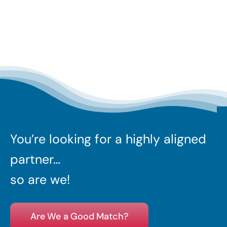
You’re looking for a highly aligned
partner…
so are we!
Are We a Good Match?