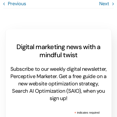
Previous
Next
Digital marketing news with a
mindful twist
Subscribe to our weekly digital newsletter,
Perceptive Marketer.
Get a free guide on a
new website optimization strategy,
Search AI Optimization (SAIO), when you
sign up!
*
indicates required