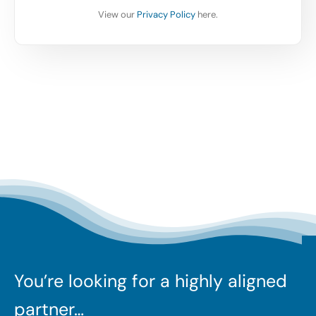
View our
Privacy Policy
here.
You’re looking for a highly aligned
partner…