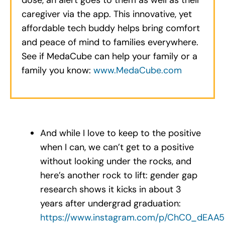
caregiver via the app. This innovative, yet
affordable tech buddy helps bring comfort
and peace of mind to families everywhere.
See if MedaCube can help your family or a
family you know:
www.MedaCube.com
.
And while I love to keep to the positive
when I can, we can’t get to a positive
without looking under the rocks, and
here’s another rock to lift: gender gap
research shows it kicks in about 3
years after undergrad graduation:
https://www.instagram.com/p/ChC0_dEAA5