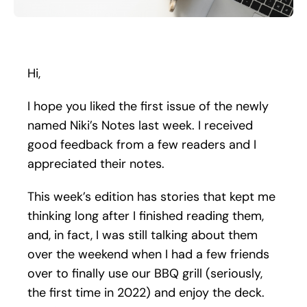
Search
for:
Hi,
I hope you liked the first issue of the newly
named Niki’s Notes last week. I received
good feedback from a few readers and I
appreciated their notes.
This week’s edition has stories that kept me
thinking long after I finished reading them,
and, in fact, I was still talking about them
over the weekend when I had a few friends
over to finally use our BBQ grill (seriously,
the first time in 2022) and enjoy the deck.