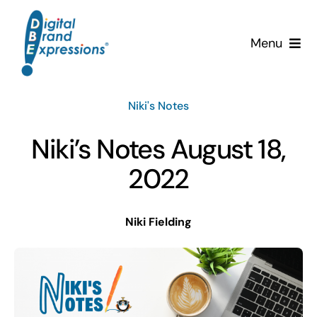
Skip
to
Menu
content
Services
Niki's Notes
Why DBE?
Niki’s Notes August 18,
Clients
2022
News & Insights
Niki Fielding
Team
Contact Us!