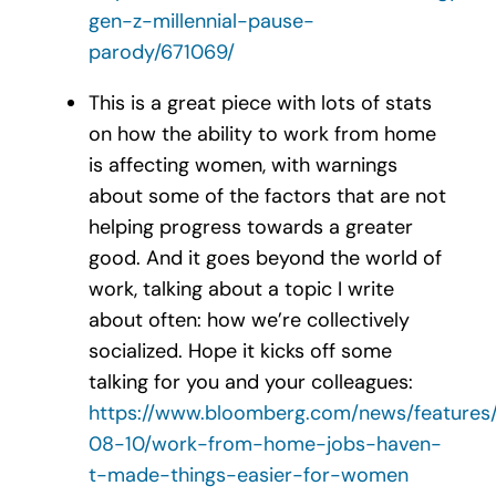
gen-z-millennial-pause-
parody/671069/
This is a great piece with lots of stats
on how the ability to work from home
is affecting women, with warnings
about some of the factors that are not
helping progress towards a greater
good. And it goes beyond the world of
work, talking about a topic I write
about often: how we’re collectively
socialized. Hope it kicks off some
talking for you and your colleagues:
https://www.bloomberg.com/news/features
08-10/work-from-home-jobs-haven-
t-made-things-easier-for-women