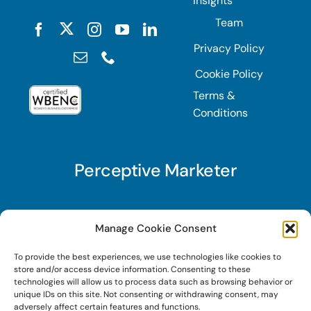
Insights
Team
Privacy Policy
Cookie Policy
Terms &
Conditions
Perceptive Marketer
Subscribe to Perceptive Marketer, our digital
Manage Cookie Consent
marketing newsletter with a mindful twist. Get a
To provide the best experiences, we use technologies like cookies to
free guide on a new website optimization
store and/or access device information. Consenting to these
strategy, Search AI Optimization (SAIO), when
technologies will allow us to process data such as browsing behavior or
unique IDs on this site. Not consenting or withdrawing consent, may
you sign up!
adversely affect certain features and functions.