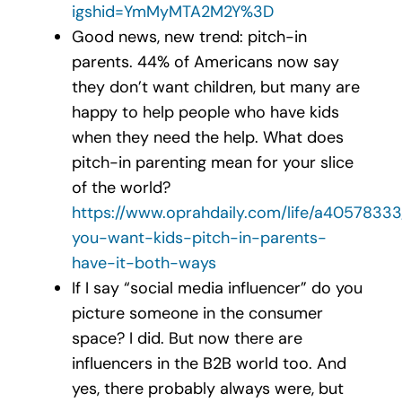
igshid=YmMyMTA2M2Y%3D
Good news, new trend: pitch-in
parents. 44% of Americans now say
they don’t want children, but many are
happy to help people who have kids
when they need the help. What does
pitch-in parenting mean for your slice
of the world?
https://www.oprahdaily.com/life/a4057833
you-want-kids-pitch-in-parents-
have-it-both-ways
If I say “social media influencer” do you
picture someone in the consumer
space? I did. But now there are
influencers in the B2B world too. And
yes, there probably always were, but