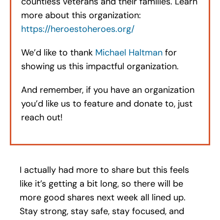
countless veterans and their families. Learn
more about this organization:
https://heroestoheroes.org/
We’d like to thank
Michael Haltman
for
showing us this impactful organization.
And remember, if you have an organization
you’d like us to feature and donate to, just
reach out!
I actually had more to share but this feels
like it’s getting a bit long, so there will be
more good shares next week all lined up.
Stay strong, stay safe, stay focused, and