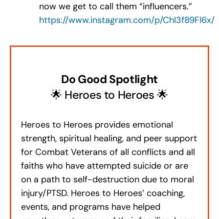
now we get to call them “influencers.”
https://www.instagram.com/p/ChI3f89FI6x/
Do Good Spotlight
🌟 Heroes to Heroes 🌟
Heroes to Heroes provides emotional
strength, spiritual healing, and peer support
for Combat Veterans of all conflicts and all
faiths who have attempted suicide or are
on a path to self-destruction due to moral
injury/PTSD. Heroes to Heroes’ coaching,
events, and programs have helped