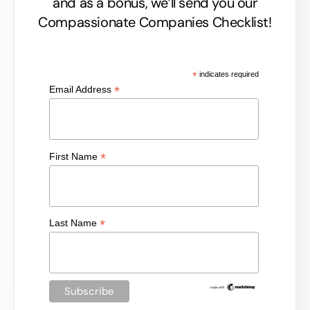
and as a bonus, we’ll send you our
Compassionate Companies Checklist!
*
indicates required
*
Email Address
*
First Name
*
Last Name