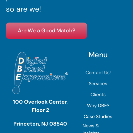
so are we!
Are We a Good Match?
Menu
Contact Us!
Services
Clients
100 Overlook Center,
Why DBE?
Floor 2
Case Studies
Princeton, NJ 08540
News &