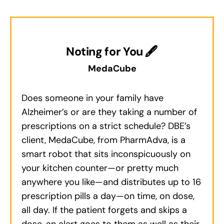
Noting for You 🖋
MedaCube
Does someone in your family have
Alzheimer’s or are they taking a number of
prescriptions on a strict schedule? DBE’s
client, MedaCube, from PharmAdva, is a
smart robot that sits inconspicuously on
your kitchen counter—or pretty much
anywhere you like—and distributes up to 16
prescription pills a day—on time, on dose,
all day. If the patient forgets and skips a
dose, an alert goes to them as well as their