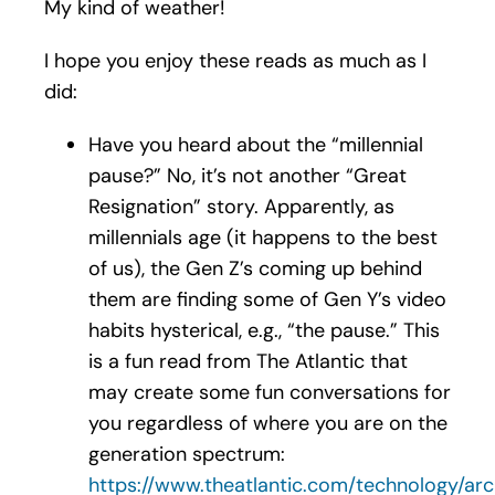
My kind of weather!
I hope you enjoy these reads as much as I
did:
Have you heard about the “millennial
pause?” No, it’s not another “Great
Resignation” story. Apparently, as
millennials age (it happens to the best
of us), the Gen Z’s coming up behind
them are finding some of Gen Y’s video
habits hysterical, e.g., “the pause.” This
is a fun read from The Atlantic that
may create some fun conversations for
you regardless of where you are on the
generation spectrum:
https://www.theatlantic.com/technology/arc