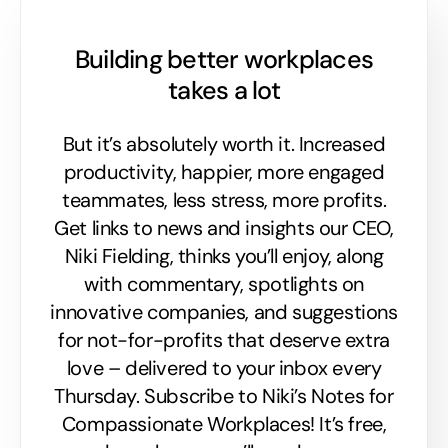
Building better workplaces
takes a lot
But it’s absolutely worth it. Increased
productivity, happier, more engaged
teammates, less stress, more profits.
Get links to news and insights our CEO,
Niki Fielding, thinks you’ll enjoy, along
with commentary, spotlights on
innovative companies, and suggestions
for not-for-profits that deserve extra
love – delivered to your inbox every
Thursday. Subscribe to Niki’s Notes for
Compassionate Workplaces! It’s free,