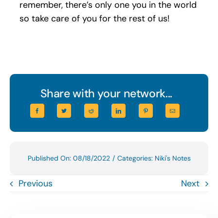
remember, there’s only one you in the world
so take care of you for the rest of us!
Share with your network...
Published On: 08/18/2022
/
Categories:
Niki's Notes
Previous
Next