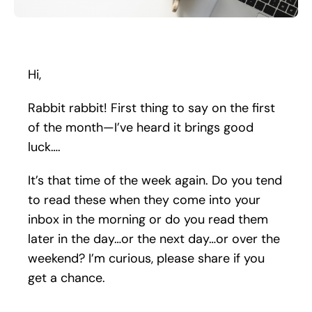
Search
for:
Hi,
Rabbit rabbit! First thing to say on the first
of the month—I’ve heard it brings good
luck….
It’s that time of the week again. Do you tend
to read these when they come into your
inbox in the morning or do you read them
later in the day…or the next day…or over the
weekend? I’m curious, please share if you
get a chance.