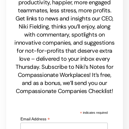
productivity, happier, more engaged
teammates, less stress, more profits.
Get links to news and insights our CEO,
Niki Fielding, thinks you’ll enjoy, along
with commentary, spotlights on
innovative companies, and suggestions
for not-for-profits that deserve extra
love – delivered to your inbox every
Thursday. Subscribe to Niki’s Notes for
Compassionate Workplaces! It’s free,
and as a bonus, we’ll send you our
Compassionate Companies Checklist!
*
indicates required
*
Email Address