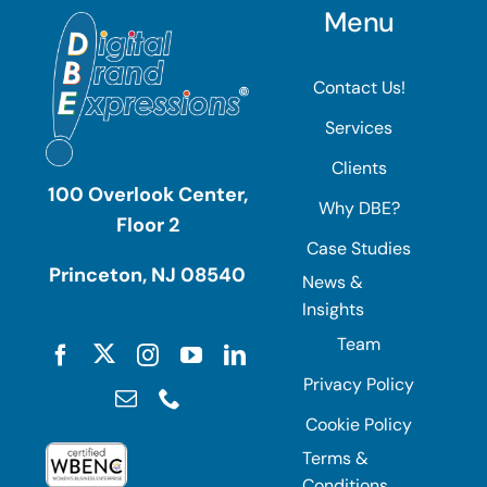
Menu
Contact Us!
Services
Clients
100 Overlook Center,
Why DBE?
Floor 2
Case Studies
Princeton, NJ 08540
News &
Insights
Team
Privacy Policy
Cookie Policy
Terms &
Conditions