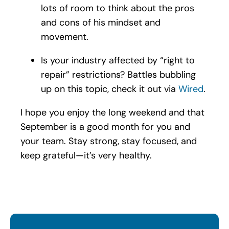
lots of room to think about the pros
and cons of his mindset and
movement.
Is your industry affected by “right to
repair” restrictions? Battles bubbling
up on this topic, check it out via
Wired
.
I hope you enjoy the long weekend and that
September is a good month for you and
your team. Stay strong, stay focused, and
keep grateful—it’s very healthy.