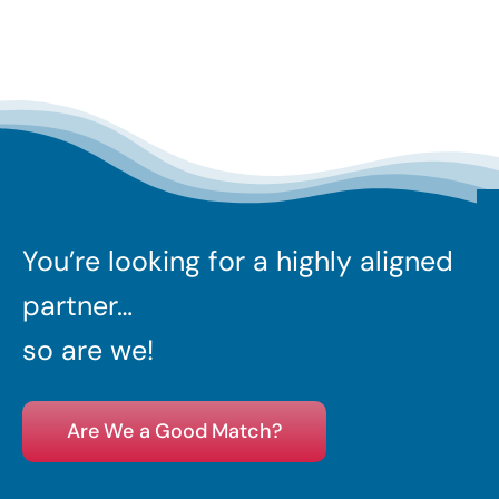
You’re looking for a highly aligned
partner…
so are we!
Are We a Good Match?