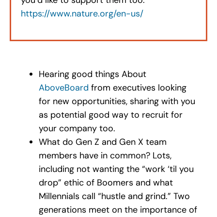
https://www.nature.org/en-us/
Hearing good things About
AboveBoard
from executives looking
for new opportunities, sharing with you
as potential good way to recruit for
your company too.
What do Gen Z and Gen X team
members have in common? Lots,
including not wanting the “work ‘til you
drop” ethic of Boomers and what
Millennials call “hustle and grind.” Two
generations meet on the importance of