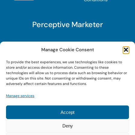
Perceptive Marketer
Subscribe to Perceptive Marketer, our digital
Manage Cookie Consent
marketing newsletter with a mindful twist. Get a
To provide the best experiences, we use technologies like cookies to
free guide on a new website optimization
store and/or access device information. Consenting to these
strategy, Search AI Optimization (SAIO), when
technologies will allow us to process data such as browsing behavior or
unique IDs on this site. Not consenting or withdrawing consent, may
you sign up!
adversely affect certain features and functions.
Manage services
Sign Up Today!
Accept
Deny
© 2022 • Digital Brand Expressions • Powered by