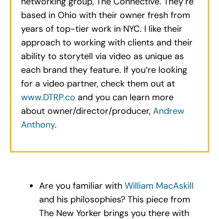
networking group, The Connective. They’re
based in Ohio with their owner fresh from
years of top-tier work in NYC. I like their
approach to working with clients and their
ability to storytell via video as unique as
each brand they feature. If you’re looking
for a video partner, check them out at
www.DTRP.co
and you can learn more
about owner/director/producer,
Andrew
Anthony
.
Are you familiar with
William MacAskill
and his philosophies? This piece from
The New Yorker brings you there with