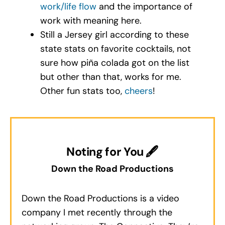
work/life flow
and the importance of
work with meaning here.
Still a Jersey girl according to these
state stats on favorite cocktails, not
sure how piña colada got on the list
but other than that, works for me.
Other fun stats too,
cheers
!
Noting for You 🖋
Down the Road Productions
Down the Road Productions is a video
company I met recently through the