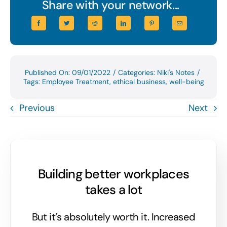
Share with your network...
Published On: 09/01/2022
/
Categories:
Niki's Notes
/
Tags:
Employee Treatment
,
ethical business
,
well-being
Previous
Next
Building better workplaces
takes a lot
But it’s absolutely worth it. Increased