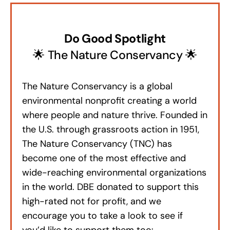
Do Good Spotlight
🌟 The Nature Conservancy 🌟
The Nature Conservancy is a global
environmental nonprofit creating a world
where people and nature thrive. Founded in
the U.S. through grassroots action in 1951,
The Nature Conservancy (TNC) has
become one of the most effective and
wide-reaching environmental organizations
in the world. DBE donated to support this
high-rated not for profit, and we
encourage you to take a look to see if
you’d like to support them too: