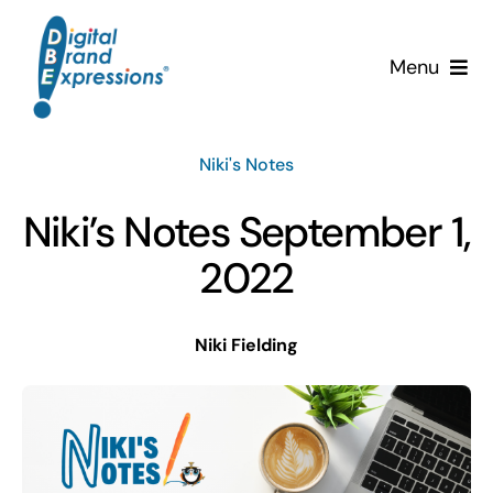
Skip
to
Menu
content
Services
Niki's Notes
Why DBE?
Niki’s Notes September 1,
Clients
2022
News & Insights
Niki Fielding
Team
Contact Us!