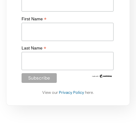
*
First Name
*
Last Name
View our
Privacy Policy
here.