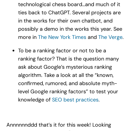
technological chess board…and much of it
ties back to ChatGPT. Several projects are
in the works for their own chatbot, and
possibly a demo in the works this year. See
more in
The New York Times
and
The Verge
.
To be a ranking factor or not to be a
ranking factor? That is the question many
ask about Google’s mysterious ranking
algorithm. Take a look at all the “known,
confirmed, rumored, and absolute myth-
level Google ranking factors” to test your
knowledge of
SEO best practices
.
Annnnnnddd that’s it for this week! Looking