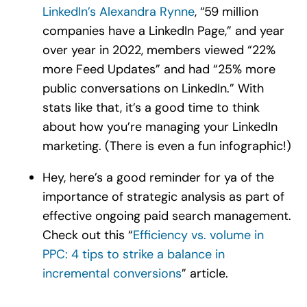
LinkedIn’s Alexandra Rynne
, “59 million
companies have a LinkedIn Page,” and year
over year in 2022, members viewed “22%
more Feed Updates” and had “25% more
public conversations on LinkedIn.” With
stats like that, it’s a good time to think
about how you’re managing your LinkedIn
marketing. (There is even a fun infographic!)
Hey, here’s a good reminder for ya of the
importance of strategic analysis as part of
effective ongoing paid search management.
Check out this “
Efficiency vs. volume in
PPC: 4 tips to strike a balance in
incremental conversions
” article.