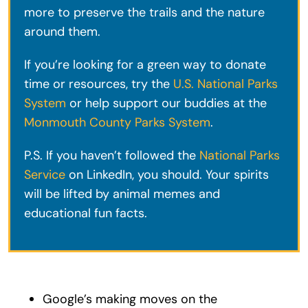
more to preserve the trails and the nature
around them.
If you’re looking for a green way to donate
time or resources, try the
U.S. National Parks
System
or help support our buddies at the
Monmouth County Parks System
.
P.S. If you haven’t followed the
National Parks
Service
on LinkedIn, you should. Your spirits
will be lifted by animal memes and
educational fun facts.
Google’s making moves on the