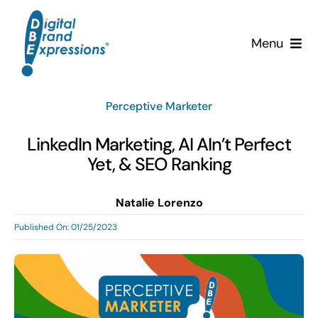
Skip
to
Menu
content
Services
Perceptive Marketer
Why DBE?
LinkedIn Marketing, AI AIn’t Perfect
Yet, & SEO Ranking
Clients
Natalie Lorenzo
News & Insights
Published On: 01/25/2023
Team
Contact Us!