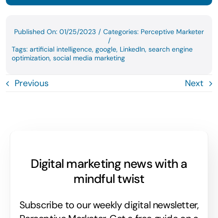
Published On: 01/25/2023
/
Categories:
Perceptive Marketer
/
Tags:
artificial intelligence
,
google
,
LinkedIn
,
search engine
optimization
,
social media marketing
Previous
Next
Digital marketing news with a
mindful twist
Subscribe to our weekly digital newsletter,