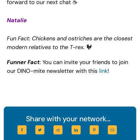
forward to our next chat ☕
Natalie
Fun Fact: Chickens and ostriches are the closest
modern relatives to the T-rex.
🐓
Funner Fact
: You can invite your friends to join
our DINO-mite newsletter with this
link
!
Share with your network...