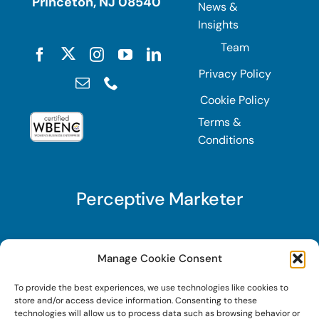
Princeton, NJ 08540
News &
Insights
Team
Privacy Policy
Cookie Policy
Terms &
Conditions
Perceptive Marketer
Subscribe to Perceptive Marketer, our digital
Manage Cookie Consent
marketing newsletter with a mindful twist. Get a
To provide the best experiences, we use technologies like cookies to
free guide on a new website optimization
store and/or access device information. Consenting to these
strategy, Search AI Optimization (SAIO), when
technologies will allow us to process data such as browsing behavior or