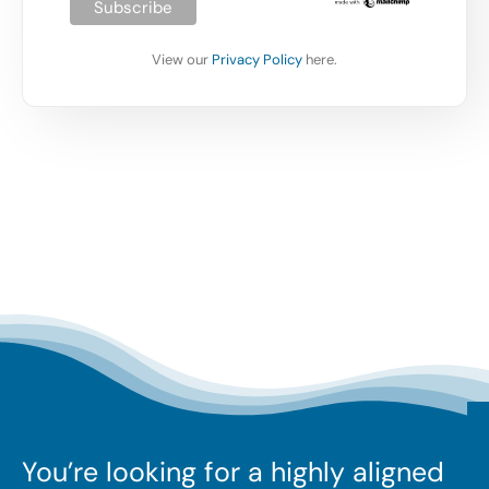
View our
Privacy Policy
here.
You’re looking for a highly aligned