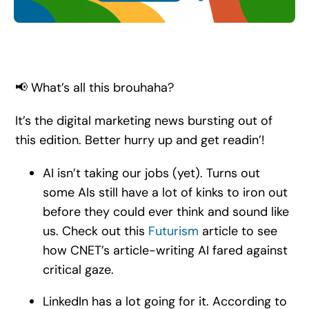
Search
for:
📢 What’s all this brouhaha?
It’s the digital marketing news bursting out of
this edition. Better hurry up and get readin’!
AI isn’t taking our jobs (yet). Turns out
some AIs still have a lot of kinks to iron out
before they could ever think and sound like
us. Check out this
Futurism
article to see
how CNET’s article-writing AI fared against
critical gaze.
LinkedIn has a lot going for it. According to