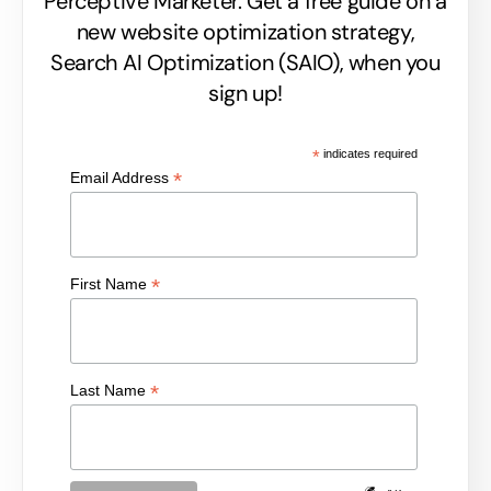
Perceptive Marketer.
Get a free guide on a
new website optimization strategy,
Search AI Optimization (SAIO), when you
sign up!
*
indicates required
*
Email Address
*
First Name
*
Last Name