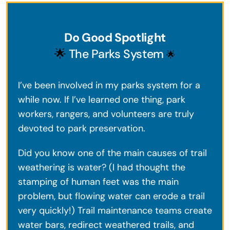
Do Good Spotlight
🌟
The Parks System
🌟
I’ve been involved in my parks system for a
while now. If I’ve learned one thing, park
workers, rangers, and volunteers are truly
devoted to park preservation.
Did you know one of the main causes of trail
weathering is water? (I had thought the
stamping of human feet was the main
problem, but flowing water can erode a trail
very quickly!) Trail maintenance teams create
water bars, redirect weathered trails, and