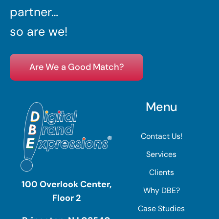
partner…
so are we!
Are We a Good Match?
Menu
Contact Us!
Services
Clients
100 Overlook Center,
Why DBE?
Floor 2
Case Studies