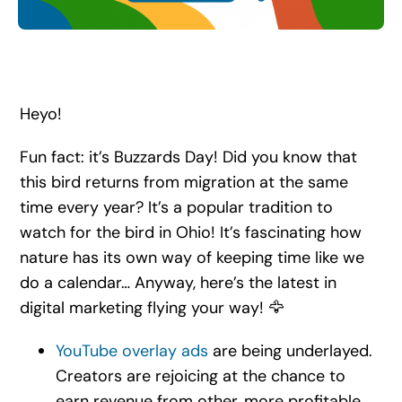
Search
for:
Heyo!
Fun fact: it’s Buzzards Day! Did you know that
this bird returns from migration at the same
time every year? It’s a popular tradition to
watch for the bird in Ohio! It’s fascinating how
nature has its own way of keeping time like we
do a calendar… Anyway, here’s the latest in
digital marketing flying your way! 🦅
YouTube overlay ads
are being underlayed.
Creators are rejoicing at the chance to
earn revenue from other, more profitable