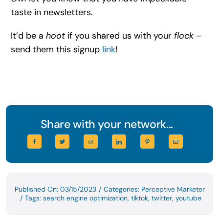
taste in newsletters.
It’d be a
hoot
if you shared us with your
flock
–
send them this signup
link
!
Share with your network...
Published On: 03/15/2023
/
Categories:
Perceptive Marketer
/
Tags:
search engine optimization
,
tiktok
,
twitter
,
youtube