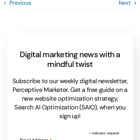
Previous
Next
Digital marketing news with a
mindful twist
Subscribe to our weekly digital newsletter,
Perceptive Marketer.
Get a free guide on a
new website optimization strategy,
Search AI Optimization (SAIO), when you
sign up!
*
indicates required