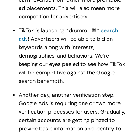
ad placements. This will also mean more
competition for advertisers….
TikTok is launching *drumroll 🥁*
search
ads
! Advertisers will be able to bid on
keywords along with interests,
demographics, and behaviors. We’re
keeping our eyes peeled to see how TikTok
will be competitive against the Google
search behemoth.
Another day, another verification step.
Google Ads is requiring one or two more
verification processes for users. Gradually,
certain accounts are getting pinged to
provide basic information and identity to