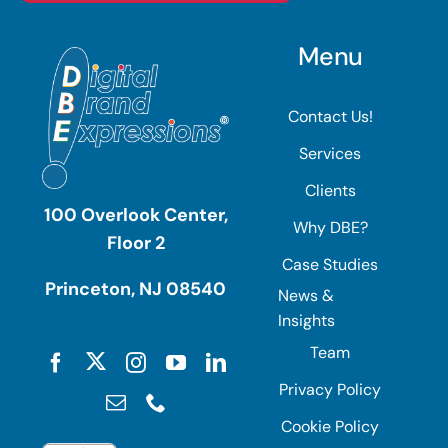
Menu
Contact Us!
Services
Clients
100 Overlook Center,
Why DBE?
Floor 2
Case Studies
Princeton, NJ 08540
News &
Insights
Team
Privacy Policy
Cookie Policy