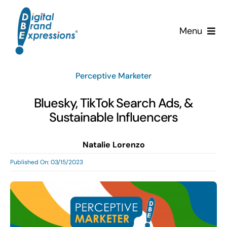
Skip
to
Menu
content
Services
Perceptive Marketer
Why DBE?
Bluesky, TikTok Search Ads, &
Sustainable Influencers
Clients
Natalie Lorenzo
News & Insights
Published On: 03/15/2023
Team
Contact Us!