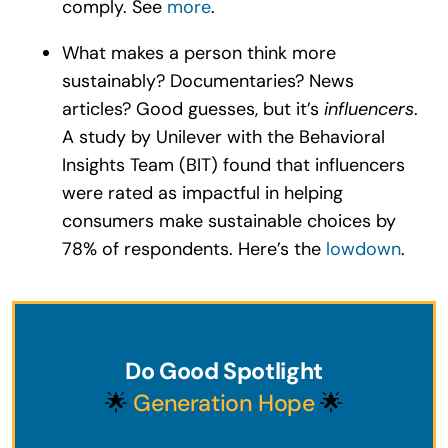
comply. See
more
.
What makes a person think more
sustainably? Documentaries? News
articles? Good guesses, but it’s
influencers
.
A study by Unilever with the Behavioral
Insights Team (BIT) found that influencers
were rated as impactful in helping
consumers make sustainable choices by
78% of respondents. Here’s the
lowdown
.
Do Good Spotlight
🌟
Generation Hope
🌟