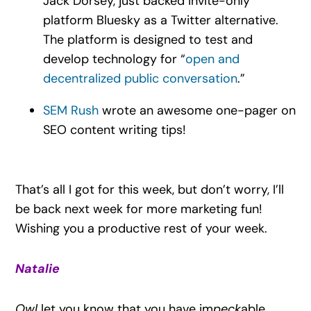
Jack Dorsey, just backed invite-only
platform Bluesky as a Twitter alternative.
The platform is designed to test and
develop technology for “
open and
decentralized public conversation
.”
SEM Rush
wrote an awesome one-pager on
SEO content writing tips!
That’s all I got for this week, but don’t worry, I’ll
be back next week for more marketing fun!
Wishing you a productive rest of your week.
Natalie
Owl
let you know that you have im
peck
able