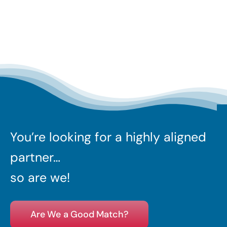
You’re looking for a highly aligned
partner…
so are we!
Are We a Good Match?