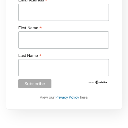
*
Email Address
*
First Name
*
Last Name
View our
Privacy Policy
here.