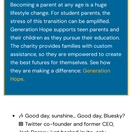
Becoming a parent at any age is a huge
lifestyle change. For student parents, the
stress of this transition can be amplified.
Generation Hope supports teen parents and
their children as they pursue their education.
The charity provides families with custom
assistance, so they are empowered to create
the best futures for themselves. See how
they are making a difference:
Generation
Hope
.
🎶 Good day, sunshine… Good day, Bluesky?
🟦 Twitter co-founder and former CEO,