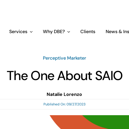
Services
Why DBE?
Clients
News & Ins
Perceptive Marketer
The One About SAIO
Natalie Lorenzo
Published On: 09/27/2023