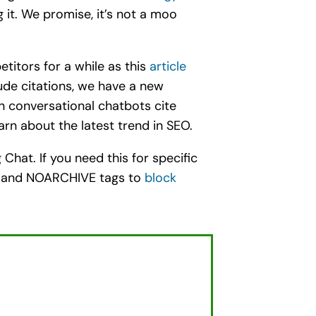
it. We promise, it’s not a moo
titors for a while as this
article
ude citations, we have a new
en conversational chatbots cite
arn about the latest trend in SEO.
Chat. If you need this for specific
HE and NOARCHIVE tags to
block