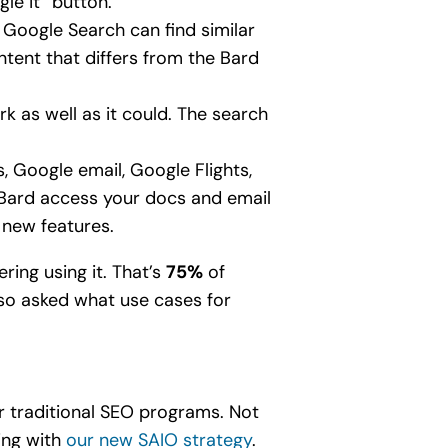
le it” button.
f Google Search can find similar
tent that differs from the Bard
rk as well as it could. The search
.
, Google email, Google Flights,
Bard access your docs and email
 new features.
ring using it. That’s
75%
of
lso asked what use cases for
r traditional SEO programs. Not
oing with
our new SAIO strategy
.