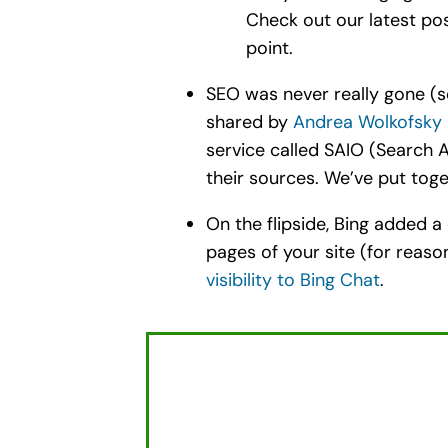
Check out our latest po
point.
SEO was never really gone (s
shared by
Andrea Wolkofsky
service called SAIO (Search A
their sources. We’ve put tog
On the flipside, Bing added a
pages of your site (for rea
visibility to Bing Chat
.