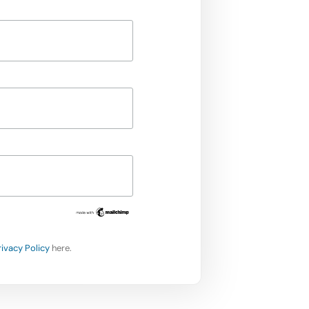
rivacy Policy
here.