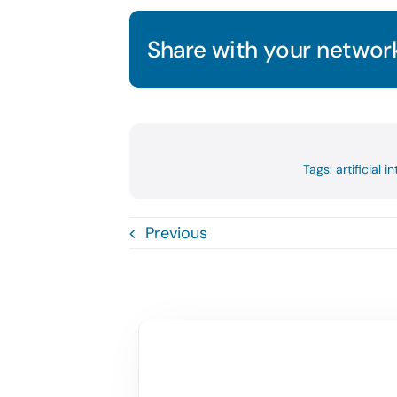
Share with your network
Tags:
artificial i
Previous