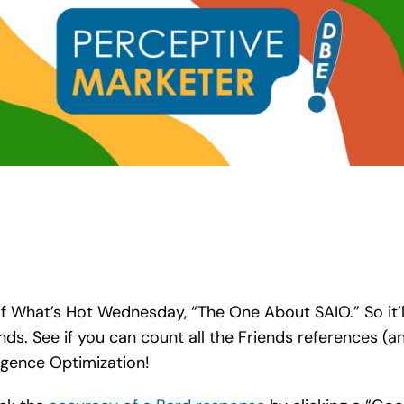
n of What’s Hot Wednesday, “The One About SAIO.” So it
nds. See if you can count all the Friends references (
ligence Optimization!