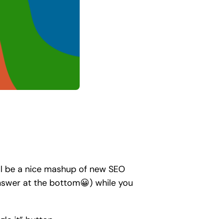
’ll be a nice mashup of new SEO
answer at the bottom😀) while you