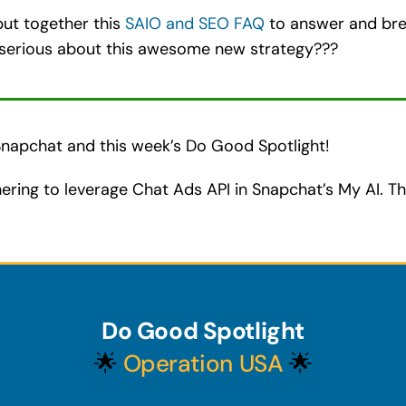
ut together this
SAIO and SEO FAQ
to answer and br
serious about this awesome new strategy???
 Snapchat and this week’s Do Good Spotlight!
ering to leverage Chat Ads API in Snapchat’s My AI. Th
Do Good Spotlight
🌟
Operation USA
🌟