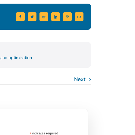
ine optimization
Next
*
indicates required