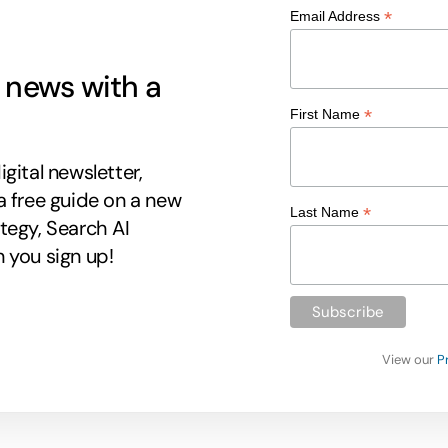
*
Email Address
g news with a
*
First Name
gital newsletter,
a free guide on a new
*
Last Name
tegy, Search AI
 you sign up!
View our
P