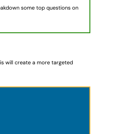
eakdown some top questions on
is will create a more targeted