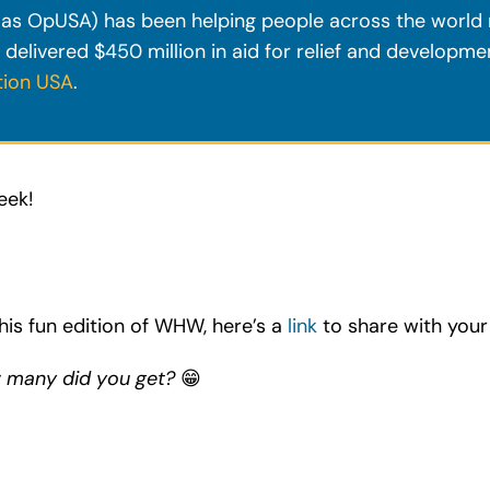
s OpUSA) has been helping people across the world r
 delivered $450 million in aid for relief and developm
tion USA
.
eek!
his fun edition of WHW, here’s a
link
to share with your 
w many did you get?
😁