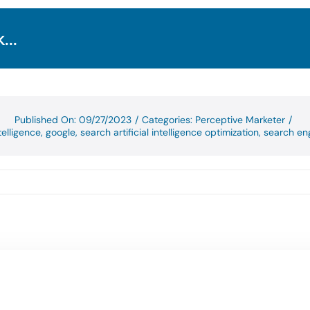
...
Published On: 09/27/2023
/
Categories:
Perceptive Marketer
/
ntelligence
,
google
,
search artificial intelligence optimization
,
search eng