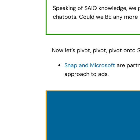
Speaking of SAIO knowledge, we p
chatbots. Could we BE any more 
Now let’s pivot, pivot, pivot onto
Snap and Microsoft
are partn
approach to ads.