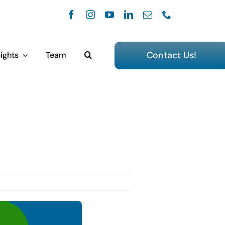
Contact Us!
ights
Team