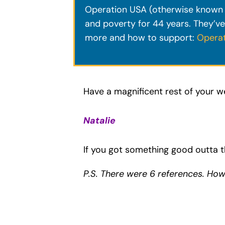
Operation USA (otherwise known a
and poverty for 44 years. They’ve
more and how to support:
Opera
Have a magnificent rest of your w
Natalie
If you got something good outta t
P.S. There were 6 references. Ho