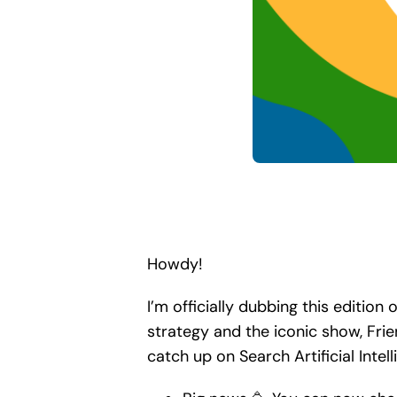
Howdy!
I’m officially dubbing this editio
strategy and the iconic show, Frie
catch up on Search Artificial Intel