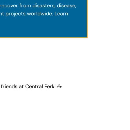
ecover from disasters, disease,
ent projects worldwide. Learn
friends at Central Perk. ☕