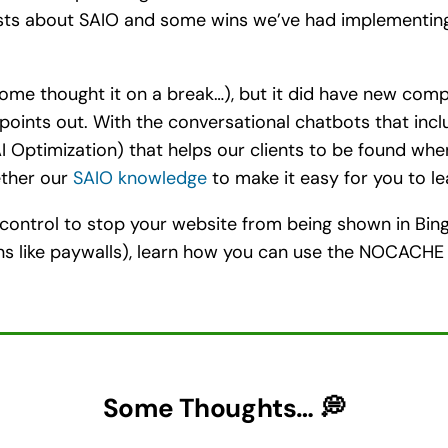
sts about SAIO and some wins we’ve had implementing 
ome thought it on a break…), but it did have new compe
points out. With the conversational chatbots that incl
I Optimization) that helps our clients to be found wh
ether our
SAIO knowledge
to make it easy for you to le
 control to stop your website from being shown in Bing 
sons like paywalls), learn how you can use the NOCAC
Some Thoughts… 💭