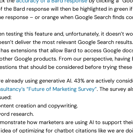
eck the
accuracy of a Bard response
by clicking a “Goog
of the Bard response will then be highlighted in green i
the response – or orange when Google Search finds con
n testing this feature and, unfortunately, it doesn’t wo
esn’t deliver the most relevant Google Search results
d has extensions that allow Bard to access Google docs
ther Google products. From our perspective, having 
uestions that should be considered before trying these
 already using generative AI. 43% are actively conside
sultancy’s “Future of Marketing Survey”
. The survey a
sued:
ntent creation and copywriting.
ord research.
emonstrate how marketers are using AI to support thei
idea of optimizing for chatbot citations like we are d