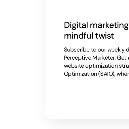
Digital marketin
mindful twist
Subscribe to our weekly di
Perceptive Marketer.
Get 
website optimization stra
Optimization (SAIO), when