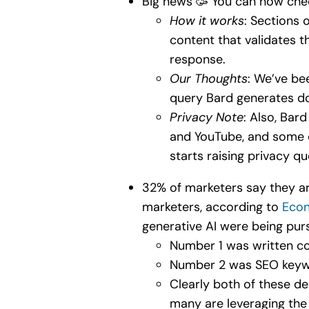
Big news 🥳 You can now ch
How it works
: Sections 
content that validates 
response.
Our Thoughts
: We’ve bee
query Bard generates do
Privacy Note
: Also, Bar
and YouTube, and some o
starts raising privacy q
32% of marketers say they are
marketers, according to
Econ
generative AI were being pur
Number 1 was written co
Number 2 was SEO keyw
Clearly both of these d
many are leveraging the 