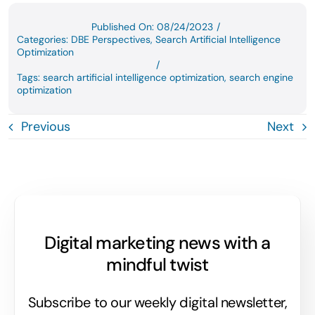
Published On: 08/24/2023
/
Categories:
DBE Perspectives
,
Search Artificial Intelligence
Optimization
/
Tags:
search artificial intelligence optimization
,
search engine
optimization
Previous
Next
Digital marketing news with a
mindful twist
Subscribe to our weekly digital newsletter,