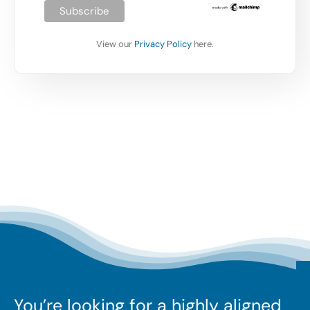
View our
Privacy Policy
here.
You’re looking for a highly aligned