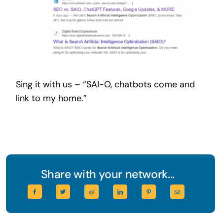
Sing it with us – “SAI-O, chatbots come and
link to my home.”
Share with your network...