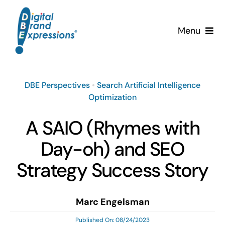
Skip
to
Menu
content
Services
DBE Perspectives
•
Search Artificial Intelligence
Why DBE?
Optimization
Clients
A SAIO (Rhymes with
Day-oh) and SEO
News & Insights
Strategy Success Story
Team
Marc Engelsman
Contact Us!
Published On: 08/24/2023