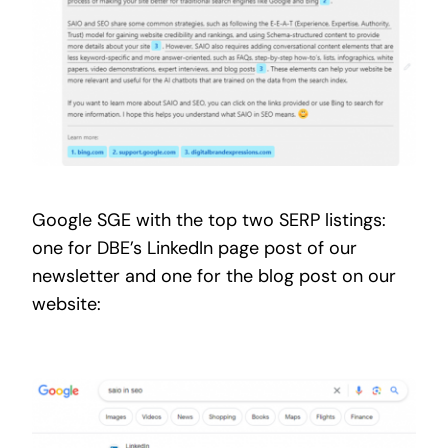
Google SGE with the top two SERP listings:
one for DBE’s LinkedIn page post of our
newsletter and one for the blog post on our
website: