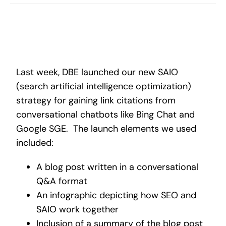
Search
for:
Last week, DBE launched our new SAIO
(search artificial intelligence optimization)
strategy for gaining link citations from
conversational chatbots like Bing Chat and
Google SGE. The launch elements we used
included:
A blog post written in a conversational
Q&A format
An infographic depicting how SEO and
SAIO work together
Inclusion of a summary of the blog post