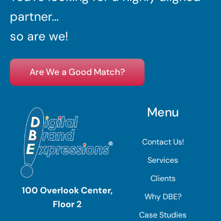
partner…
so are we!
Are We a Good Match?
Menu
Contact Us!
Services
Clients
100 Overlook Center,
Why DBE?
Floor 2
Case Studies