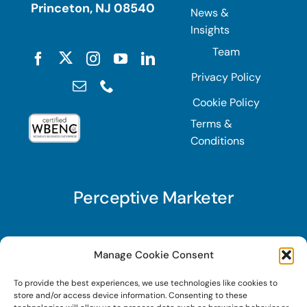
Princeton, NJ 08540
News &
Insights
Team
Privacy Policy
Cookie Policy
Terms &
Conditions
Perceptive Marketer
Subscribe to Perceptive Marketer, our digital
Manage Cookie Consent
marketing newsletter with a mindful twist. Get a
To provide the best experiences, we use technologies like cookies to
free guide on a new website optimization
store and/or access device information. Consenting to these
strategy, Search AI Optimization (SAIO), when