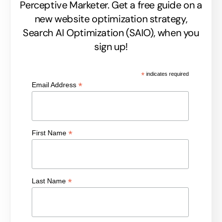
Perceptive Marketer.
Get a free guide on a
new website optimization strategy,
Search AI Optimization (SAIO), when you
sign up!
*
indicates required
*
Email Address
*
First Name
*
Last Name