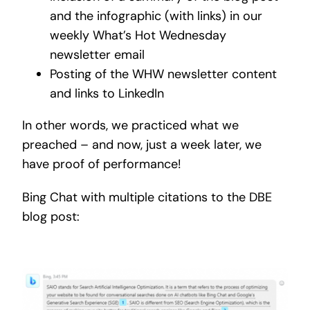
and the infographic (with links) in our
weekly What’s Hot Wednesday
newsletter email
Posting of the WHW newsletter content
and links to LinkedIn
In other words, we practiced what we
preached – and now, just a week later, we
have proof of performance!
Bing Chat with multiple citations to the DBE
blog post: