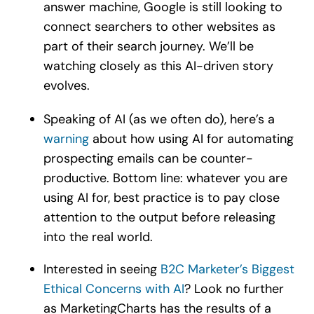
answer machine, Google is still looking to
connect searchers to other websites as
part of their search journey. We’ll be
watching closely as this AI-driven story
evolves.
Speaking of AI (as we often do), here’s a
warning
about how using AI for automating
prospecting emails can be counter-
productive. Bottom line: whatever you are
using AI for, best practice is to pay close
attention to the output before releasing
into the real world.
Interested in seeing
B2C Marketer’s Biggest
Ethical Concerns with AI
? Look no further
as MarketingCharts has the results of a