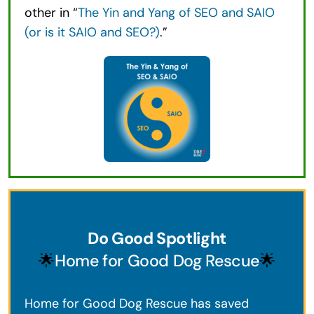
other in “
The Yin and Yang of SEO and SAIO
(or is it SAIO and SEO?)
.”
Do Good Spotlight
🌟
Home for Good Dog Rescue
🌟
Home for Good Dog Rescue has saved