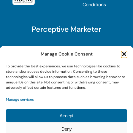
Conditions
Perceptive Marketer
Subscribe to Perceptive Marketer, our digital
Manage Cookie Consent
marketing newsletter with a mindful twist. Get a
To provide the best experiences, we use technologies like cookies to
free guide on a new website optimization
store and/or access device information. Consenting to these
strategy, Search AI Optimization (SAIO), when
technologies will allow us to process data such as browsing behavior or
unique IDs on this site. Not consenting or withdrawing consent, may
you sign up!
adversely affect certain features and functions.
Manage services
Sign Up Today!
Accept
Deny
© 2023 • Digital Brand Expressions • Powered by