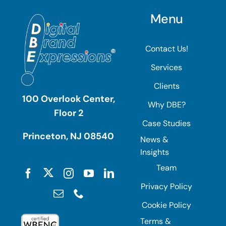
Menu
Contact Us!
Services
Clients
100 Overlook Center,
Why DBE?
Floor 2
Case Studies
Princeton, NJ 08540
News &
Insights
Team
Privacy Policy
Cookie Policy
Terms &