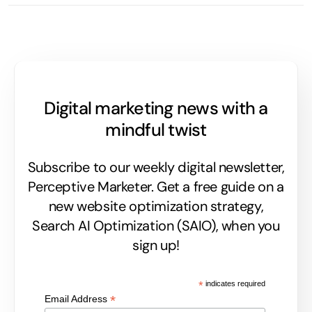
Digital marketing news with a
mindful twist
Subscribe to our weekly digital newsletter,
Perceptive Marketer.
Get a free guide on a
new website optimization strategy,
Search AI Optimization (SAIO), when you
sign up!
*
indicates required
*
Email Address