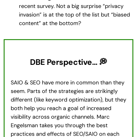
recent survey. Not a big surprise “privacy
invasion” is at the top of the list but “biased
content” at the bottom?
DBE Perspective… 💭
SAIO & SEO have more in common than they
seem. Parts of the strategies are strikingly
different (like keyword optimization), but they
both help you reach a goal of increased
visibility across organic channels. Marc
Engelsman takes you through the best
practices and effects of SEO/SAIO on each