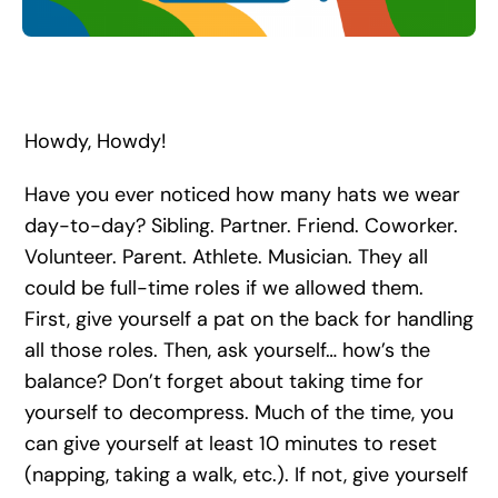
Search
for:
Howdy, Howdy!
Have you ever noticed how many hats we wear
day-to-day? Sibling. Partner. Friend. Coworker.
Volunteer. Parent. Athlete. Musician. They all
could be full-time roles if we allowed them.
First, give yourself a pat on the back for handling
all those roles. Then, ask yourself… how’s the
balance? Don’t forget about taking time for
yourself to decompress. Much of the time, you
can give yourself at least 10 minutes to reset
(napping, taking a walk, etc.). If not, give yourself