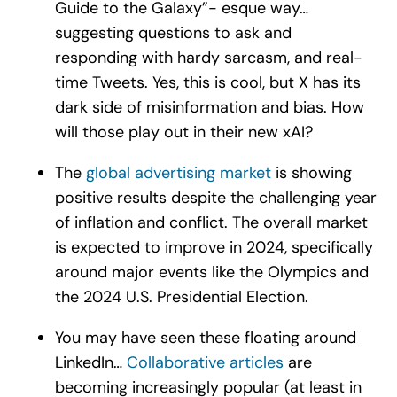
Guide to the Galaxy”- esque way…
suggesting questions to ask and
responding with hardy sarcasm, and real-
time Tweets. Yes, this is cool, but X has its
dark side of misinformation and bias. How
will those play out in their new xAI?
The
global advertising market
is showing
positive results despite the challenging year
of inflation and conflict. The overall market
is expected to improve in 2024, specifically
around major events like the Olympics and
the 2024 U.S. Presidential Election.
You may have seen these floating around
LinkedIn…
Collaborative articles
are
becoming increasingly popular (at least in