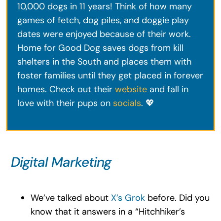
10,000 dogs in 11 years! Think of how many
games of fetch, dog piles, and doggie play
dates were enjoyed because of their work.
Home for Good Dog saves dogs from kill
shelters in the South and places them with
foster families until they get placed in forever
homes. Check out their
website
and fall in
love with their pups on
socials
. 💖
Digital Marketing
We’ve talked about
X’s Grok
before. Did you
know that it answers in a “Hitchhiker’s