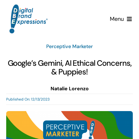
Skip
to
Menu
content
Services
Perceptive Marketer
Why DBE?
Google’s Gemini, AI Ethical Concerns,
& Puppies!
Clients
Natalie Lorenzo
News & Insights
Published On: 12/13/2023
Team
Contact Us!