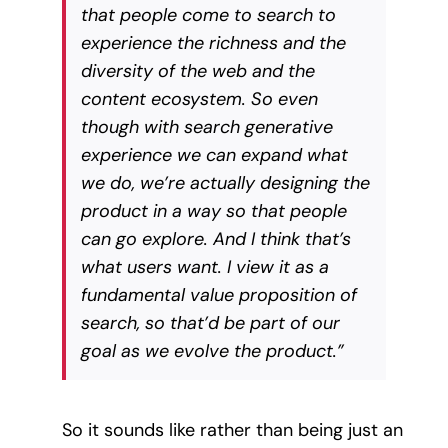
that people come to search to
experience the richness and the
diversity of the web and the
content ecosystem. So even
though with search generative
experience we can expand what
we do, we’re actually designing the
product in a way so that people
can go explore. And I think that’s
what users want. I view it as a
fundamental value proposition of
search, so that’d be part of our
goal as we evolve the product.”
So it sounds like rather than being just an