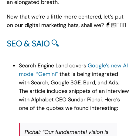
an elongated breath.
Now that we’re a little more centered, let’s put
on our digital marketing hats, shall we? 🧙🏻🧙🏽‍♂️
SEO & SAIO 🔍
Search Engine Land covers
Google’s new AI
model “Gemini”
that is being integrated
with Search, Google SGE, Bard, and Ads.
The article includes snippets of an interview
with Alphabet CEO Sundar Pichai. Here’s
one of the quotes we found interesting:
Pichai: “Our fundamental vision is