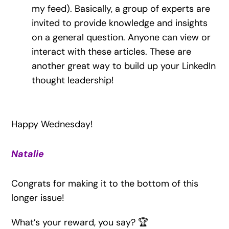
my feed). Basically, a group of experts are
invited to provide knowledge and insights
on a general question. Anyone can view or
interact with these articles. These are
another great way to build up your LinkedIn
thought leadership!
Happy Wednesday!
Natalie
Congrats for making it to the bottom of this
longer issue!
What’s your reward, you say? 🏆