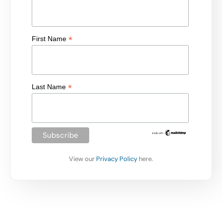
*
First Name
*
Last Name
View our
Privacy Policy
here.