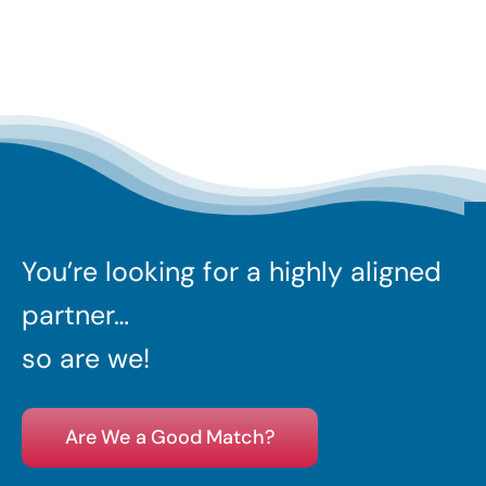
You’re looking for a highly aligned
partner…
so are we!
Are We a Good Match?