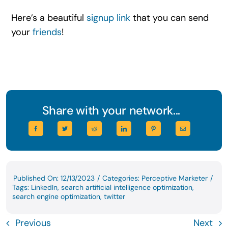
Here’s a beautiful
signup link
that you can send
your
friends
!
Share with your network...
Published On: 12/13/2023
/
Categories:
Perceptive Marketer
/
Tags:
LinkedIn
,
search artificial intelligence optimization
,
search engine optimization
,
twitter
Previous
Next