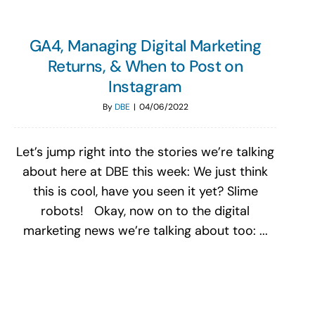
GA4, Managing Digital Marketing
Returns, & When to Post on
Instagram
By
DBE
|
04/06/2022
Let’s jump right into the stories we’re talking
about here at DBE this week: We just think
this is cool, have you seen it yet? Slime
robots! Okay, now on to the digital
marketing news we’re talking about too: ...