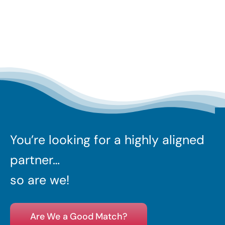
You’re looking for a highly aligned
partner…
so are we!
Are We a Good Match?