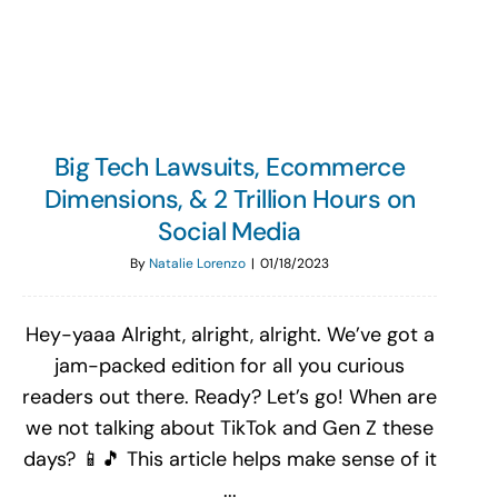
Search
for:
Big Tech Lawsuits, Ecommerce
Dimensions, & 2 Trillion Hours on
Social Media
By
Natalie Lorenzo
|
01/18/2023
Hey-yaaa Alright, alright, alright. We’ve got a
jam-packed edition for all you curious
readers out there. Ready? Let’s go! When are
we not talking about TikTok and Gen Z these
days? 📱🎵 This article helps make sense of it
...