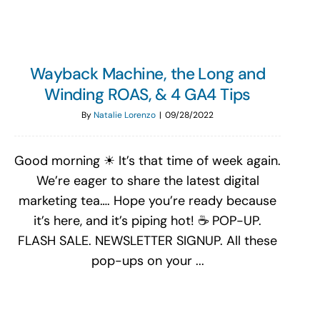
Wayback Machine, the Long and
Winding ROAS, & 4 GA4 Tips
By
Natalie Lorenzo
|
09/28/2022
Good morning ☀ It’s that time of week again.
We’re eager to share the latest digital
marketing tea…. Hope you’re ready because
it’s here, and it’s piping hot! ☕ POP-UP.
FLASH SALE. NEWSLETTER SIGNUP. All these
pop-ups on your ...