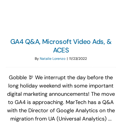
GA4 Q&A, Microsoft Video Ads, &
ACES
By
Natalie Lorenzo
|
11/23/2022
Gobble 🦃 We interrupt the day before the
long holiday weekend with some important
digital marketing announcements! The move
to GA4 is approaching. MarTech has a Q&A
with the Director of Google Analytics on the
migration from UA (Universal Analytics) ...