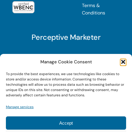
Terms &
Conditions
Perceptive Marketer
Subscribe to Perceptive Marketer, our digital
Manage Cookie Consent
marketing newsletter with a mindful twist. Get a
To provide the best experiences, we use technologies like cookies to
free guide on a new website optimization
store and/or access device information. Consenting to these
strategy, Search AI Optimization (SAIO), when
technologies will allow us to process data such as browsing behavior or
unique IDs on this site. Not consenting or withdrawing consent, may
you sign up!
adversely affect certain features and functions.
Manage services
Sign Up Today!
Accept