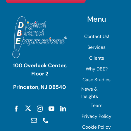
Menu
Contact Us!
Services
Clients
100 Overlook Center,
Why DBE?
Floor 2
Case Studies
Princeton, NJ 08540
News &
Insights
Team
Privacy Policy
Cookie Policy