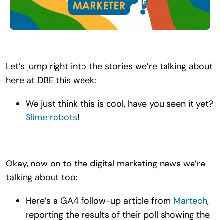
Search
for:
Let’s jump right into the stories we’re talking about
here at DBE this week:
We just think this is cool, have you seen it yet?
Slime robots
!
Okay, now on to the digital marketing news we’re
talking about too:
Here’s a GA4 follow-up article from
Martech
,
reporting the results of their poll showing the