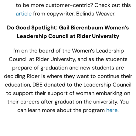
to be more customer-centric? Check out this
article
from copywriter, Belinda Weaver.
Do Good Spotlight: Gail Bierenbaum Women’s
Leadership Council at Rider University
I’m on the board of the Women’s Leadership
Council at Rider University, and as the students
prepare of graduation and new students are
deciding Rider is where they want to continue their
education, DBE donated to the Leadership Council
to support their support of woman embarking on
their careers after graduation the university. You
can learn more about the program
here
.