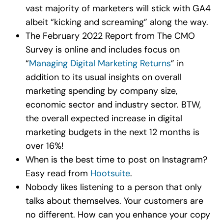
vast majority of marketers will stick with GA4
albeit “kicking and screaming” along the way.
The February 2022 Report from The CMO
Survey is online and includes focus on
“
Managing Digital Marketing Returns
” in
addition to its usual insights on overall
marketing spending by company size,
economic sector and industry sector. BTW,
the overall expected increase in digital
marketing budgets in the next 12 months is
over 16%!
When is the best time to post on Instagram?
Easy read from
Hootsuite
.
Nobody likes listening to a person that only
talks about themselves. Your customers are
no different. How can you enhance your copy