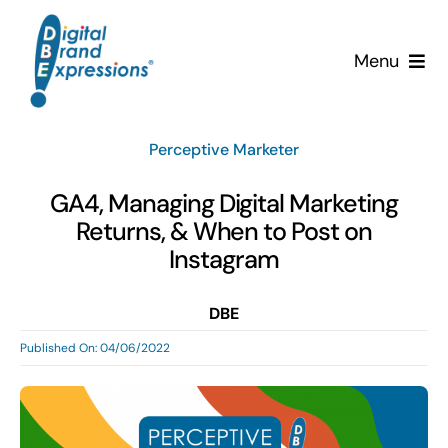
Skip
to
Menu
content
Services
Perceptive Marketer
Why DBE?
GA4, Managing Digital Marketing
Returns, & When to Post on
Clients
Instagram
News & Insights
DBE
Published On: 04/06/2022
Team
Contact Us!