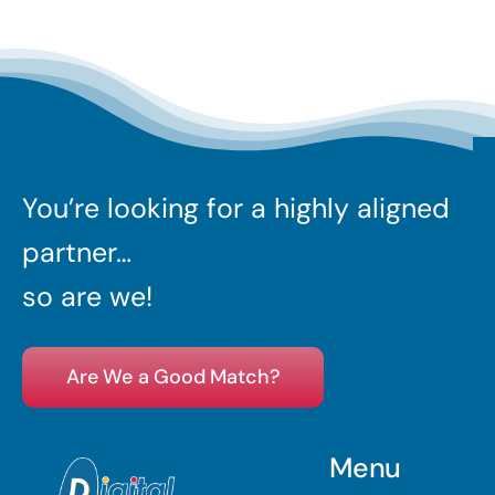
You’re looking for a highly aligned
partner…
so are we!
Are We a Good Match?
Menu