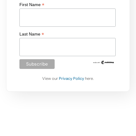
*
First Name
*
Last Name
View our
Privacy Policy
here.