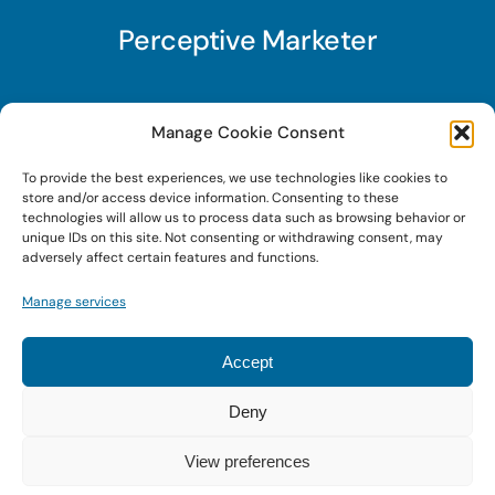
Perceptive Marketer
Subscribe to Perceptive Marketer, our digital
Manage Cookie Consent
marketing newsletter with a mindful twist. Get a
To provide the best experiences, we use technologies like cookies to
free guide on a new website optimization
store and/or access device information. Consenting to these
strategy, Search AI Optimization (SAIO), when
technologies will allow us to process data such as browsing behavior or
unique IDs on this site. Not consenting or withdrawing consent, may
you sign up!
adversely affect certain features and functions.
Manage services
Sign Up Today!
Accept
Deny
© 2022 • Digital Brand Expressions • Powered by
WordPress
View preferences