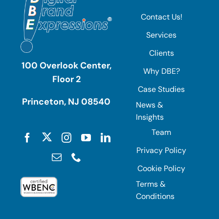
Contact Us!
Services
Clients
100 Overlook Center,
Why DBE?
Floor 2
Case Studies
Princeton, NJ 08540
News &
Insights
Team
Privacy Policy
Cookie Policy
Terms &
Conditions