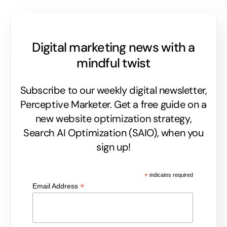
Digital marketing news with a
mindful twist
Subscribe to our weekly digital newsletter,
Perceptive Marketer.
Get a free guide on a
new website optimization strategy,
Search AI Optimization (SAIO), when you
sign up!
*
indicates required
*
Email Address