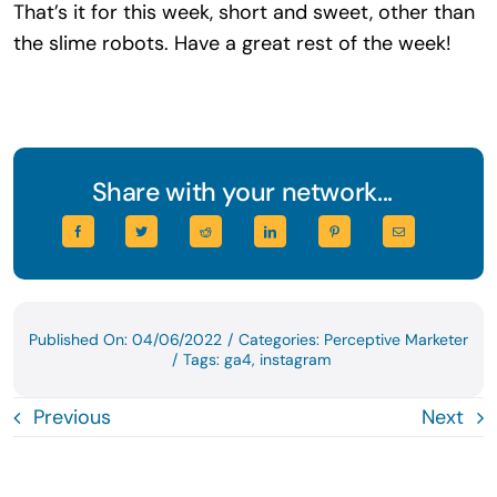
That’s it for this week, short and sweet, other than
the slime robots. Have a great rest of the week!
Share with your network...
Published On: 04/06/2022
/
Categories:
Perceptive Marketer
/
Tags:
ga4
,
instagram
Previous
Next