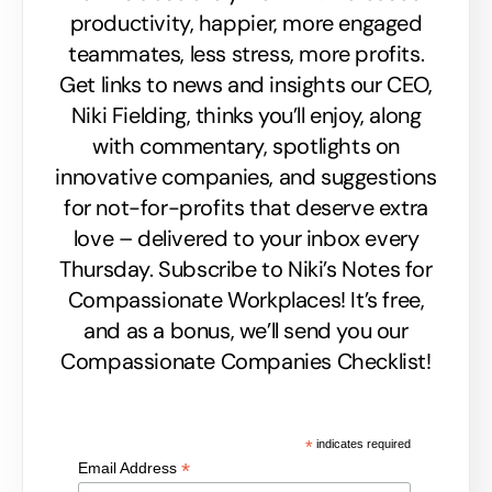
productivity, happier, more engaged
teammates, less stress, more profits.
Get links to news and insights our CEO,
Niki Fielding, thinks you’ll enjoy, along
with commentary, spotlights on
innovative companies, and suggestions
for not-for-profits that deserve extra
love – delivered to your inbox every
Thursday. Subscribe to Niki’s Notes for
Compassionate Workplaces! It’s free,
and as a bonus, we’ll send you our
Compassionate Companies Checklist!
*
indicates required
*
Email Address