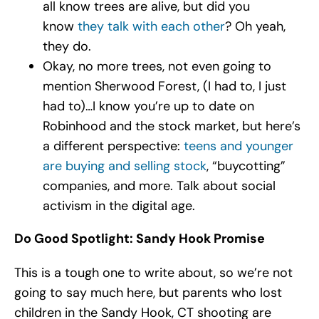
all know trees are alive, but did you
know
they talk with each other
? Oh yeah,
they do.
Okay, no more trees, not even going to
mention Sherwood Forest, (I had to, I just
had to)…I know you’re up to date on
Robinhood and the stock market, but here’s
a different perspective:
teens and younger
are buying and selling stock
, “buycotting”
companies, and more. Talk about social
activism in the digital age.
Do Good Spotlight: Sandy Hook Promise
This is a tough one to write about, so we’re not
going to say much here, but parents who lost
children in the Sandy Hook, CT shooting are