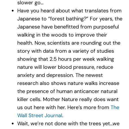
slower go…
Have you heard about what translates from
Japanese to “forest bathing?” For years, the
Japanese have benefitted from purposeful
walking in the woods to improve their
health. Now, scientists are rounding out the
story with data from a variety of studies
showing that 2.5 hours per week walking
nature will lower blood pressure, reduce
anxiety and depression. The newest
research also shows nature walks increase
the presence of human anticancer natural
killer cells. Mother Nature really does want
us out here with her. Here’s more from
The
Wall Street Journal
.
Wait, we’re not done with the trees yet…we