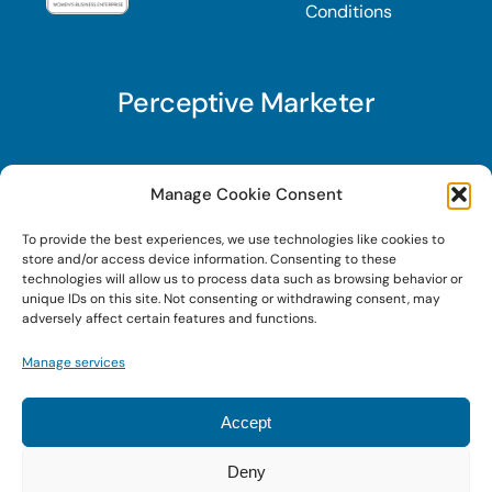
Conditions
Perceptive Marketer
Subscribe to Perceptive Marketer, our digital
Manage Cookie Consent
marketing newsletter with a mindful twist. Get a
To provide the best experiences, we use technologies like cookies to
free guide on a new website optimization
store and/or access device information. Consenting to these
strategy, Search AI Optimization (SAIO), when
technologies will allow us to process data such as browsing behavior or
unique IDs on this site. Not consenting or withdrawing consent, may
you sign up!
adversely affect certain features and functions.
Manage services
Sign Up Today!
Accept
Deny
© 2022 • Digital Brand Expressions • Powered by