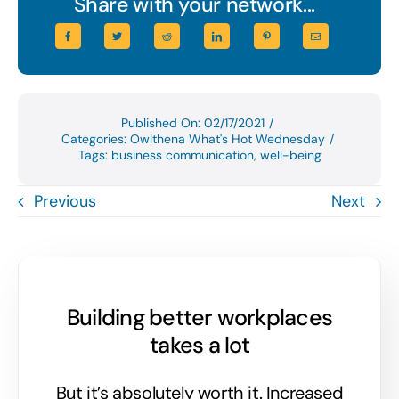
Share with your network...
Published On: 02/17/2021
/
Categories:
Owlthena What's Hot Wednesday
/
Tags:
business communication
,
well-being
Previous
Next
Building better workplaces
takes a lot
But it’s absolutely worth it. Increased