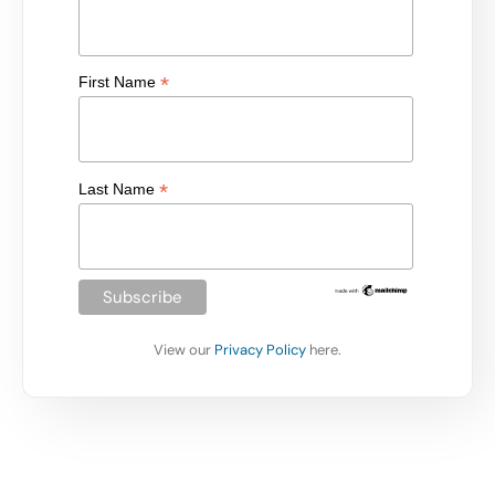
*
First Name
*
Last Name
View our
Privacy Policy
here.