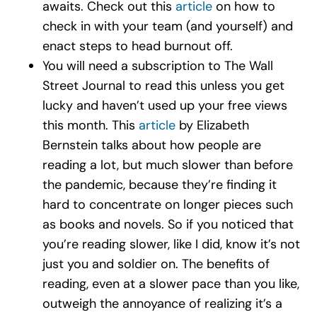
awaits. Check out this
article
on how to
check in with your team (and yourself) and
enact steps to head burnout off.
You will need a subscription to The Wall
Street Journal to read this unless you get
lucky and haven’t used up your free views
this month. This
article
by Elizabeth
Bernstein talks about how people are
reading a lot, but much slower than before
the pandemic, because they’re finding it
hard to concentrate on longer pieces such
as books and novels. So if you noticed that
you’re reading slower, like I did, know it’s not
just you and soldier on. The benefits of
reading, even at a slower pace than you like,
outweigh the annoyance of realizing it’s a