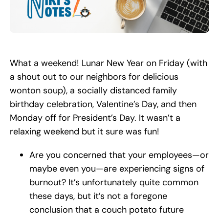
Search
for:
What a weekend! Lunar New Year on Friday (with
a shout out to our neighbors for delicious
wonton soup), a socially distanced family
birthday celebration, Valentine’s Day, and then
Monday off for President’s Day. It wasn’t a
relaxing weekend but it sure was fun!
Are you concerned that your employees—or
maybe even you—are experiencing signs of
burnout? It’s unfortunately quite common
these days, but it’s not a foregone
conclusion that a couch potato future