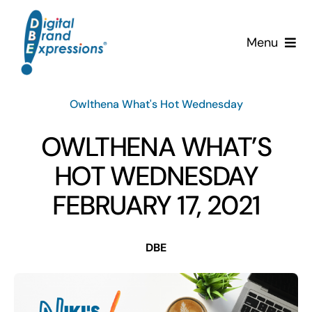
Skip
to
Menu
content
Services
Owlthena What's Hot Wednesday
Why DBE?
OWLTHENA WHAT’S
Clients
HOT WEDNESDAY
FEBRUARY 17, 2021
News & Insights
DBE
Team
Contact Us!