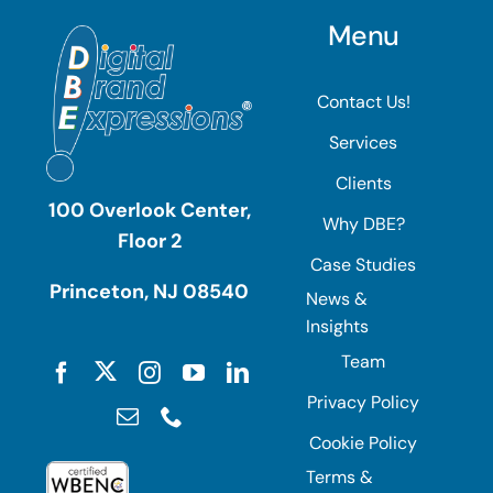
Menu
Contact Us!
Services
Clients
100 Overlook Center,
Why DBE?
Floor 2
Case Studies
Princeton, NJ 08540
News &
Insights
Team
Privacy Policy
Cookie Policy
Terms &