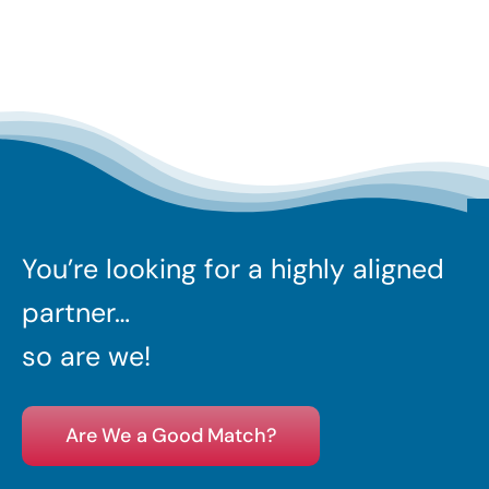
You’re looking for a highly aligned
partner…
so are we!
Are We a Good Match?