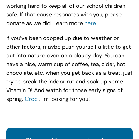
working hard to keep all of our school children
safe. If that cause resonates with you, please
donate as we did. Learn more
here
.
If you’ve been cooped up due to weather or
other factors, maybe push yourself a little to get
out into nature, even on a cloudy day. You can
have a nice, warm cup of coffee, tea, cider, hot
chocolate, etc. when you get back as a treat, just
try to break the indoor rut and soak up some
Vitamin D! And watch for those early signs of
spring.
Croci
, I’m looking for you!