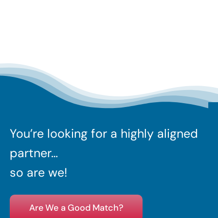
You’re looking for a highly aligned
partner…
so are we!
Are We a Good Match?