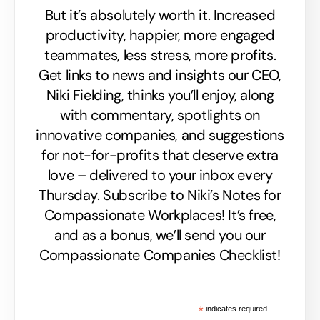
But it’s absolutely worth it. Increased
productivity, happier, more engaged
teammates, less stress, more profits.
Get links to news and insights our CEO,
Niki Fielding, thinks you’ll enjoy, along
with commentary, spotlights on
innovative companies, and suggestions
for not-for-profits that deserve extra
love – delivered to your inbox every
Thursday. Subscribe to Niki’s Notes for
Compassionate Workplaces! It’s free,
and as a bonus, we’ll send you our
Compassionate Companies Checklist!
*
indicates required