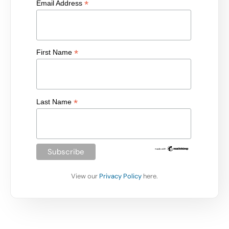
*
Email Address
*
First Name
*
Last Name
View our
Privacy Policy
here.