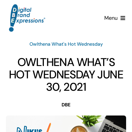
Skip
to
Menu
content
Services
Owlthena What's Hot Wednesday
Why DBE?
OWLTHENA WHAT’S
Clients
HOT WEDNESDAY JUNE
30, 2021
News & Insights
DBE
Team
Contact Us!