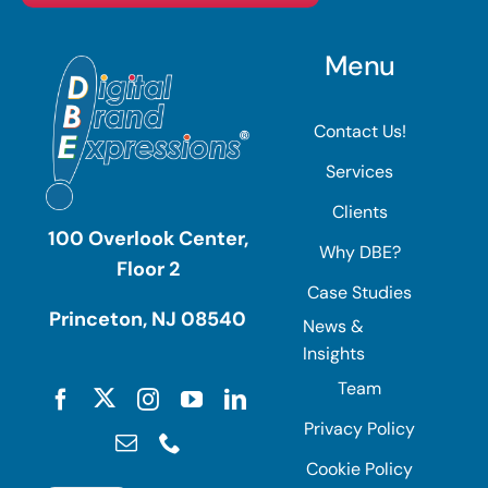
Menu
Contact Us!
Services
Clients
100 Overlook Center,
Why DBE?
Floor 2
Case Studies
Princeton, NJ 08540
News &
Insights
Team
Privacy Policy
Cookie Policy