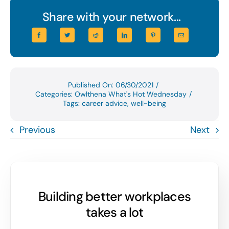
Share with your network...
Published On: 06/30/2021
/
Categories:
Owlthena What's Hot Wednesday
/
Tags:
career advice
,
well-being
Previous
Next
Building better workplaces
takes a lot