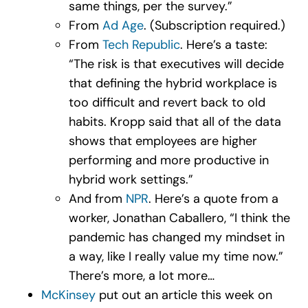
same things, per the survey.”
From
Ad Age
. (Subscription required.)
From
Tech Republic
. Here’s a taste:
“The risk is that executives will decide
that defining the hybrid workplace is
too difficult and revert back to old
habits. Kropp said that all of the data
shows that employees are higher
performing and more productive in
hybrid work settings.”
And from
NPR
. Here’s a quote from a
worker, Jonathan Caballero, “I think the
pandemic has changed my mindset in
a way, like I really value my time now.”
There’s more, a lot more…
McKinsey
put out an article this week on