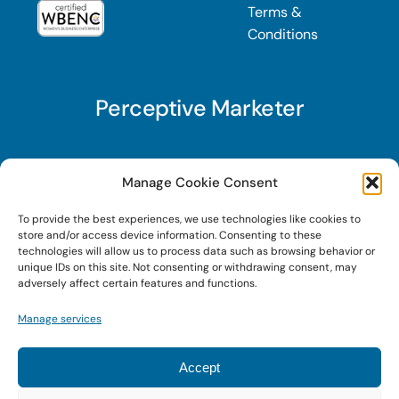
Terms &
Conditions
Perceptive Marketer
Subscribe to Perceptive Marketer, our digital
Manage Cookie Consent
marketing newsletter with a mindful twist. Get a
To provide the best experiences, we use technologies like cookies to
free guide on a new website optimization
store and/or access device information. Consenting to these
strategy, Search AI Optimization (SAIO), when
technologies will allow us to process data such as browsing behavior or
unique IDs on this site. Not consenting or withdrawing consent, may
you sign up!
adversely affect certain features and functions.
Manage services
Sign Up Today!
Accept