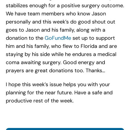
stabilizes enough for a positive surgery outcome.
We have team members who know Jason
personally and this week’s do good shout out
goes to Jason and his family, along with a
donation to the
GoFundMe
set up to support
him and his family, who flew to Florida and are
staying by his side while he endures a medical
coma awaiting surgery. Good energy and
prayers are great donations too. Thanks…
I hope this week’s issue helps you with your
planning for the near future. Have a safe and
productive rest of the week.