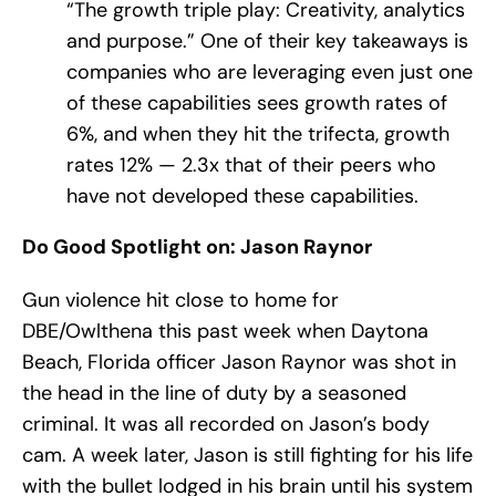
“The growth triple play: Creativity, analytics
and purpose.” One of their key takeaways is
companies who are leveraging even just one
of these capabilities sees growth rates of
6%, and when they hit the trifecta, growth
rates 12% — 2.​3x that of their peers who
have not developed these capabilities.
Do Good Spotlight on: Jason Raynor
Gun violence hit close to home for
DBE/Owlthena this past week when Daytona
Beach, Florida officer Jason Raynor was shot in
the head in the line of duty by a seasoned
criminal. It was all recorded on Jason’s body
cam. A week later, Jason is still fighting for his life
with the bullet lodged in his brain until his system