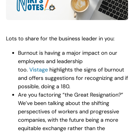
Search
for:
Lots to share for the business leader in you:
Burnout is having a major impact on our
employees and leadership
too.
Vistage
highlights the signs of burnout
and offers suggestions for recognizing and if
possible, doing a 180.
Are you factoring “the Great Resignation?”
We’ve been talking about the shifting
perspectives of workers and progressive
companies, with the future being a more
equitable exchange rather than the