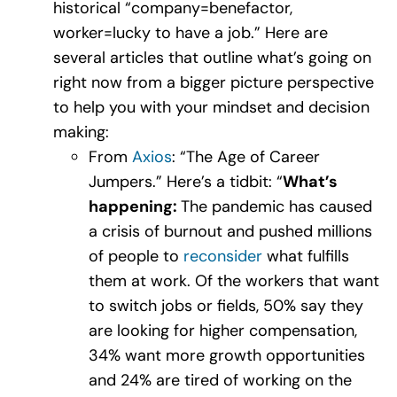
historical “company=benefactor,
worker=lucky to have a job.” Here are
several articles that outline what’s going on
right now from a bigger picture perspective
to help you with your mindset and decision
making:
From
Axios
: “The Age of Career
Jumpers.” Here’s a tidbit: “
What’s
happening:
The pandemic has caused
a crisis of burnout and pushed millions
of people to
reconsider
what fulfills
them at work. Of the workers that want
to switch jobs or fields, 50% say they
are looking for higher compensation,
34% want more growth opportunities
and 24% are tired of working on the