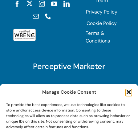
Team
Privacy Policy
Cookie Policy
Terms &
Conditions
Perceptive Marketer
Subscribe to Perceptive Marketer, our digital
Manage Cookie Consent
marketing newsletter with a mindful twist. Get a
To provide the best experiences, we use technologies like cookies to
free guide on a new website optimization
store and/or access device information. Consenting to these
strategy, Search AI Optimization (SAIO), when
technologies will allow us to process data such as browsing behavior or
unique IDs on this site. Not consenting or withdrawing consent, may
you sign up!
adversely affect certain features and functions.