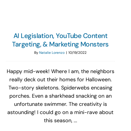
AI Legislation, YouTube Content
Targeting, & Marketing Monsters
By
Natalie Lorenzo
|
10/19/2022
Happy mid-week! Where I am, the neighbors
really deck out their homes for Halloween.
Two-story skeletons. Spiderwebs encasing
porches. Even a sharkhead snacking on an
unfortunate swimmer. The creativity is
astounding! I could go on a mini-rave about
this season, ...