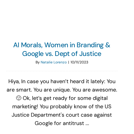
Search
for:
AI Morals, Women in Branding &
Google vs. Dept of Justice
By
Natalie Lorenzo
|
10/11/2023
Hiya, In case you haven’t heard it lately: You
are smart. You are unique. You are awesome.
🙂 Ok, let’s get ready for some digital
marketing! You probably know of the US
Justice Department's court case against
Google for antitrust ...