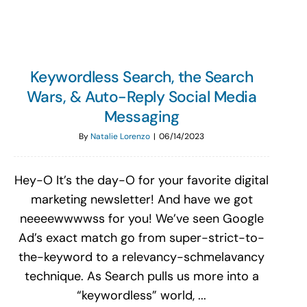
Keywordless Search, the Search
Wars, & Auto-Reply Social Media
Messaging
By
Natalie Lorenzo
|
06/14/2023
Hey-O It’s the day-O for your favorite digital
marketing newsletter! And have we got
neeeewwwwss for you! We’ve seen Google
Ad’s exact match go from super-strict-to-
the-keyword to a relevancy-schmelavancy
technique. As Search pulls us more into a
“keywordless” world, ...