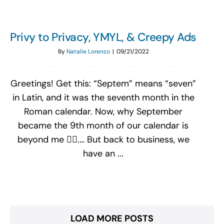
Privy to Privacy, YMYL, & Creepy Ads
By
Natalie Lorenzo
|
09/21/2022
Greetings! Get this: “Septem” means “seven”
in Latin, and it was the seventh month in the
Roman calendar. Now, why September
became the 9th month of our calendar is
beyond me 🤷‍♀️.… But back to business, we
have an ...
LOAD MORE POSTS