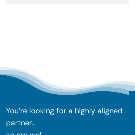
You’re looking for a highly aligned
partner…
so are we!