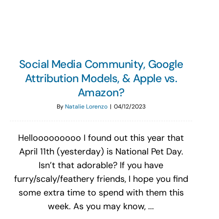
Social Media Community, Google
Attribution Models, & Apple vs.
Amazon?
By
Natalie Lorenzo
|
04/12/2023
Hellooooooooo I found out this year that
April 11th (yesterday) is National Pet Day.
Isn’t that adorable? If you have
furry/scaly/feathery friends, I hope you find
some extra time to spend with them this
week. As you may know, ...