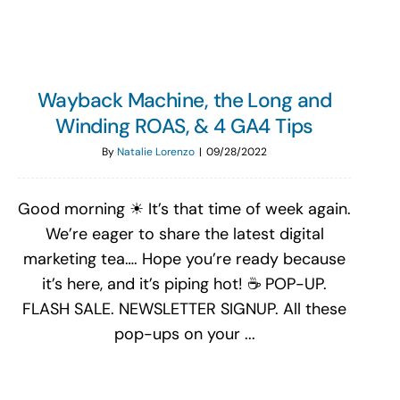
Wayback Machine, the Long and
Winding ROAS, & 4 GA4 Tips
By
Natalie Lorenzo
|
09/28/2022
Good morning ☀ It’s that time of week again.
We’re eager to share the latest digital
marketing tea…. Hope you’re ready because
it’s here, and it’s piping hot! ☕ POP-UP.
FLASH SALE. NEWSLETTER SIGNUP. All these
pop-ups on your ...