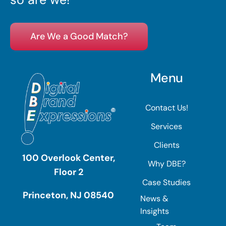
Are We a Good Match?
Menu
Contact Us!
Services
Clients
100 Overlook Center,
Why DBE?
Floor 2
Case Studies
Princeton, NJ 08540
News &
Insights